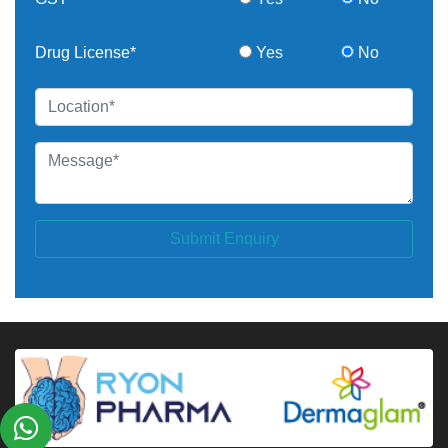
Drug License*
Yes
No
Submit Enquiry