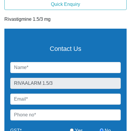
Quick Enquiry
Rivastigmine 1.5/3 mg
Contact Us
GST*
Yes
No