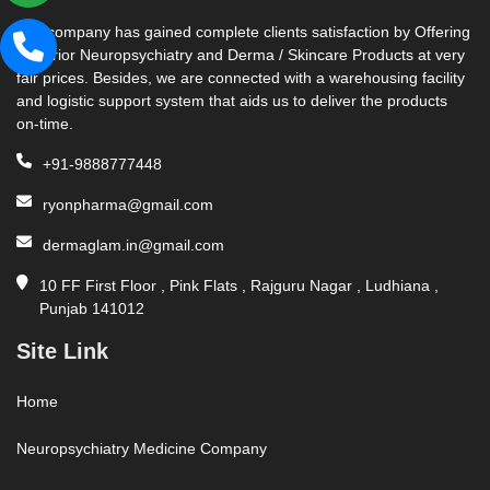
Our company has gained complete clients satisfaction by Offering
Superior Neuropsychiatry and Derma / Skincare Products at very
fair prices. Besides, we are connected with a warehousing facility
and logistic support system that aids us to deliver the products
on-time.
+91-9888777448
ryonpharma@gmail.com
dermaglam.in@gmail.com
10 FF First Floor , Pink Flats , Rajguru Nagar , Ludhiana ,
Punjab 141012
Site Link
Home
Neuropsychiatry Medicine Company