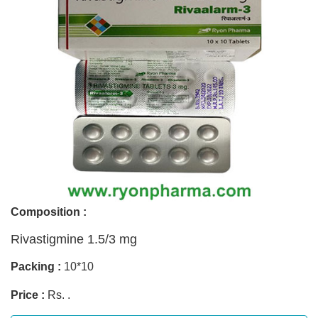
Composition :
Rivastigmine 1.5/3 mg
Packing :
10*10
Price :
Rs. .