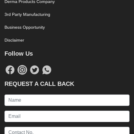
Derma Products Company
3rd Party Manufacturing
Business Opportunity
Disclaimer
Follow Us
REQUEST A CALL BACK