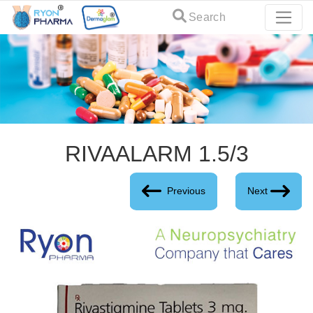
Search
RIVAALARM 1.5/3
Previous
Next