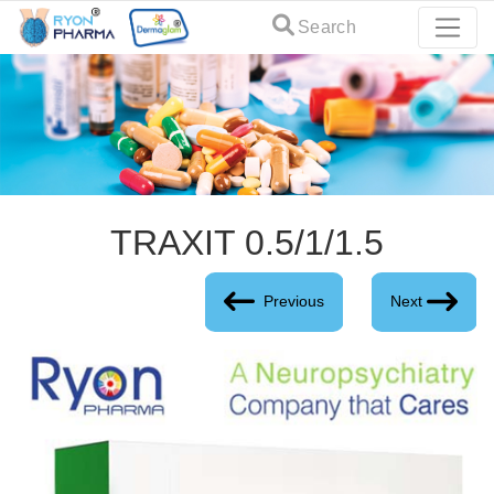
Search
TRAXIT 0.5/1/1.5
Previous
Next