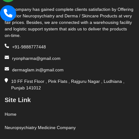
Our company has gained complete clients satisfaction by Offering
Superior Neuropsychiatry and Derma / Skincare Products at very
fair prices. Besides, we are connected with a warehousing facility
and logistic support system that aids us to deliver the products
on-time.
+91-9888777448
ryonpharma@gmail.com
dermaglam.in@gmail.com
10 FF First Floor , Pink Flats , Rajguru Nagar , Ludhiana ,
Punjab 141012
Site Link
Home
Neuropsychiatry Medicine Company