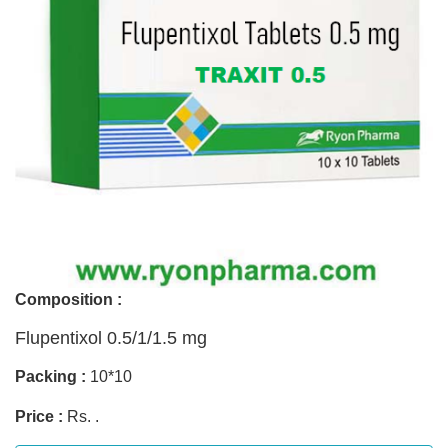
Composition :
Flupentixol 0.5/1/1.5 mg
Packing :
10*10
Price :
Rs. .