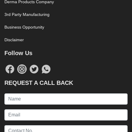
Derma Products Company
3rd Party Manufacturing
Business Opportunity
Disclaimer
Follow Us
REQUEST A CALL BACK