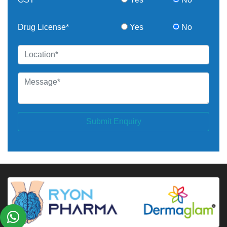
Drug License*
Yes
No
Submit Enquiry