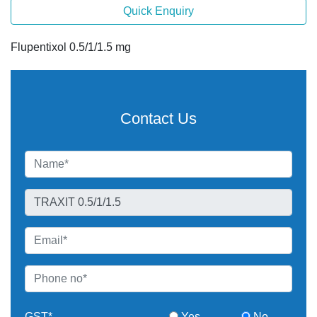
Quick Enquiry
Flupentixol 0.5/1/1.5 mg
Contact Us
GST*
Yes
No