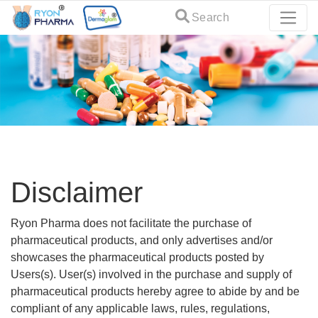
Search
Disclaimer
Ryon Pharma does not facilitate the purchase of
pharmaceutical products, and only advertises and/or
showcases the pharmaceutical products posted by
Users(s). User(s) involved in the purchase and supply of
pharmaceutical products hereby agree to abide by and be
compliant of any applicable laws, rules, regulations,