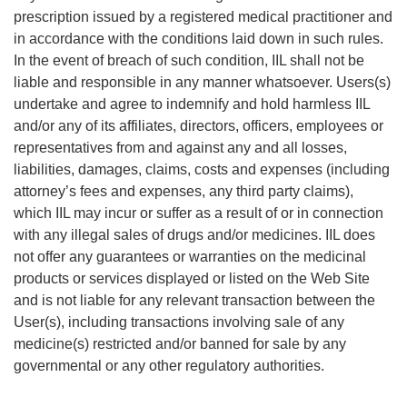
prescription issued by a registered medical practitioner and
in accordance with the conditions laid down in such rules.
In the event of breach of such condition, IIL shall not be
liable and responsible in any manner whatsoever. Users(s)
undertake and agree to indemnify and hold harmless IIL
and/or any of its affiliates, directors, officers, employees or
representatives from and against any and all losses,
liabilities, damages, claims, costs and expenses (including
attorney’s fees and expenses, any third party claims),
which IIL may incur or suffer as a result of or in connection
with any illegal sales of drugs and/or medicines. IIL does
not offer any guarantees or warranties on the medicinal
products or services displayed or listed on the Web Site
and is not liable for any relevant transaction between the
User(s), including transactions involving sale of any
medicine(s) restricted and/or banned for sale by any
governmental or any other regulatory authorities.