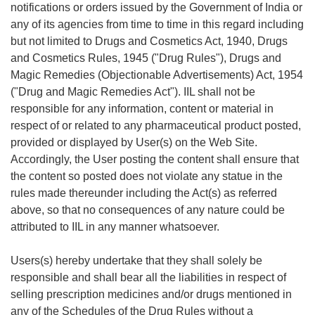
notifications or orders issued by the Government of India or
any of its agencies from time to time in this regard including
but not limited to Drugs and Cosmetics Act, 1940, Drugs
and Cosmetics Rules, 1945 ("Drug Rules"), Drugs and
Magic Remedies (Objectionable Advertisements) Act, 1954
("Drug and Magic Remedies Act"). IIL shall not be
responsible for any information, content or material in
respect of or related to any pharmaceutical product posted,
provided or displayed by User(s) on the Web Site.
Accordingly, the User posting the content shall ensure that
the content so posted does not violate any statue in the
rules made thereunder including the Act(s) as referred
above, so that no consequences of any nature could be
attributed to IIL in any manner whatsoever.
Users(s) hereby undertake that they shall solely be
responsible and shall bear all the liabilities in respect of
selling prescription medicines and/or drugs mentioned in
any of the Schedules of the Drug Rules without a