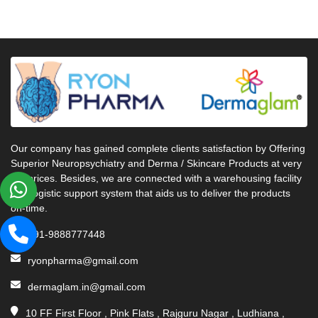
Our company has gained complete clients satisfaction by Offering
Superior Neuropsychiatry and Derma / Skincare Products at very
fair prices. Besides, we are connected with a warehousing facility
and logistic support system that aids us to deliver the products
on-time.
+91-9888777448
ryonpharma@gmail.com
dermaglam.in@gmail.com
10 FF First Floor , Pink Flats , Rajguru Nagar , Ludhiana ,