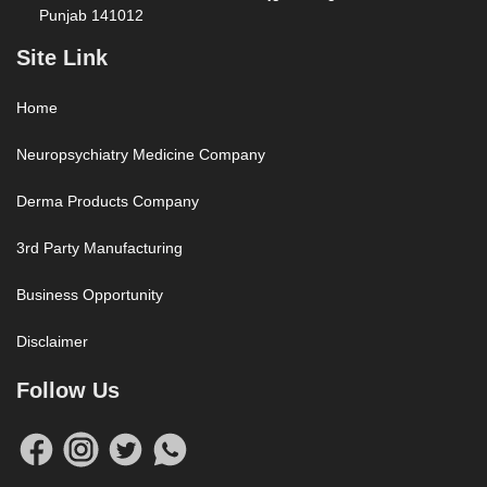
Punjab 141012
Site Link
Home
Neuropsychiatry Medicine Company
Derma Products Company
3rd Party Manufacturing
Business Opportunity
Disclaimer
Follow Us