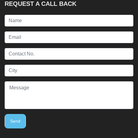
REQUEST A CALL BACK
Send