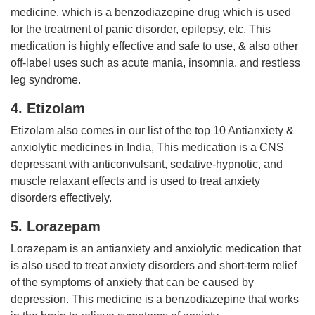
medicine. which is a benzodiazepine drug which is used
for the treatment of panic disorder, epilepsy, etc. This
medication is highly effective and safe to use, & also other
off-label uses such as acute mania, insomnia, and restless
leg syndrome.
4. Etizolam
Etizolam also comes in our list of the top 10 Antianxiety &
anxiolytic medicines in India, This medication is a CNS
depressant with anticonvulsant, sedative-hypnotic, and
muscle relaxant effects and is used to treat anxiety
disorders effectively.
5. Lorazepam
Lorazepam is an antianxiety and anxiolytic medication that
is also used to treat anxiety disorders and short-term relief
of the symptoms of anxiety that can be caused by
depression. This medicine is a benzodiazepine that works