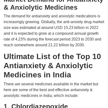
& Anxiolytic Medicines
The demand for antianxiety and anxiolytic medications is
increasingly growing. Globally, the anti-anxiety drug market
size was estimated at around USD 15.23 billion in 2022
and it is expected to grow at a compound annual growth
rate of 4.23% during the forecast period 2023 to 2030 and
reach somewhere around 21.22 billion by 2030.
Ultimate List of the Top 10
Antianxiety & Anxiolytic
Medicines in India
There are several medicines available in the market but
here are some of the best and effective antianxiety &
anxiolytic medicines in India, which include:
1. Chlordiazepoxide