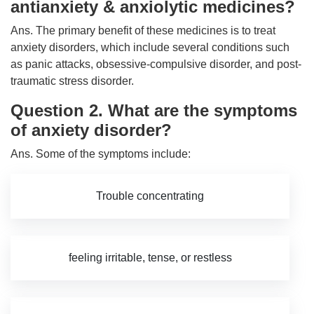
antianxiety & anxiolytic medicines?
Ans. The primary benefit of these medicines is to treat
anxiety disorders, which include several conditions such
as panic attacks, obsessive-compulsive disorder, and post-
traumatic stress disorder.
Question 2. What are the symptoms
of anxiety disorder?
Ans. Some of the symptoms include:
Trouble concentrating
feeling irritable, tense, or restless