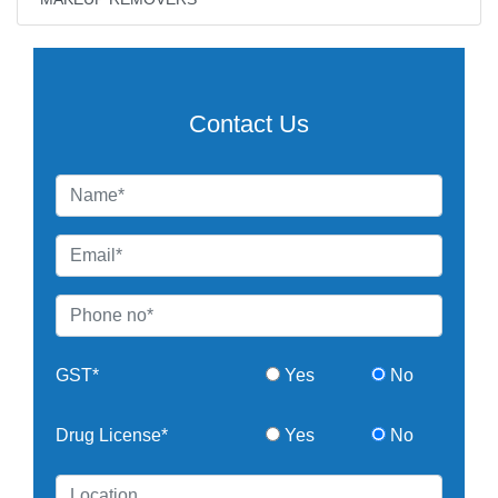
Contact Us
GST*
Yes
No
Drug License*
Yes
No