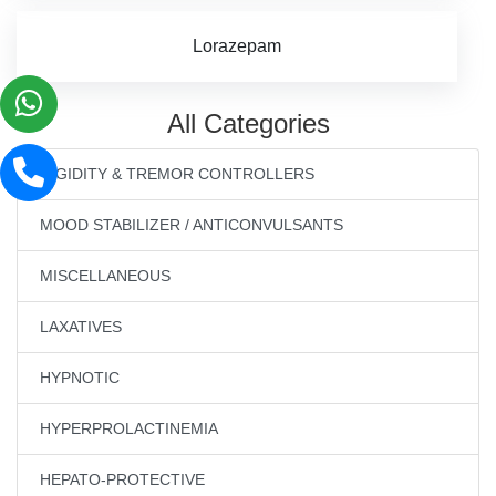
Lorazepam
All Categories
RIGIDITY & TREMOR CONTROLLERS
MOOD STABILIZER / ANTICONVULSANTS
MISCELLANEOUS
LAXATIVES
HYPNOTIC
HYPERPROLACTINEMIA
HEPATO-PROTECTIVE