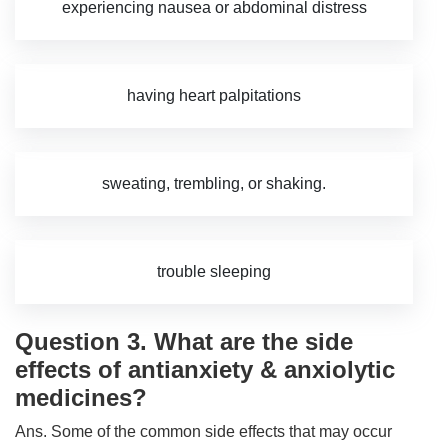
experiencing nausea or abdominal distress
having heart palpitations
sweating, trembling, or shaking.
trouble sleeping
Question 3. What are the side
effects of antianxiety & anxiolytic
medicines?
Ans. Some of the common side effects that may occur