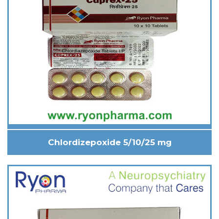
Chlordizepoxide 5/10/25 mg