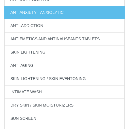
ANTIANXIETY - ANXIOLYTIC
ANTI-ADDICTION
ANTIEMETICS AND ANTINAUSEANTS TABLETS
SKIN LIGHTENING
ANTI AGING
SKIN LIGHTENING / SKIN EVENTONING
INTIMATE WASH
DRY SKIN / SKIN MOISTURIZERS
SUN SCREEN