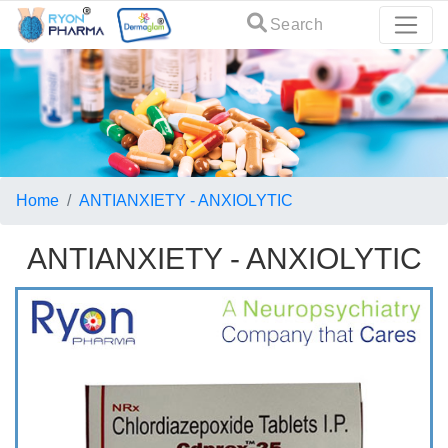
Search
Home
ANTIANXIETY - ANXIOLYTIC
ANTIANXIETY - ANXIOLYTIC