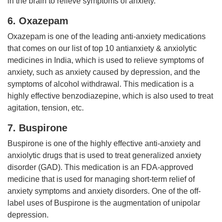
in the brain to relieve symptoms of anxiety.
6. Oxazepam
Oxazepam is one of the leading anti-anxiety medications
that comes on our list of top 10 antianxiety & anxiolytic
medicines in India, which is used to relieve symptoms of
anxiety, such as anxiety caused by depression, and the
symptoms of alcohol withdrawal. This medication is a
highly effective benzodiazepine, which is also used to treat
agitation, tension, etc.
7. Buspirone
Buspirone is one of the highly effective anti-anxiety and
anxiolytic drugs that is used to treat generalized anxiety
disorder (GAD). This medication is an FDA-approved
medicine that is used for managing short-term relief of
anxiety symptoms and anxiety disorders. One of the off-
label uses of Buspirone is the augmentation of unipolar
depression.