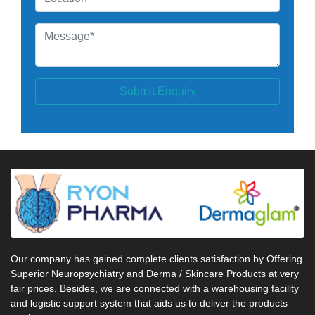
Submit Enquiry
Our company has gained complete clients satisfaction by Offering
Superior Neuropsychiatry and Derma / Skincare Products at very
fair prices. Besides, we are connected with a warehousing facility
and logistic support system that aids us to deliver the products