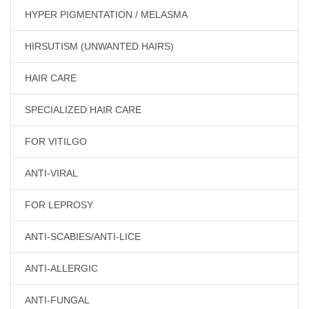
HYPER PIGMENTATION / MELASMA
HIRSUTISM (UNWANTED HAIRS)
HAIR CARE
SPECIALIZED HAIR CARE
FOR VITILGO
ANTI-VIRAL
FOR LEPROSY
ANTI-SCABIES/ANTI-LICE
ANTI-ALLERGIC
ANTI-FUNGAL