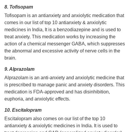
8. Tofisopam
Tofisopam is an antianxiety and anxiolytic medication that
comes in our list of top 10 antianxiety & anxiolytic
medicines in India, It is a benzodiazepine and is used to
treat anxiety. This medication works by increasing the
action of a chemical messenger GABA, which suppresses
the abnormal and excessive activity of nerve cells in the
brain.
9. Alprazolam
Alprazolam is an anti-anxiety and anxiolytic medicine that
is prescribed to manage panic and anxiety disorders. This
medication is FDA-approved and has disinhibition,
euphoria, and anxiolytic effects.
10. Escitalopram
Escitalopram also comes on our list of the top 10
antianxiety & anxiolytic medicines in India. It is used to