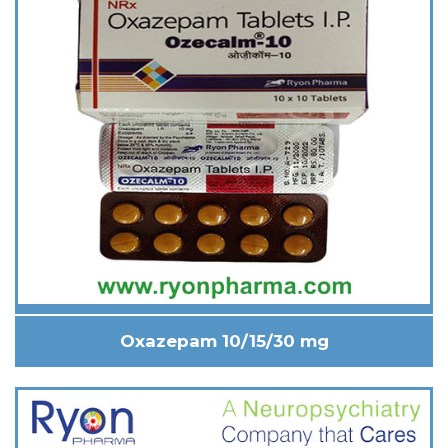
Oxazepam 10/15/30 mg