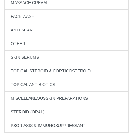
MASSAGE CREAM
FACE WASH
ANTI SCAR
OTHER
SKIN SERUMS
TOPICAL STEROID & CORTICOSTEROID
TOPICAL ANTIBIOTICS
MISCELLANEOUSSKIN PREPARATIONS
STEROID (ORAL)
PSORIASIS & IMMUNOSUPPRESSANT