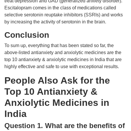
treat depression and GAD (generalized anxiety disorder).
Escitalopram comes in the class of medications called
selective serotonin reuptake inhibitors (SSRIs) and works
by increasing the activity of serotonin in the brain.
Conclusion
To sum up, everything that has been stated so far, the
above-listed antianxiety and anxiolytic medicines are the
top 10 antianxiety & anxiolytic medicines in India that are
highly effective and safe to use with exceptional results.
People Also Ask for the
Top 10 Antianxiety &
Anxiolytic Medicines in
India
Question 1. What are the benefits of