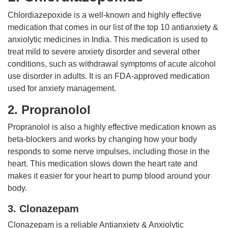
Chlordiazepoxide is a well-known and highly effective
medication that comes in our list of the top 10 antianxiety &
anxiolytic medicines in India. This medication is used to
treat mild to severe anxiety disorder and several other
conditions, such as withdrawal symptoms of acute alcohol
use disorder in adults. It is an FDA-approved medication
used for anxiety management.
2. Propranolol
Propranolol is also a highly effective medication known as
beta-blockers and works by changing how your body
responds to some nerve impulses, including those in the
heart. This medication slows down the heart rate and
makes it easier for your heart to pump blood around your
body.
3. Clonazepam
Clonazepam is a reliable Antianxiety & Anxiolytic