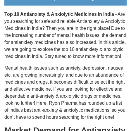
Top 10 Antianxiety & Anxiolytic Medicines in India
- Are
you searching for safe and reliable Antianxiety & Anxiolytic
Medicines in India? Then you are in the right place! Due to
the increasing number of mental health issues, the demand
for antianxiety medicines has also increased. In this article,
we are going to explore the top 10 antianxiety & anxiolytic
medicines in India. Stay tuned to know more information!
Mental health issues such as anxiety, depression, nausea,
etc. are growing increasingly, and due to an abundance of
medicines and drugs, it becomes difficult to select the right
and effective medicine. If you are looking for effective and
dependable anti-anxiety & anxiolytic drugs or medicines,
look no further! Here, Ryon Pharma has rounded up a list
of India's best anti-anxiety & anxiolytic medications, so you
don’t have to spend hours searching for the right one!
Market Demand for Antianxiety