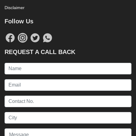
Disclaimer
Follow Us
REQUEST A CALL BACK