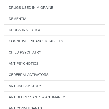
DRUGS USED IN MIGRAINE
DEMENTIA
DRUGS IN VERTIGO
COGNITIVE ENHANCER TABLETS
CHILD PSYCHIATRY
ANTIPSYCHOTICS
CEREBRAL ACTIVATORS
ANTI-INFLAMATORY
ANTIDEPRESSANTS & ANTIMANICS
ANTICONVULSANTS