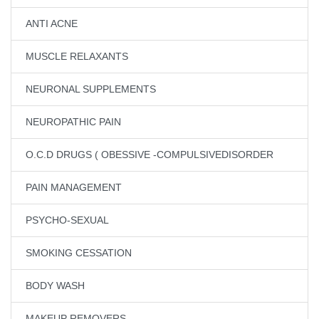
ANTI ACNE
MUSCLE RELAXANTS
NEURONAL SUPPLEMENTS
NEUROPATHIC PAIN
O.C.D DRUGS ( OBESSIVE -COMPULSIVEDISORDER
PAIN MANAGEMENT
PSYCHO-SEXUAL
SMOKING CESSATION
BODY WASH
MAKEUP REMOVERS