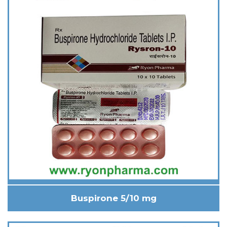
Buspirone 5/10 mg