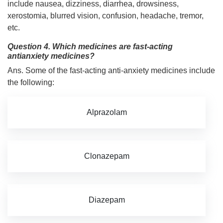
include nausea, dizziness, diarrhea, drowsiness,
xerostomia, blurred vision, confusion, headache, tremor,
etc.
Question 4. Which medicines are fast-acting
antianxiety medicines?
Ans. Some of the fast-acting anti-anxiety medicines include
the following:
Alprazolam
Clonazepam
Diazepam