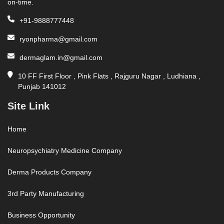
on-time.
+91-9888777448
ryonpharma@gmail.com
dermaglam.in@gmail.com
10 FF First Floor , Pink Flats , Rajguru Nagar , Ludhiana ,
Punjab 141012
Site Link
Home
Neuropsychiatry Medicine Company
Derma Products Company
3rd Party Manufacturing
Business Opportunity