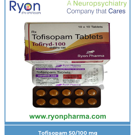
Tofisopam 50/100 mg