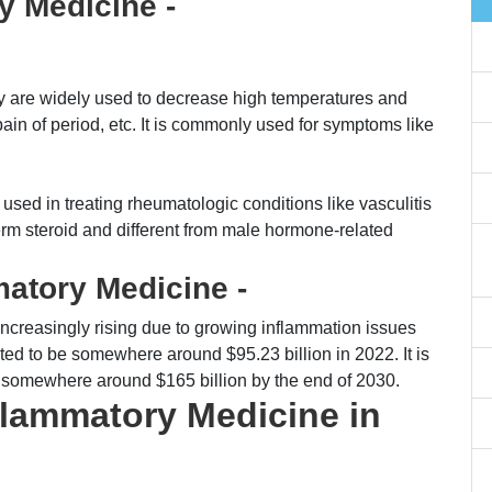
y Medicine -
 are widely used to decrease high temperatures and
ain of period, etc. It is commonly used for symptoms like
sed in treating rheumatologic conditions like vasculitis
t-term steroid and different from male hormone-related
atory Medicine -
ncreasingly rising due to growing inflammation issues
ted to be somewhere around $95.23 billion in 2022. It is
t somewhere around $165 billion by the end of 2030.
nflammatory Medicine in