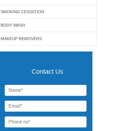
SMOKING CESSATION
BODY WASH
MAKEUP REMOVERS
Contact Us