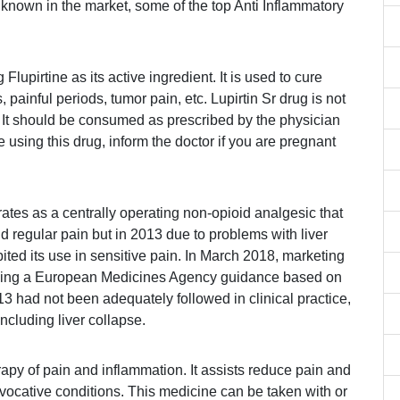
 known in the market, some of the top Anti Inflammatory
Flupirtine as its active ingredient. It is used to cure
 painful periods, tumor pain, etc. Lupirtin Sr drug is not
 It should be consumed as prescribed by the physician
 using this drug, inform the doctor if you are pregnant
ates as a centrally operating non-opioid analgesic that
and regular pain but in 2013 due to problems with liver
ted its use in sensitive pain. In March 2018, marketing
owing a European Medicines Agency guidance based on
13 had not been adequately followed in clinical practice,
including liver collapse.
apy of pain and inflammation. It assists reduce pain and
ovocative conditions. This medicine can be taken with or