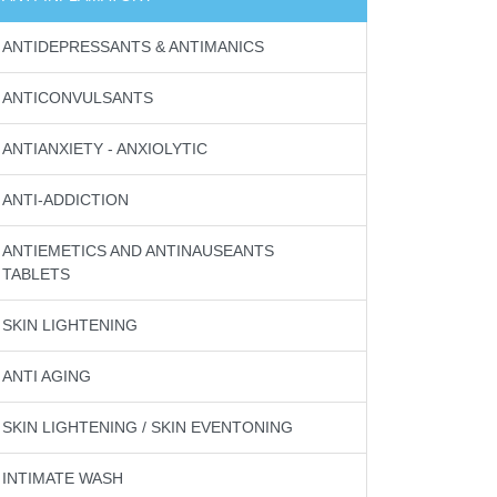
ANTIDEPRESSANTS & ANTIMANICS
ANTICONVULSANTS
ANTIANXIETY - ANXIOLYTIC
ANTI-ADDICTION
ANTIEMETICS AND ANTINAUSEANTS
TABLETS
SKIN LIGHTENING
ANTI AGING
SKIN LIGHTENING / SKIN EVENTONING
INTIMATE WASH