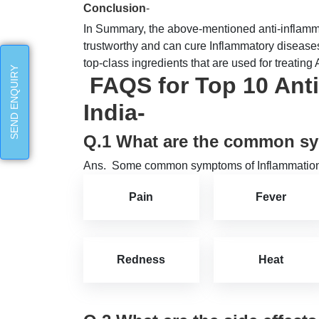
Conclusion
-
In Summary, the above-mentioned anti-inflamma
trustworthy and can cure Inflammatory diseases 
top-class ingredients that are used for treating 
SEND ENQUIRY
FAQS for Top 10 Anti
India-
Q.1 What are the common s
Ans. Some common symptoms of Inflammation
Pain
Fever
Redness
Heat