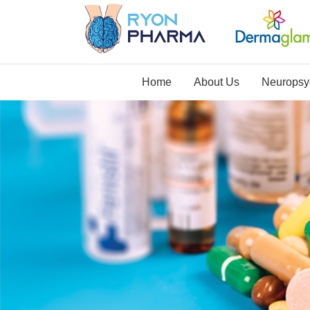
Home
About Us
Neuropsyc