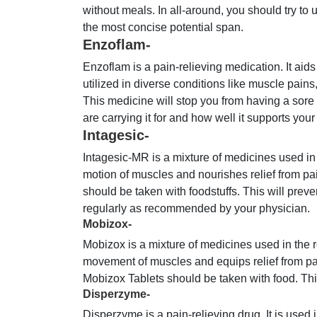
without meals. In all-around, you should try to 
the most concise potential span.
Enzoflam-
Enzoflam is a pain-relieving medication. It aids
utilized in diverse conditions like muscle pains
This medicine will stop you from having a sor
are carrying it for and how well it supports your
Intagesic-
Intagesic-MR is a mixture of medicines used in
motion of muscles and nourishes relief from p
should be taken with foodstuffs. This will prev
regularly as recommended by your physician.
Mobizox-
Mobizox is a mixture of medicines used in the 
movement of muscles and equips relief from pai
Mobizox Tablets should be taken with food. This
Disperzyme-
Disperzyme is a pain-relieving drug. It is used i