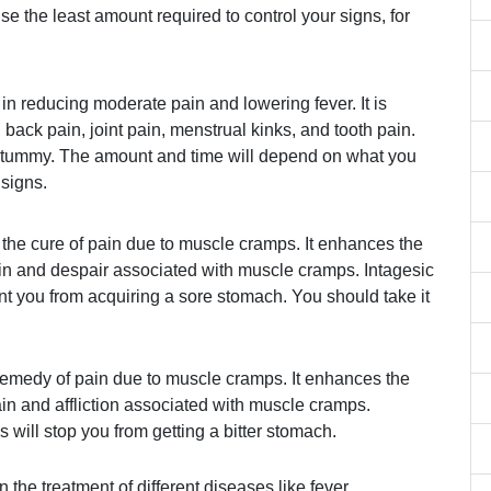
use the least amount required to control your signs, for
 in reducing moderate pain and lowering fever. It is
, back pain, joint pain, menstrual kinks, and tooth pain.
e tummy. The amount and time will depend on what you
 signs.
 the cure of pain due to muscle cramps. It enhances the
ain and despair associated with muscle cramps. Intagesic
ent you from acquiring a sore stomach. You should take it
remedy of pain due to muscle cramps. It enhances the
n and affliction associated with muscle cramps.
 will stop you from getting a bitter stomach.
n the treatment of different diseases like fever,