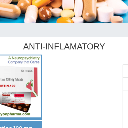
ANTI-INFLAMATORY