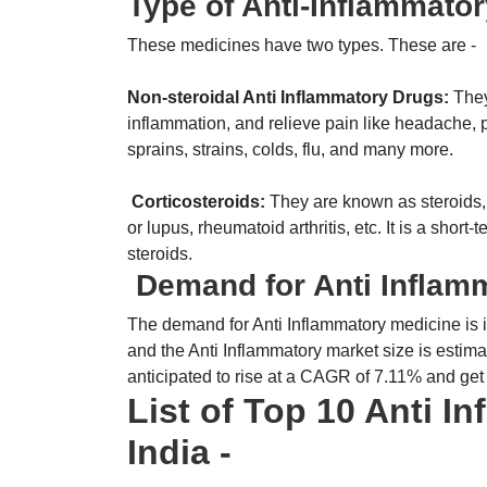
Type of Anti-Inflammator
These medicines have two types. These are -
Non-steroidal Anti Inflammatory Drugs:
They
inflammation, and relieve pain like headache, p
sprains, strains, colds, flu, and many more.
Corticosteroids:
They are known as steroids, u
or lupus, rheumatoid arthritis, etc. It is a shor
steroids.
Demand for Anti Inflamm
The demand for Anti Inflammatory medicine is i
and the Anti Inflammatory market size is estima
anticipated to rise at a CAGR of 7.11% and ge
List of Top 10 Anti I
India -