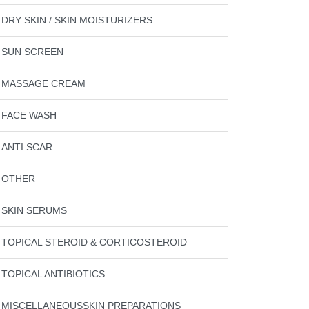
DRY SKIN / SKIN MOISTURIZERS
SUN SCREEN
MASSAGE CREAM
FACE WASH
ANTI SCAR
OTHER
SKIN SERUMS
TOPICAL STEROID & CORTICOSTEROID
TOPICAL ANTIBIOTICS
MISCELLANEOUSSKIN PREPARATIONS