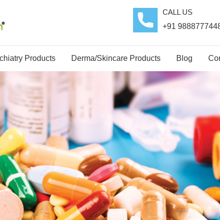
CALL US
+91 988877744
hiatry Products
Derma/Skincare Products
Blog
Con