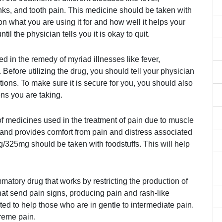
nks, and tooth pain. This medicine should be taken with
on what you are using it for and how well it helps your
til the physician tells you it is okay to quit.
ed in the remedy of myriad illnesses like fever,
 Before utilizing the drug, you should tell your physician
tions. To make sure it is secure for you, you should also
ons you are taking.
medicines used in the treatment of pain due to muscle
nd provides comfort from pain and distress associated
325mg should be taken with foodstuffs. This will help
matory drug that works by restricting the production of
that send pain signs, producing pain and rash-like
ed to help those who are in gentle to intermediate pain.
treme pain.