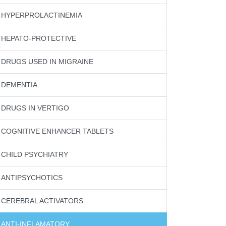
HYPERPROLACTINEMIA
HEPATO-PROTECTIVE
DRUGS USED IN MIGRAINE
DEMENTIA
DRUGS IN VERTIGO
COGNITIVE ENHANCER TABLETS
CHILD PSYCHIATRY
ANTIPSYCHOTICS
CEREBRAL ACTIVATORS
ANTI-INFLAMATORY