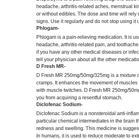
headache, arthritis-related aches, menstrual ki
or without edibles. The dose and time will rely 
signs. Use it regularly and do not stop using it un
Phlogam-
Phlogam is a pain-relieving medication. It is us
headache, arthritis-related pain, and toothache.
if you have any other medical diseases or infec
tell your physician about all the other medicati
D Fresh MR-
D Fresh MR 250mg/50mg/325mg is a mixture of 
cramps. It enhances the movement of muscles a
with muscle twitches. D Fresh MR 250mg/50mg/
you from acquiring a resentful stomach.
Diclofenac Sodium-
Diclofenac Sodium is a nonsteroidal anti-inflam
particular chemical intermediates in the brain 
redness and swelling. This medicine is suggest
In humans, it is used to reduce moderate to ex