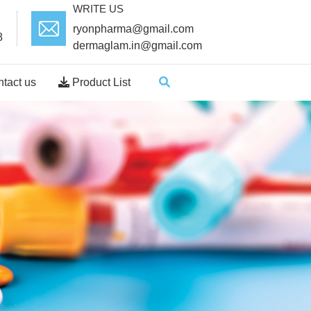
WRITE US
ryonpharma@gmail.com
8
dermaglam.in@gmail.com
tact us
Product List