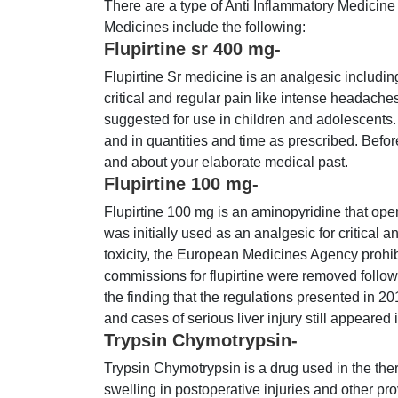
There are a type of Anti Inflammatory Medicine
Medicines include the following:
Flupirtine sr 400 mg-
Flupirtine Sr medicine is an analgesic including 
critical and regular pain like intense headaches,
suggested for use in children and adolescents.
and in quantities and time as prescribed. Before
and about your elaborate medical past.
Flupirtine 100 mg-
Flupirtine 100 mg is an aminopyridine that oper
was initially used as an analgesic for critical 
toxicity, the European Medicines Agency prohibi
commissions for flupirtine were removed foll
the finding that the regulations presented in 20
and cases of serious liver injury still appeared 
Trypsin Chymotrypsin-
Trypsin Chymotrypsin is a drug used in the ther
swelling in postoperative injuries and other pr