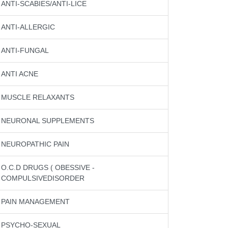
ANTI-SCABIES/ANTI-LICE
ANTI-ALLERGIC
ANTI-FUNGAL
ANTI ACNE
MUSCLE RELAXANTS
NEURONAL SUPPLEMENTS
NEUROPATHIC PAIN
O.C.D DRUGS ( OBESSIVE -
COMPULSIVEDISORDER
PAIN MANAGEMENT
PSYCHO-SEXUAL