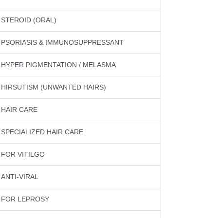
STEROID (ORAL)
PSORIASIS & IMMUNOSUPPRESSANT
HYPER PIGMENTATION / MELASMA
HIRSUTISM (UNWANTED HAIRS)
HAIR CARE
SPECIALIZED HAIR CARE
FOR VITILGO
ANTI-VIRAL
FOR LEPROSY