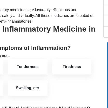
tory medicines are favorably efficacious and
safely and virtually. All these medicines are created of
Anti-inflammatories.
 Inflammatory Medicine in
ymptoms of Inflammation?
 are -
Tenderness
Tiredness
Swelling, etc.