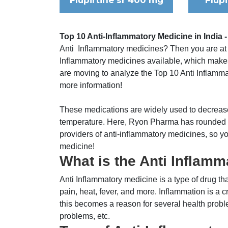
Flupirtine sr 400 mg
Flup
Top 10 Anti-Inflammatory Medicine in India -
Anti Inflammatory medicines? Then you are at th
Inflammatory medicines available, which makes i
are moving to analyze the Top 10 Anti Inflammato
more information!
These medications are widely used to decrease
temperature. Here, Ryon Pharma has rounded up
providers of anti-inflammatory medicines, so y
medicine!
What is the Anti Inflam
Anti Inflammatory medicine is a type of drug th
pain, heat, fever, and more. Inflammation is a cr
this becomes a reason for several health probl
problems, etc.