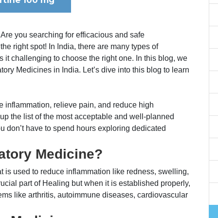
irtine 100 mg
Are you searching for efficacious and safe
e right spot! In India, there are many types of
t challenging to choose the right one. In this blog, we
ry Medicines in India. Let’s dive into this blog to learn
 inflammation, relieve pain, and reduce high
 the list of the most acceptable and well-planned
ou don’t have to spend hours exploring dedicated
matory Medicine?
at is used to reduce inflammation like redness, swelling,
ucial part of Healing but when it is established properly,
ems like arthritis, autoimmune diseases, cardiovascular