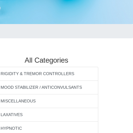
All Categories
RIGIDITY & TREMOR CONTROLLERS
MOOD STABILIZER / ANTICONVULSANTS
MISCELLANEOUS
LAXATIVES
HYPNOTIC