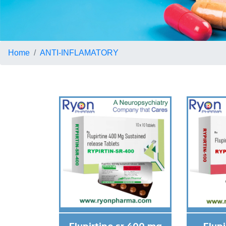
Home
ANTI-INFLAMATORY