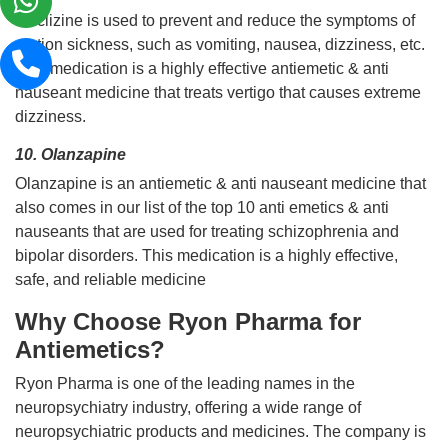
Meclizine is used to prevent and reduce the symptoms of
motion sickness, such as vomiting, nausea, dizziness, etc.
This medication is a highly effective antiemetic & anti
nauseant medicine that treats vertigo that causes extreme
dizziness.
10. Olanzapine
Olanzapine is an antiemetic & anti nauseant medicine that
also comes in our list of the top 10 anti emetics & anti
nauseants that are used for treating schizophrenia and
bipolar disorders. This medication is a highly effective,
safe, and reliable medicine
Why Choose Ryon Pharma for
Antiemetics?
Ryon Pharma is one of the leading names in the
neuropsychiatry industry, offering a wide range of
neuropsychiatric products and medicines. The company is