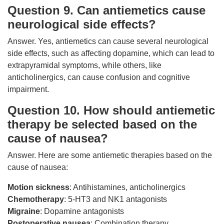
Question 9. Can antiemetics cause
neurological side effects?
Answer. Yes, antiemetics can cause several neurological
side effects, such as affecting dopamine, which can lead to
extrapyramidal symptoms, while others, like
anticholinergics, can cause confusion and cognitive
impairment.
Question 10. How should antiemetic
therapy be selected based on the
cause of nausea?
Answer. Here are some antiemetic therapies based on the
cause of nausea:
Motion sickness
: Antihistamines, anticholinergics
Chemotherapy
: 5-HT3 and NK1 antagonists
Migraine
: Dopamine antagonists
Postoperative nausea
: Combination therapy