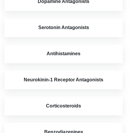
Dopamine Antagonists
Serotonin Antagonists
Antihistamines
Neurokinin-1 Receptor Antagonists
Corticosteroids
Benzodiazepines