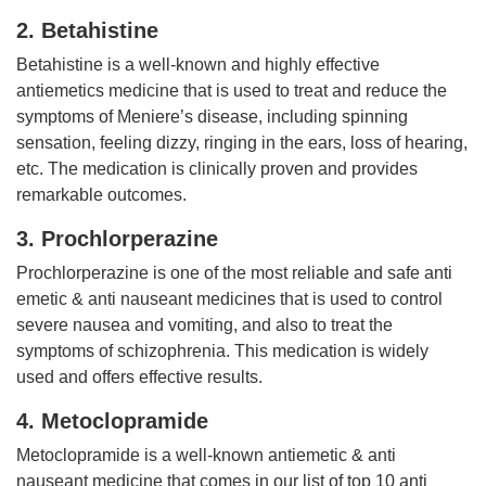
2. Betahistine
Betahistine is a well-known and highly effective
antiemetics medicine that is used to treat and reduce the
symptoms of Meniere’s disease, including spinning
sensation, feeling dizzy, ringing in the ears, loss of hearing,
etc. The medication is clinically proven and provides
remarkable outcomes.
3. Prochlorperazine
Prochlorperazine is one of the most reliable and safe anti
emetic & anti nauseant medicines that is used to control
severe nausea and vomiting, and also to treat the
symptoms of schizophrenia. This medication is widely
used and offers effective results.
4. Metoclopramide
Metoclopramide is a well-known antiemetic & anti
nauseant medicine that comes in our list of top 10 anti