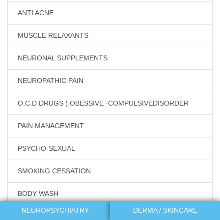
ANTI ACNE
MUSCLE RELAXANTS
NEURONAL SUPPLEMENTS
NEUROPATHIC PAIN
O.C.D DRUGS ( OBESSIVE -COMPULSIVEDISORDER
PAIN MANAGEMENT
PSYCHO-SEXUAL
SMOKING CESSATION
BODY WASH
NEUROPSYCHIATRY
DERMA / SKINCARE
MAKEUP REMOVERS