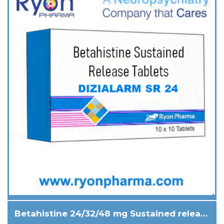
Betahistine 24/32/48 mg Sustained release