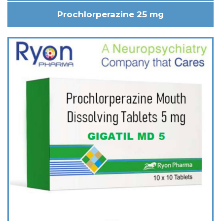
Prochlorperazine 25 mg