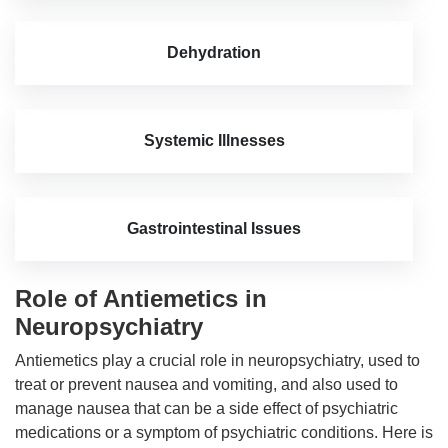
Dehydration
Systemic Illnesses
Gastrointestinal Issues
Role of Antiemetics in
Neuropsychiatry
Antiemetics play a crucial role in neuropsychiatry, used to
treat or prevent nausea and vomiting, and also used to
manage nausea that can be a side effect of psychiatric
medications or a symptom of psychiatric conditions. Here is