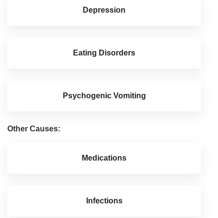
Depression
Eating Disorders
Psychogenic Vomiting
Other Causes:
Medications
Infections