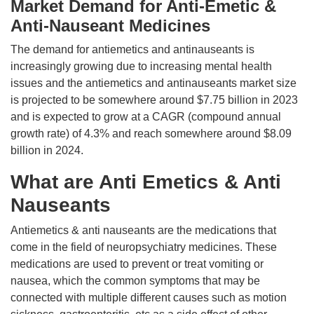
Market Demand for Anti-Emetic &
Anti-Nauseant Medicines
The demand for antiemetics and antinauseants is
increasingly growing due to increasing mental health
issues and the antiemetics and antinauseants market size
is projected to be somewhere around $7.75 billion in 2023
and is expected to grow at a CAGR (compound annual
growth rate) of 4.3% and reach somewhere around $8.09
billion in 2024.
What are Anti Emetics & Anti
Nauseants
Antiemetics & anti nauseants are the medications that
come in the field of neuropsychiatry medicines. These
medications are used to prevent or treat vomiting or
nausea, which the common symptoms that may be
connected with multiple different causes such as motion