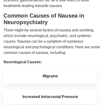
sickness, gastroenteritis, etc as a side effect of other
treatments leading towards nausea.
Common Causes of Nausea in
Neuropsychiatry
There might be several factors of nausea and vomiting,
which include neurological, psychiatric, and systemic
causes. Nausea can be a symptom of numerous
neurological and psychological conditions. Here are some
common causes of nausea, including:
Neurological Causes:
Migraine
Increased Intracranial Pressure