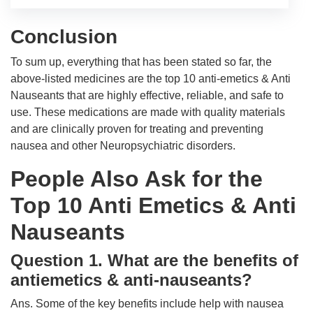
Conclusion
To sum up, everything that has been stated so far, the
above-listed medicines are the top 10 anti-emetics & Anti
Nauseants that are highly effective, reliable, and safe to
use. These medications are made with quality materials
and are clinically proven for treating and preventing
nausea and other Neuropsychiatric disorders.
People Also Ask for the
Top 10 Anti Emetics & Anti
Nauseants
Question 1. What are the benefits of
antiemetics & anti-nauseants?
Ans. Some of the key benefits include help with nausea