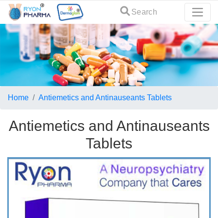
Search
Home
Antiemetics and Antinauseants Tablets
Antiemetics and Antinauseants
Tablets