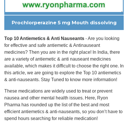
Prochlorperazine 5 mg Mouth dissolving
Top 10 Antiemetics & Anti Nauseants
- Are you looking
for effective and safe antiemetic & Antinauseant
medicines? Then you are in the right place! In India, there
are a variety of antiemetic & anti nauseant medicines
available, which makes it difficult to choose the right one. In
this article, we are going to explore the Top 10 antiemetics
& anti-nauseants. Stay Tuned to know more information!
These medications are widely used to treat or prevent
nausea and other mental health issues. Here, Ryon
Pharma has rounded up the list of the best and most
efficient antiemetics & anti-nauseants, so you don’t have to
spend hours searching for reliable medication!