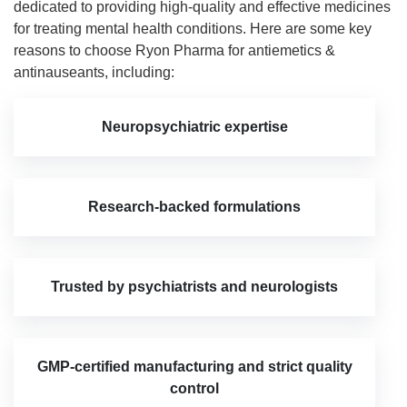
dedicated to providing high-quality and effective medicines
for treating mental health conditions. Here are some key
reasons to choose Ryon Pharma for antiemetics &
antinauseants, including:
Neuropsychiatric expertise
Research-backed formulations
Trusted by psychiatrists and neurologists
GMP-certified manufacturing and strict quality
control