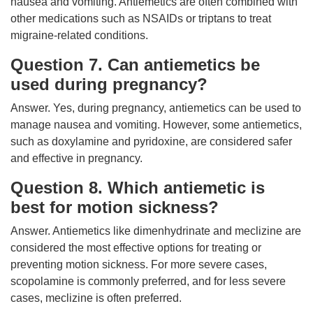
nausea and vomiting. Antiemetics are often combined with
other medications such as NSAIDs or triptans to treat
migraine-related conditions.
Question 7. Can antiemetics be
used during pregnancy?
Answer. Yes, during pregnancy, antiemetics can be used to
manage nausea and vomiting. However, some antiemetics,
such as doxylamine and pyridoxine, are considered safer
and effective in pregnancy.
Question 8. Which antiemetic is
best for motion sickness?
Answer. Antiemetics like dimenhydrinate and meclizine are
considered the most effective options for treating or
preventing motion sickness. For more severe cases,
scopolamine is commonly preferred, and for less severe
cases, meclizine is often preferred.