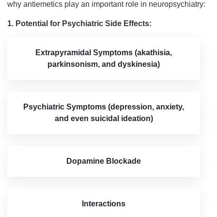
why antiemetics play an important role in neuropsychiatry:
1. Potential for Psychiatric Side Effects:
Extrapyramidal Symptoms (akathisia,
parkinsonism, and dyskinesia)
Psychiatric Symptoms (depression, anxiety,
and even suicidal ideation)
Dopamine Blockade
Interactions