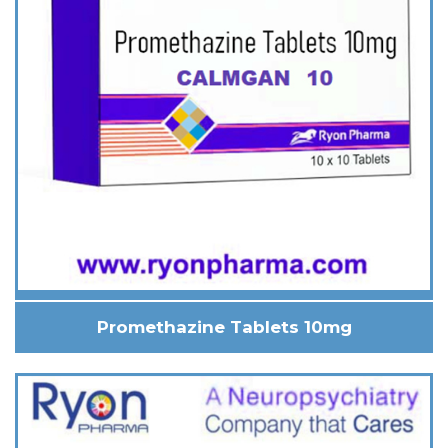
Promethazine Tablets 10mg