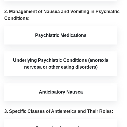
2. Management of Nausea and Vomiting in Psychiatric
Conditions:
Psychiatric Medications
Underlying Psychiatric Conditions (anorexia
nervosa or other eating disorders)
Anticipatory Nausea
3. Specific Classes of Antiemetics and Their Roles: