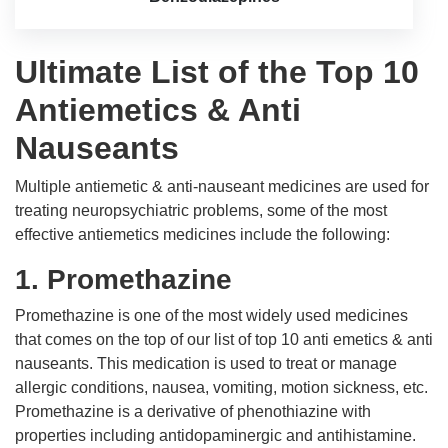
Ultimate List of the Top 10
Antiemetics & Anti
Nauseants
Multiple antiemetic & anti-nauseant medicines are used for
treating neuropsychiatric problems, some of the most
effective antiemetics medicines include the following:
1. Promethazine
Promethazine is one of the most widely used medicines
that comes on the top of our list of top 10 anti emetics & anti
nauseants. This medication is used to treat or manage
allergic conditions, nausea, vomiting, motion sickness, etc.
Promethazine is a derivative of phenothiazine with
properties including antidopaminergic and antihistamine.