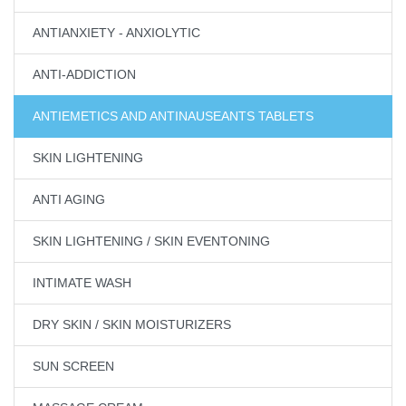
ANTIANXIETY - ANXIOLYTIC
ANTI-ADDICTION
ANTIEMETICS AND ANTINAUSEANTS TABLETS
SKIN LIGHTENING
ANTI AGING
SKIN LIGHTENING / SKIN EVENTONING
INTIMATE WASH
DRY SKIN / SKIN MOISTURIZERS
SUN SCREEN