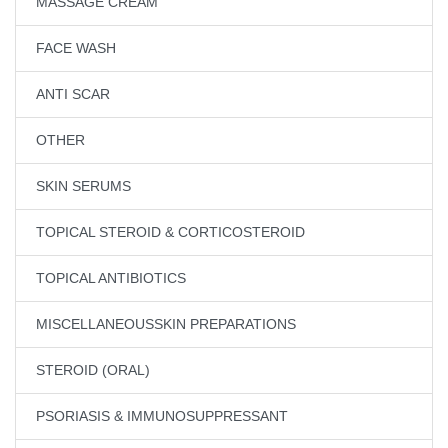
MASSAGE CREAM
FACE WASH
ANTI SCAR
OTHER
SKIN SERUMS
TOPICAL STEROID & CORTICOSTEROID
TOPICAL ANTIBIOTICS
MISCELLANEOUSSKIN PREPARATIONS
STEROID (ORAL)
PSORIASIS & IMMUNOSUPPRESSANT