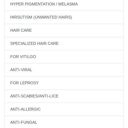
HYPER PIGMENTATION / MELASMA
HIRSUTISM (UNWANTED HAIRS)
HAIR CARE
SPECIALIZED HAIR CARE
FOR VITILGO
ANTI-VIRAL
FOR LEPROSY
ANTI-SCABIES/ANTI-LICE
ANTI-ALLERGIC
ANTI-FUNGAL