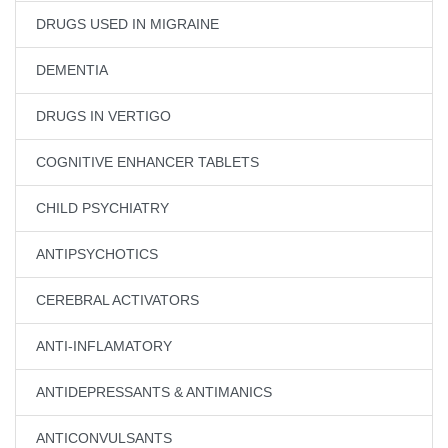
DRUGS USED IN MIGRAINE
DEMENTIA
DRUGS IN VERTIGO
COGNITIVE ENHANCER TABLETS
CHILD PSYCHIATRY
ANTIPSYCHOTICS
CEREBRAL ACTIVATORS
ANTI-INFLAMATORY
ANTIDEPRESSANTS & ANTIMANICS
ANTICONVULSANTS