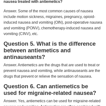
nausea treated with antiemetics?
Answer. Some of the most common causes of nausea
include motion sickness, migraines, pregnancy, opioid-
induced nausea and vomiting (OIN), post-operative nausea
and vomiting (PONV), chemotherapy-induced nausea and
vomiting (CINV), etc.
Question 5. What is the difference
between antiemetics and
antinauseants?
Answer. Antiemetics are the drugs that are used to treat or
prevent nausea and vomiting, while antinauseants are the
drugs that prevent or relieve the sensation of nausea.
Question 6. Can antiemetics be
used for migraine-related nausea?
Answer. Yes, antiemetics can be used for migraine-related