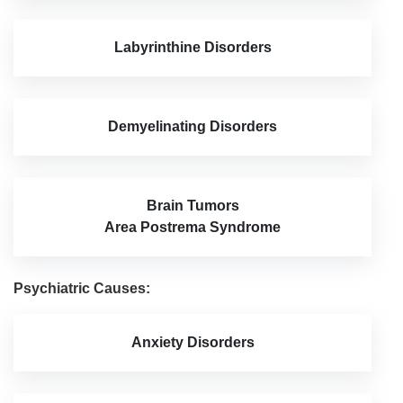
Labyrinthine Disorders
Demyelinating Disorders
Brain Tumors
Area Postrema Syndrome
Psychiatric Causes:
Anxiety Disorders