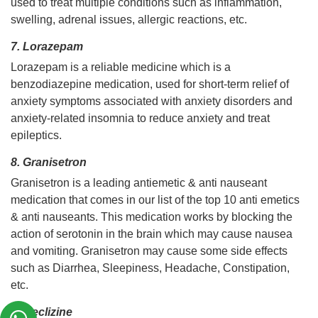
used to treat multiple conditions such as inflammation,
swelling, adrenal issues, allergic reactions, etc.
7. Lorazepam
Lorazepam is a reliable medicine which is a
benzodiazepine medication, used for short-term relief of
anxiety symptoms associated with anxiety disorders and
anxiety-related insomnia to reduce anxiety and treat
epileptics.
8. Granisetron
Granisetron is a leading antiemetic & anti nauseant
medication that comes in our list of the top 10 anti emetics
& anti nauseants. This medication works by blocking the
action of serotonin in the brain which may cause nausea
and vomiting. Granisetron may cause some side effects
such as Diarrhea, Sleepiness, Headache, Constipation,
etc.
9. Meclizine