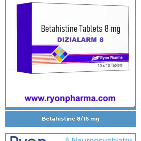
Betahistine 8/16 mg