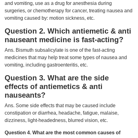
and vomiting, use as a drug for anesthesia during
surgeries, or chemotherapy for cancer, treating nausea and
vomiting caused by: motion sickness, etc.
Question 2. Which antiemetic & anti
nauseant medicine is fast-acting?
Ans. Bismuth subsalicylate is one of the fast-acting
medicines that may help treat some types of nausea and
vomiting, including gastroenteritis, etc.
Question 3. What are the side
effects of antiemetics & anti
nauseants?
Ans. Some side effects that may be caused include
constipation or diarrhea, headache, fatigue, malaise,
dizziness, light-headedness, blurred vision, etc.
Question 4. What are the most common causes of