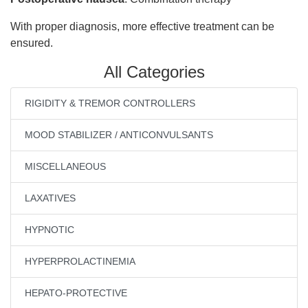
With proper diagnosis, more effective treatment can be
ensured.
All Categories
RIGIDITY & TREMOR CONTROLLERS
MOOD STABILIZER / ANTICONVULSANTS
MISCELLANEOUS
LAXATIVES
HYPNOTIC
HYPERPROLACTINEMIA
HEPATO-PROTECTIVE