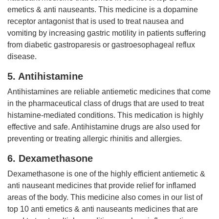
emetics & anti nauseants. This medicine is a dopamine
receptor antagonist that is used to treat nausea and
vomiting by increasing gastric motility in patients suffering
from diabetic gastroparesis or gastroesophageal reflux
disease.
5. Antihistamine
Antihistamines are reliable antiemetic medicines that come
in the pharmaceutical class of drugs that are used to treat
histamine-mediated conditions. This medication is highly
effective and safe. Antihistamine drugs are also used for
preventing or treating allergic rhinitis and allergies.
6. Dexamethasone
Dexamethasone is one of the highly efficient antiemetic &
anti nauseant medicines that provide relief for inflamed
areas of the body. This medicine also comes in our list of
top 10 anti emetics & anti nauseants medicines that are