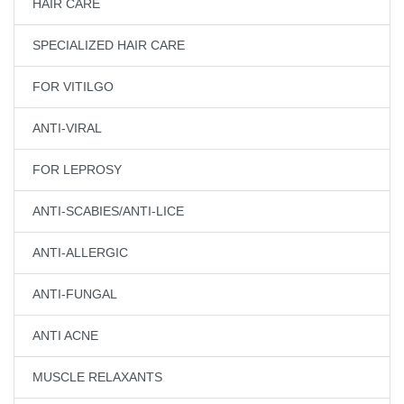
HAIR CARE
SPECIALIZED HAIR CARE
FOR VITILGO
ANTI-VIRAL
FOR LEPROSY
ANTI-SCABIES/ANTI-LICE
ANTI-ALLERGIC
ANTI-FUNGAL
ANTI ACNE
MUSCLE RELAXANTS