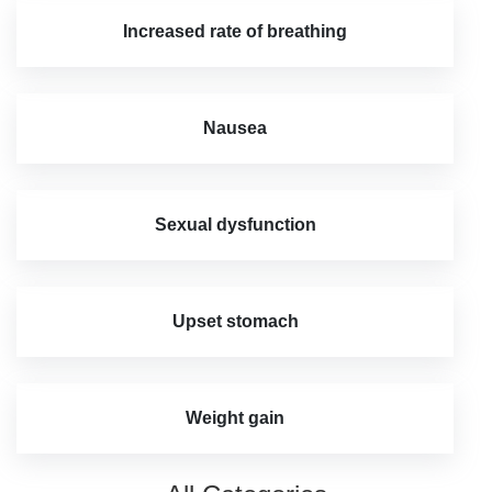
Increased rate of breathing
Nausea
Sexual dysfunction
Upset stomach
Weight gain