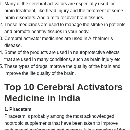
Many of the cerebral activators are especially used for
brain treatment, like head injury and the treatment of some
brain disorders. And aim to recover brain tissues.
These medicines are used to manage the stroke in patients
and promote healthy tissues in your body.
Cerebral activator medicines are used in Alzheimer’s
disease.
Some of the products are used in neuroprotective effects
that are used in many conditions, such as brain injury etc.
These types of drugs improve the quality of the brain and
improve the life quality of the brain.
Top 10 Cerebral Activators
Medicine in India
1. Piracetam
Piracetam is probably among the most acknowledged
nootropic supplements that have been taken to improve