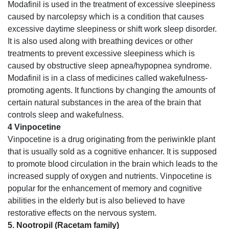
Modafinil is used in the treatment of excessive sleepiness
caused by narcolepsy which is a condition that causes
excessive daytime sleepiness or shift work sleep disorder.
It is also used along with breathing devices or other
treatments to prevent excessive sleepiness which is
caused by obstructive sleep apnea/hypopnea syndrome.
Modafinil is in a class of medicines called wakefulness-
promoting agents. It functions by changing the amounts of
certain natural substances in the area of the brain that
controls sleep and wakefulness.
4 Vinpocetine
Vinpocetine is a drug originating from the periwinkle plant
that is usually sold as a cognitive enhancer. It is supposed
to promote blood circulation in the brain which leads to the
increased supply of oxygen and nutrients. Vinpocetine is
popular for the enhancement of memory and cognitive
abilities in the elderly but is also believed to have
restorative effects on the nervous system.
5. Nootropil (Racetam family)