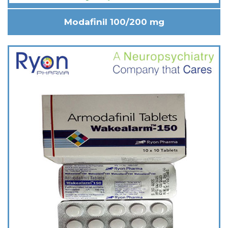
Modafinil 100/200 mg