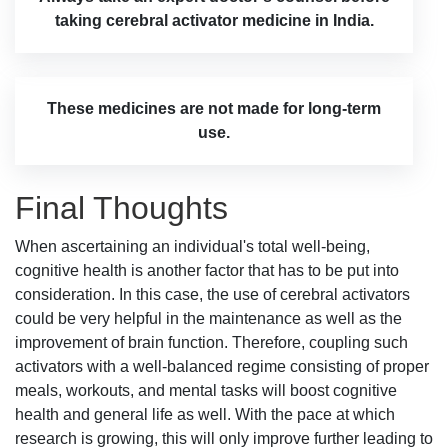
taking cerebral activator medicine in India.
These medicines are not made for long-term
use.
Final Thoughts
When ascertaining an individual's total well-being,
cognitive health is another factor that has to be put into
consideration. In this case, the use of cerebral activators
could be very helpful in the maintenance as well as the
improvement of brain function. Therefore, coupling such
activators with a well-balanced regime consisting of proper
meals, workouts, and mental tasks will boost cognitive
health and general life as well. With the pace at which
research is growing, this will only improve further leading to