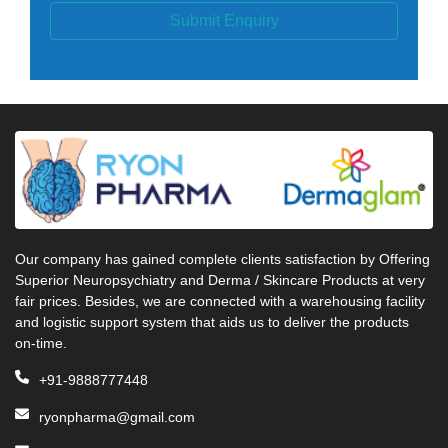
Submit Enquiry
Our company has gained complete clients satisfaction by Offering
Superior Neuropsychiatry and Derma / Skincare Products at very
fair prices. Besides, we are connected with a warehousing facility
and logistic support system that aids us to deliver the products
on-time.
+91-9888777448
ryonpharma@gmail.com