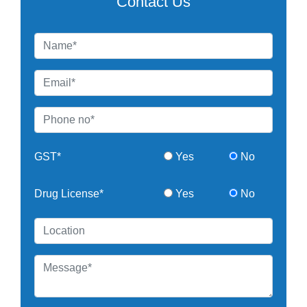
Contact Us
GST*
Yes
No
Drug License*
Yes
No