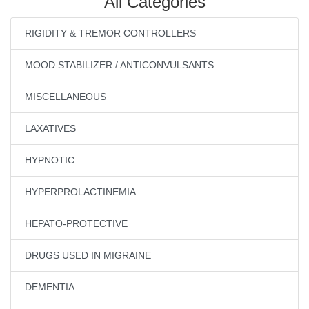
All Categories
RIGIDITY & TREMOR CONTROLLERS
MOOD STABILIZER / ANTICONVULSANTS
MISCELLANEOUS
LAXATIVES
HYPNOTIC
HYPERPROLACTINEMIA
HEPATO-PROTECTIVE
DRUGS USED IN MIGRAINE
DEMENTIA