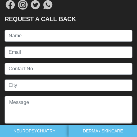
REQUEST A CALL BACK
NEUROPSYCHIATRY
DERMA / SKINCARE
Send