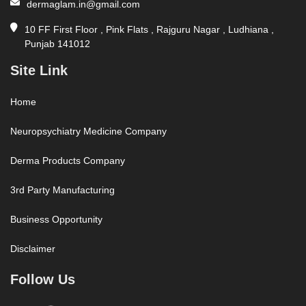
dermaglam.in@gmail.com
10 FF First Floor , Pink Flats , Rajguru Nagar , Ludhiana ,
Punjab 141012
Site Link
Home
Neuropsychiatry Medicine Company
Derma Products Company
3rd Party Manufacturing
Business Opportunity
Disclaimer
Follow Us