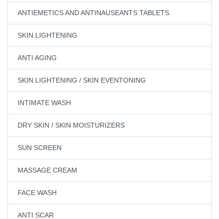
ANTIEMETICS AND ANTINAUSEANTS TABLETS
SKIN LIGHTENING
ANTI AGING
SKIN LIGHTENING / SKIN EVENTONING
INTIMATE WASH
DRY SKIN / SKIN MOISTURIZERS
SUN SCREEN
MASSAGE CREAM
FACE WASH
ANTI SCAR