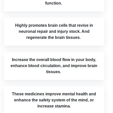
function.
Highly promotes brain cells that revive in
neuronal repair and injury stock. And
regenerate the brain tissues.
Increase the overall blood flow in your body,
enhance blood circulation, and improve brain
tissues.
These medicines improve mental health and
enhance the safety system of the mind, or
increase stamina.