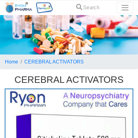
Search
Home
CEREBRAL ACTIVATORS
CEREBRAL ACTIVATORS