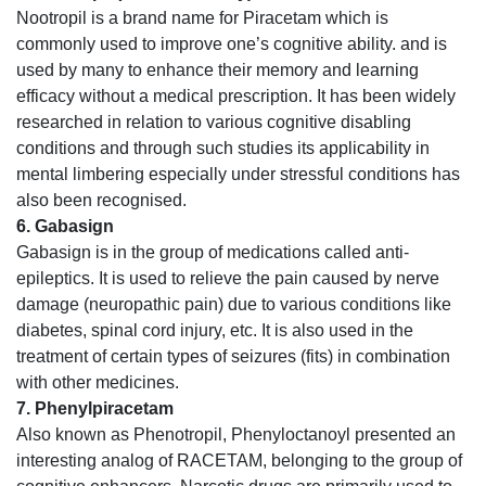
Nootropil is a brand name for Piracetam which is
commonly used to improve one’s cognitive ability. and is
used by many to enhance their memory and learning
efficacy without a medical prescription. It has been widely
researched in relation to various cognitive disabling
conditions and through such studies its applicability in
mental limbering especially under stressful conditions has
also been recognised.
6. Gabasign
Gabasign is in the group of medications called anti-
epileptics. It is used to relieve the pain caused by nerve
damage (neuropathic pain) due to various conditions like
diabetes, spinal cord injury, etc. It is also used in the
treatment of certain types of seizures (fits) in combination
with other medicines.
7. Phenylpiracetam
Also known as Phenotropil, Phenyloctanoyl presented an
interesting analog of RACETAM, belonging to the group of