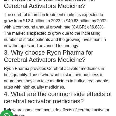
Cerebral Activators Medicine?
The cerebral infarction treatment market is expected to
grow from $12.4 billion in 2023 to $40.63 billion by 2032,
with a compound annual growth rate (CAGR) of 6.88%.
The market is expected to grow due to the increasing
number of stroke patients and the growing investment in
new therapies and advanced technology.
3. Why choose Ryon Pharma for
Cerebral Activators Medicine?
Ryon Pharma provides Cerebral activator medicines in
bulk quantity. Those who want to start their business in
neuro then they can take medicines in bulk at reasonable
rates with high-quality medicines.
4. What are the common side effects of
cerebral activator medicines?
Below are some common side effects of cerebral activator