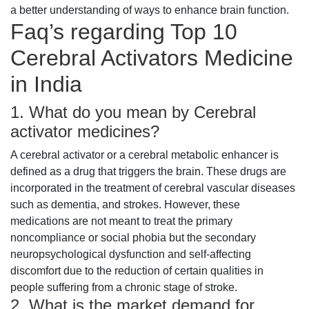
a better understanding of ways to enhance brain function.
Faq’s regarding Top 10
Cerebral Activators Medicine
in India
1. What do you mean by Cerebral
activator medicines?
A cerebral activator or a cerebral metabolic enhancer is
defined as a drug that triggers the brain. These drugs are
incorporated in the treatment of cerebral vascular diseases
such as dementia, and strokes. However, these
medications are not meant to treat the primary
noncompliance or social phobia but the secondary
neuropsychological dysfunction and self-affecting
discomfort due to the reduction of certain qualities in
people suffering from a chronic stage of stroke.
2. What is the market demand for