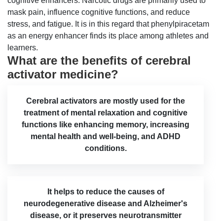
cognitive enhancers. Narcotic drugs are primarily used to
mask pain, influence cognitive functions, and reduce
stress, and fatigue. It is in this regard that phenylpiracetam
as an energy enhancer finds its place among athletes and
learners.
What are the benefits of cerebral
activator medicine?
Cerebral activators are mostly used for the
treatment of mental relaxation and cognitive
functions like enhancing memory, increasing
mental health and well-being, and ADHD
conditions.
It helps to reduce the causes of
neurodegenerative disease and Alzheimer's
disease, or it preserves neurotransmitter