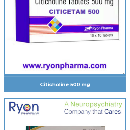
Citicholine 500 mg