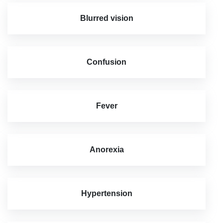
Blurred vision
Confusion
Fever
Anorexia
Hypertension