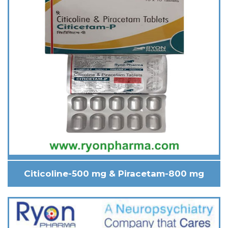
Citicoline-500 mg & Piracetam-800 mg