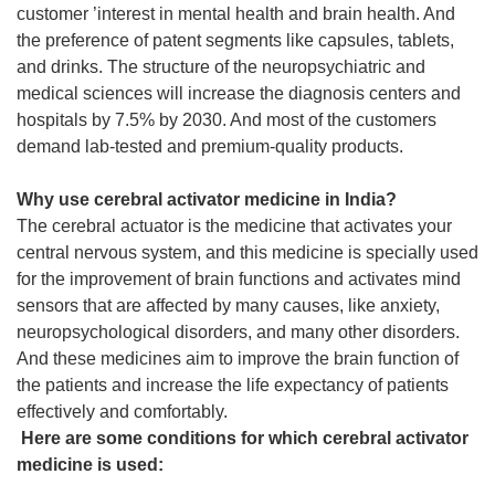
customer ’interest in mental health and brain health. And
the preference of patent segments like capsules, tablets,
and drinks. The structure of the neuropsychiatric and
medical sciences will increase the diagnosis centers and
hospitals by 7.5% by 2030. And most of the customers
demand lab-tested and premium-quality products.
Why use cerebral activator medicine in India?
The cerebral actuator is the medicine that activates your
central nervous system, and this medicine is specially used
for the improvement of brain functions and activates mind
sensors that are affected by many causes, like anxiety,
neuropsychological disorders, and many other disorders.
And these medicines aim to improve the brain function of
the patients and increase the life expectancy of patients
effectively and comfortably.
Here are some conditions for which cerebral activator
medicine is used: