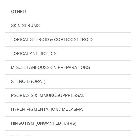
OTHER
SKIN SERUMS
TOPICAL STEROID & CORTICOSTEROID
TOPICAL ANTIBIOTICS
MISCELLANEOUSSKIN PREPARATIONS
STEROID (ORAL)
PSORIASIS & IMMUNOSUPPRESSANT
HYPER PIGMENTATION / MELASMA
HIRSUTISM (UNWANTED HAIRS)