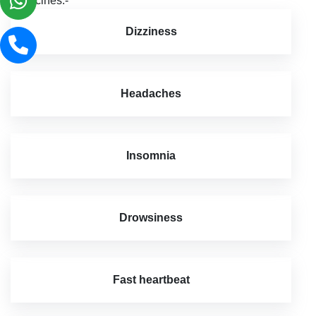
medicines:-
Dizziness
Headaches
Insomnia
Drowsiness
Fast heartbeat