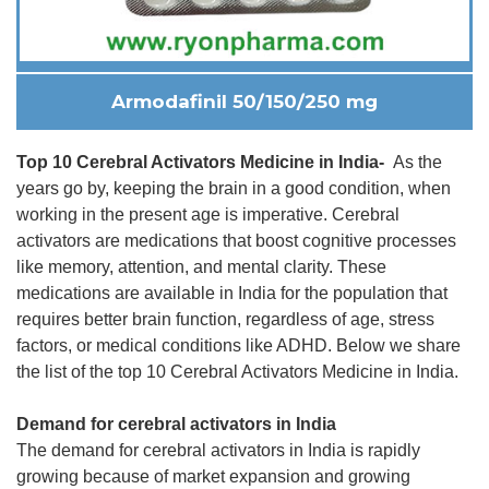
Armodafinil 50/150/250 mg
Top 10 Cerebral Activators Medicine in India-
As the
years go by, keeping the brain in a good condition, when
working in the present age is imperative. Cerebral
activators are medications that boost cognitive processes
like memory, attention, and mental clarity. These
medications are available in India for the population that
requires better brain function, regardless of age, stress
factors, or medical conditions like ADHD. Below we share
the list of the top 10 Cerebral Activators Medicine in India.
Demand for cerebral activators in India
The demand for cerebral activators in India is rapidly
growing because of market expansion and growing