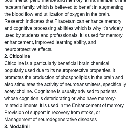
both mental performance and memory. It is a member of the
racetam family, which is believed to benefit in augmenting
the blood flow and utilization of oxygen in the brain.
Research indicates that Piracetam can enhance memory
and cognitive processing abilities which is why it’s widely
used by students and professionals. It is used for memory
enhancement, improved learning ability, and
neuroprotective effects.
2. Citicoline
Citicoline is a particularly beneficial brain chemical
popularly used due to its neuroprotective properties. It
promotes the production of phospholipids in the brain and
also stimulates the activity of neurotransmitters, specifically
acetylcholine. Cognitone is usually advised to patients
whose cognition is deteriorating or who have memory-
related ailments. It is used in the Enhancement of memory,
Provision of support in recovery from stroke, or
Management of neurodegenerative diseases
3. Modafinil