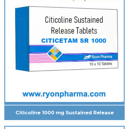
Citicoline 1000 mg Sustained Release