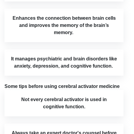
Enhances the connection between brain cells
and improves the memory of the brain’s
memory.
It manages psychiatric and brain disorders like
anxiety, depression, and cognitive function.
Some tips before using cerebral activator medicine
Not every cerebral activator is used in
cognitive function.
Always take an expert doctor's counsel before