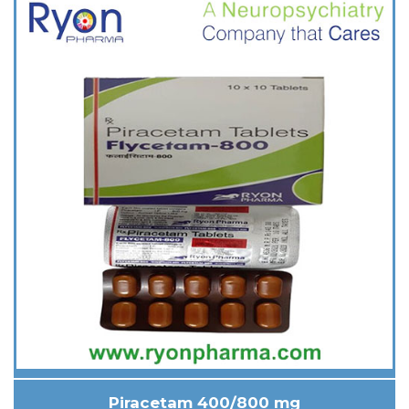
Piracetam 400/800 mg