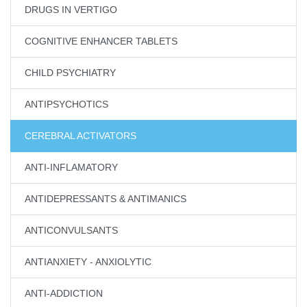
DRUGS IN VERTIGO
COGNITIVE ENHANCER TABLETS
CHILD PSYCHIATRY
ANTIPSYCHOTICS
CEREBRAL ACTIVATORS
ANTI-INFLAMATORY
ANTIDEPRESSANTS & ANTIMANICS
ANTICONVULSANTS
ANTIANXIETY - ANXIOLYTIC
ANTI-ADDICTION