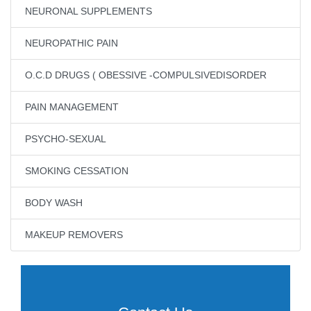
NEURONAL SUPPLEMENTS
NEUROPATHIC PAIN
O.C.D DRUGS ( OBESSIVE -COMPULSIVEDISORDER
PAIN MANAGEMENT
PSYCHO-SEXUAL
SMOKING CESSATION
BODY WASH
MAKEUP REMOVERS