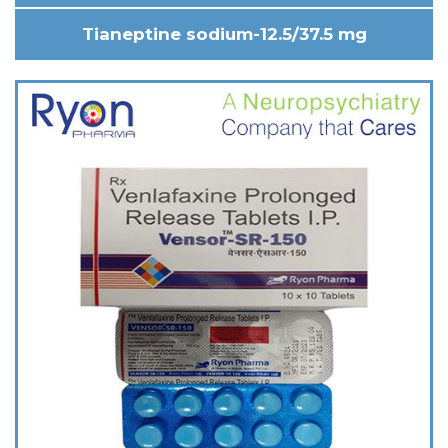
Tianeptine sodium-12.5/37.5 mg