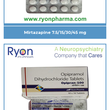
Mirtazapine 7.5/15/30/45 mg