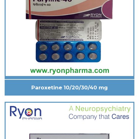
Paroxetine 10/20/30/40 mg