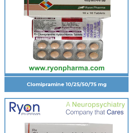
Clomipramine 10/25/50/75 mg