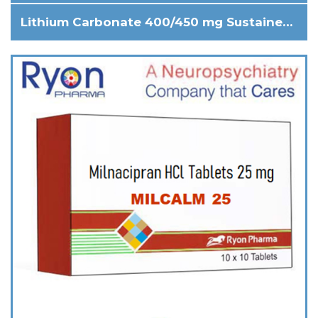
Lithium Carbonate 400/450 mg Sustained release