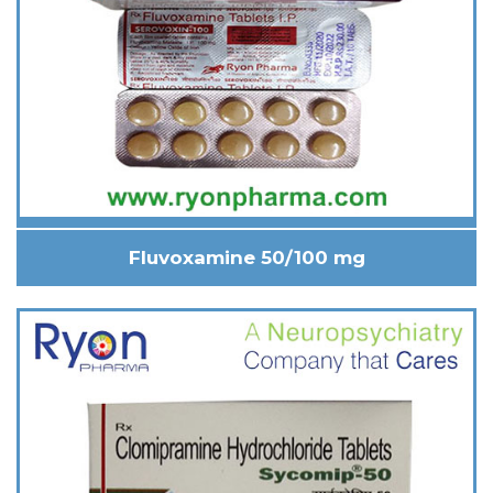
Fluvoxamine 50/100 mg