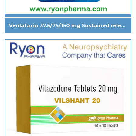
Venlafaxin 37.5/75/150 mg Sustained release