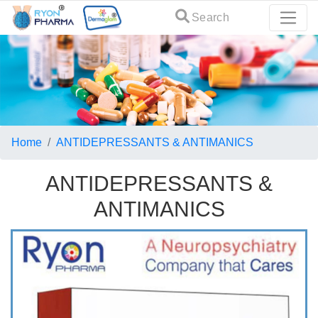
Search
Home
ANTIDEPRESSANTS & ANTIMANICS
ANTIDEPRESSANTS &
ANTIMANICS