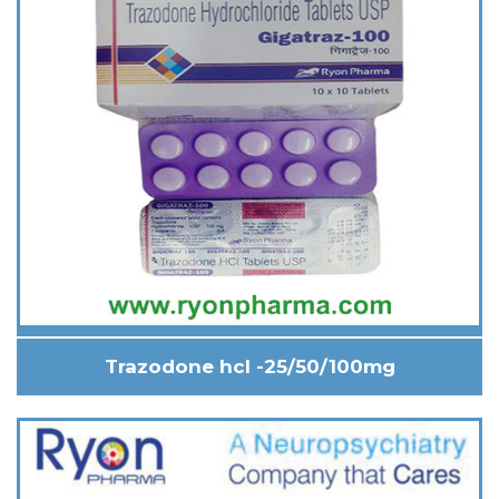
Trazodone hcl -25/50/100mg