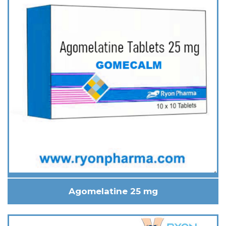
Agomelatine 25 mg