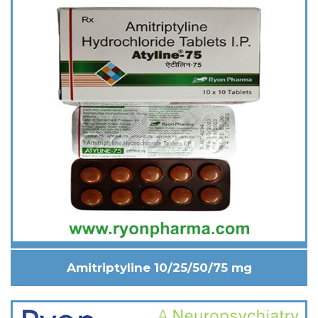
Amitriptyline 10/25/50/75 mg