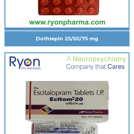
Dothiepin 25/50/75 mg