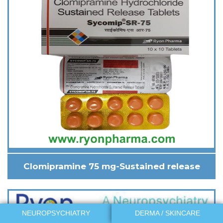
Clomipramine 75 mg-Sustained release
NEUROPSYCHIATRY
DERMA / SKINCARE