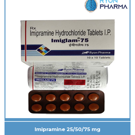
Imipramine 25/50/75 mg