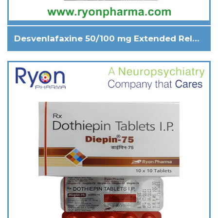
Desvenlafaxine 50/100 mg Extended Release