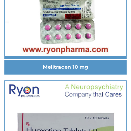
Melitracen 10 mg