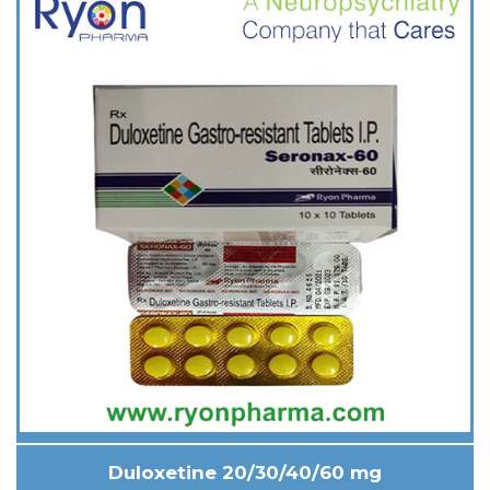
Duloxetine 20/30/40/60 mg