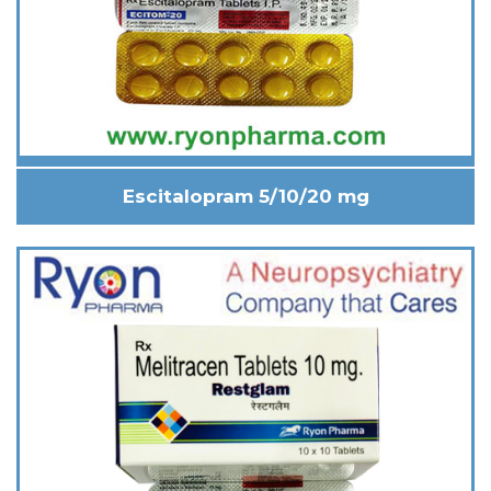
Escitalopram 5/10/20 mg