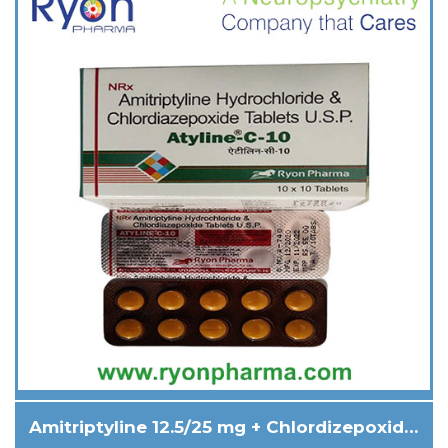
Amitriptyline 12.5/25 mg + Chlordizepoxide 5/10 mg