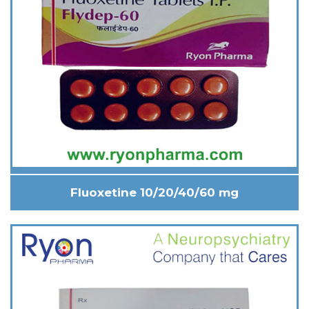
Fluoxetine 10/20/40/60 mg