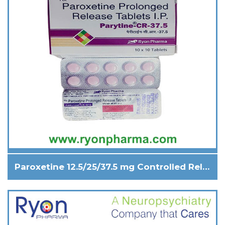
Paroxetine 12.5/25/37.5 mg Controlled Release