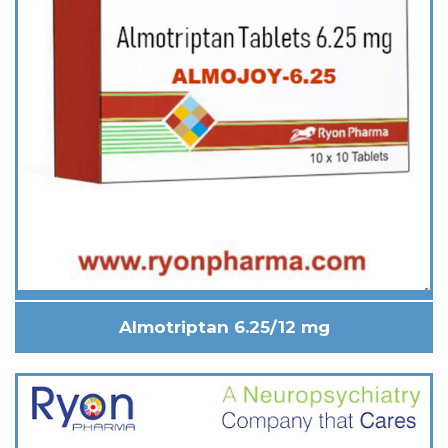
Almotriptan 6.25/12 mg