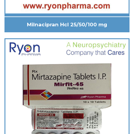
Milnacipran Hcl 25/50/100 mg