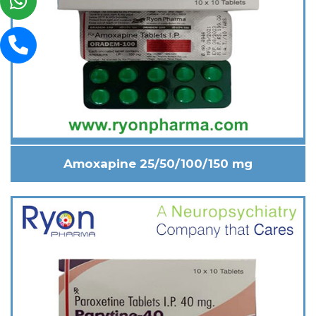
Amoxapine 25/50/100/150 mg