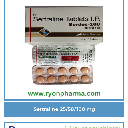
Sertraline 25/50/100 mg