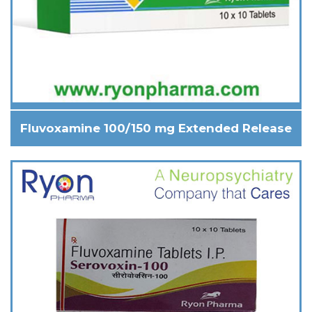
Fluvoxamine 100/150 mg Extended Release