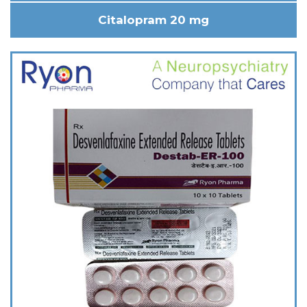
Citalopram 20 mg