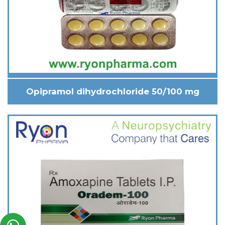
Opipramol dihydrochloride 50/100 mg