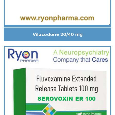
Vilazodone 20/40 mg