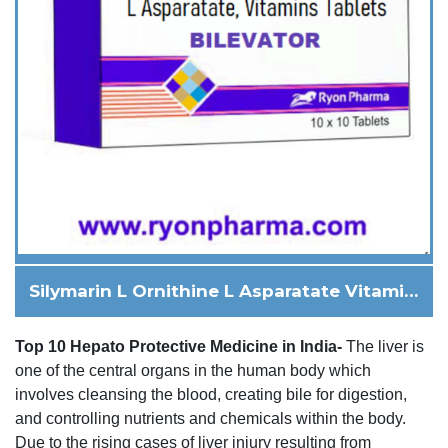
Silymarin L Ornithine L Asparatate Vitamins
Top 10 Hepato Protective Medicine in India-
The liver is
one of the central organs in the human body which
involves cleansing the blood, creating bile for digestion,
and controlling nutrients and chemicals within the body.
Due to the rising cases of liver injury resulting from