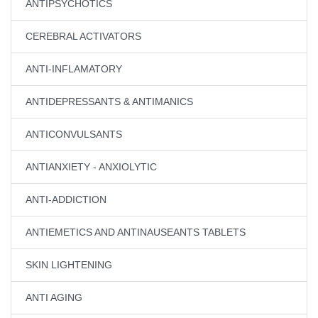
ANTIPSYCHOTICS
CEREBRAL ACTIVATORS
ANTI-INFLAMATORY
ANTIDEPRESSANTS & ANTIMANICS
ANTICONVULSANTS
ANTIANXIETY - ANXIOLYTIC
ANTI-ADDICTION
ANTIEMETICS AND ANTINAUSEANTS TABLETS
SKIN LIGHTENING
ANTI AGING