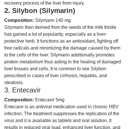
recovery process of the liver from injury.
2. Silybon (Silymarin)
Composition:
Silymarin 140 mg
Silymarin then derived from the seeds of the milk thistle
has gained a lot of popularity, especially as a liver-
protective herb. It functions as an antioxidant, fighting off
free radicals and minimizing the damage caused by them
to the cells of the liver. Silymarin additionally promotes
protein metabolism thus aiding in the healing of damaged
liver tissues and cells. It is common to see Silybon
prescribed in cases of liver cirrhosis, hepatitis, and
steatosis.
3. Entecavir
Composition:
Entecavir 5mg
Entecavir is an antiviral medication used in chronic HBV
infection. The treatment suppresses the replication of the
virus and it is available as tablets and oral solution. It
results in reduced viral load, enhanced liver function, and