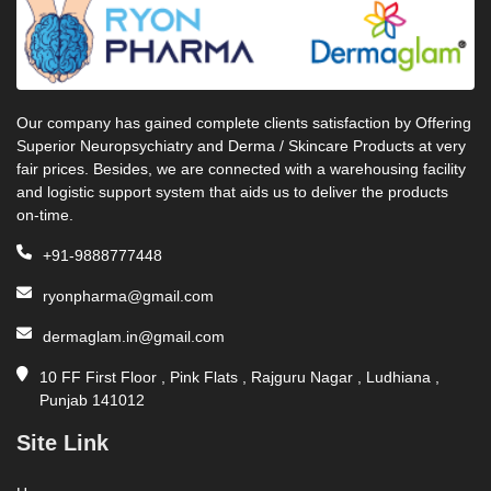
Our company has gained complete clients satisfaction by Offering
Superior Neuropsychiatry and Derma / Skincare Products at very
fair prices. Besides, we are connected with a warehousing facility
and logistic support system that aids us to deliver the products
on-time.
+91-9888777448
ryonpharma@gmail.com
dermaglam.in@gmail.com
10 FF First Floor , Pink Flats , Rajguru Nagar , Ludhiana ,
Punjab 141012
Site Link