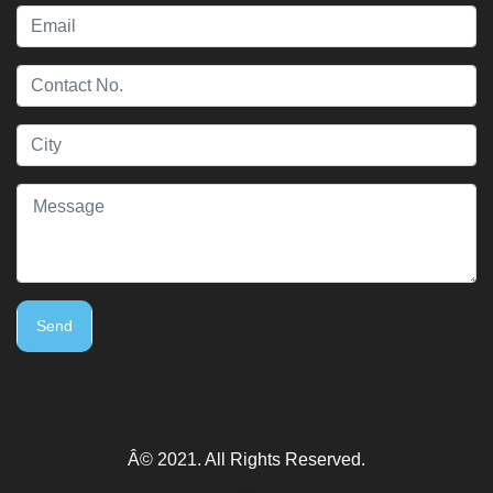
Send
Â© 2021. All Rights Reserved.