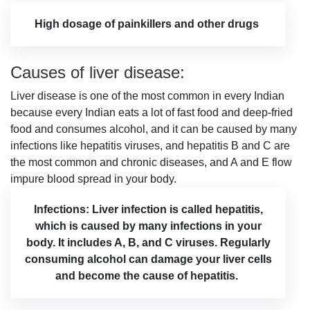
High dosage of painkillers and other drugs
Causes of liver disease:
Liver disease is one of the most common in every Indian
because every Indian eats a lot of fast food and deep-fried
food and consumes alcohol, and it can be caused by many
infections like hepatitis viruses, and hepatitis B and C are
the most common and chronic diseases, and A and E flow
impure blood spread in your body.
Infections: Liver infection is called hepatitis,
which is caused by many infections in your
body. It includes A, B, and C viruses. Regularly
consuming alcohol can damage your liver cells
and become the cause of hepatitis.