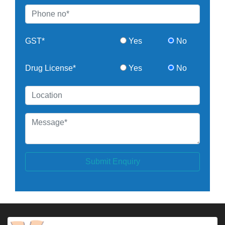
GST*
Yes
No
Drug License*
Yes
No
Submit Enquiry