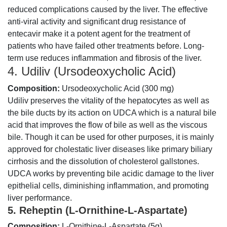
reduced complications caused by the liver. The effective
anti-viral activity and significant drug resistance of
entecavir make it a potent agent for the treatment of
patients who have failed other treatments before. Long-
term use reduces inflammation and fibrosis of the liver.
4. Udiliv (Ursodeoxycholic Acid)
Composition:
Ursodeoxycholic Acid (300 mg)
Udiliv preserves the vitality of the hepatocytes as well as
the bile ducts by its action on UDCA which is a natural bile
acid that improves the flow of bile as well as the viscous
bile. Though it can be used for other purposes, it is mainly
approved for cholestatic liver diseases like primary biliary
cirrhosis and the dissolution of cholesterol gallstones.
UDCA works by preventing bile acidic damage to the liver
epithelial cells, diminishing inflammation, and promoting
liver performance.
5. Reheptin (L-Ornithine-L-Aspartate)
Composition:
L-Ornithine-L-Aspartate (5g).