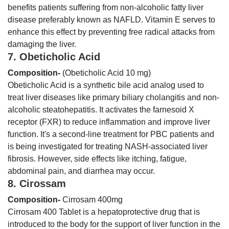
benefits patients suffering from non-alcoholic fatty liver
disease preferably known as NAFLD. Vitamin E serves to
enhance this effect by preventing free radical attacks from
damaging the liver.
7. Obeticholic Acid
Composition-
(Obeticholic Acid 10 mg)
Obeticholic Acid is a synthetic bile acid analog used to
treat liver diseases like primary biliary cholangitis and non-
alcoholic steatohepatitis. It activates the farnesoid X
receptor (FXR) to reduce inflammation and improve liver
function. It's a second-line treatment for PBC patients and
is being investigated for treating NASH-associated liver
fibrosis. However, side effects like itching, fatigue,
abdominal pain, and diarrhea may occur.
8. Cirossam
Composition-
Cirrosam 400mg
Cirrosam 400 Tablet is a hepatoprotective drug that is
introduced to the body for the support of liver function in the