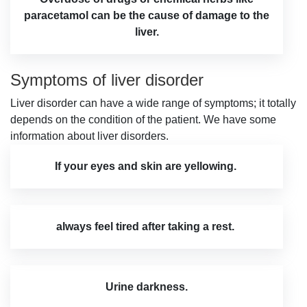
paracetamol can be the cause of damage to the
liver.
Symptoms of liver disorder
Liver disorder can have a wide range of symptoms; it totally
depends on the condition of the patient. We have some
information about liver disorders.
If your eyes and skin are yellowing.
always feel tired after taking a rest.
Urine darkness.