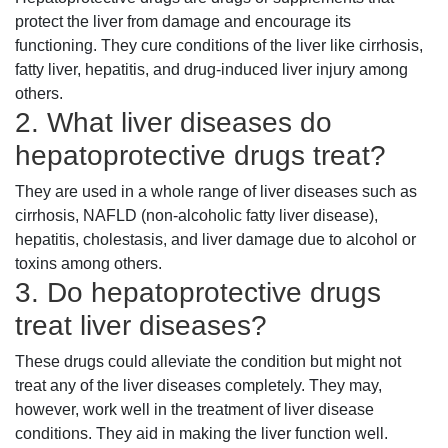
protect the liver from damage and encourage its
functioning. They cure conditions of the liver like cirrhosis,
fatty liver, hepatitis, and drug-induced liver injury among
others.
2. What liver diseases do
hepatoprotective drugs treat?
They are used in a whole range of liver diseases such as
cirrhosis, NAFLD (non-alcoholic fatty liver disease),
hepatitis, cholestasis, and liver damage due to alcohol or
toxins among others.
3. Do hepatoprotective drugs
treat liver diseases?
These drugs could alleviate the condition but might not
treat any of the liver diseases completely. They may,
however, work well in the treatment of liver disease
conditions. They aid in making the liver function well.