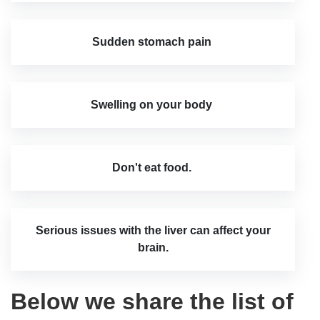
Sudden stomach pain
Swelling on your body
Don't eat food.
Serious issues with the liver can affect your
brain.
Below we share the list of