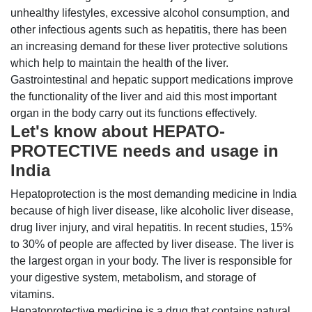
unhealthy lifestyles, excessive alcohol consumption, and
other infectious agents such as hepatitis, there has been
an increasing demand for these liver protective solutions
which help to maintain the health of the liver.
Gastrointestinal and hepatic support medications improve
the functionality of the liver and aid this most important
organ in the body carry out its functions effectively.
Let's know about HEPATO-
PROTECTIVE needs and usage in
India
Hepatoprotection is the most demanding medicine in India
because of high liver disease, like alcoholic liver disease,
drug liver injury, and viral hepatitis. In recent studies, 15%
to 30% of people are affected by liver disease. The liver is
the largest organ in your body. The liver is responsible for
your digestive system, metabolism, and storage of
vitamins.
Hepatoprotective medicine is a drug that contains natural