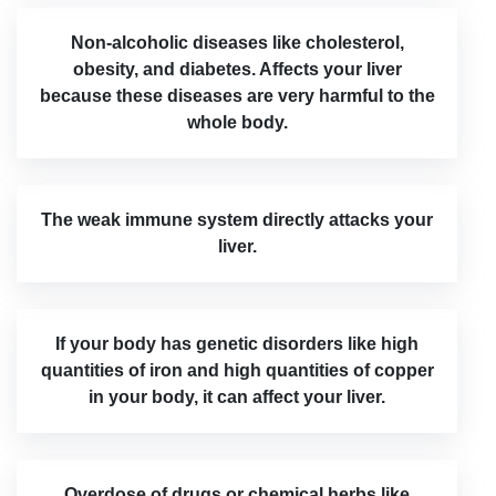
Non-alcoholic diseases like cholesterol,
obesity, and diabetes. Affects your liver
because these diseases are very harmful to the
whole body.
The weak immune system directly attacks your
liver.
If your body has genetic disorders like high
quantities of iron and high quantities of copper
in your body, it can affect your liver.
Overdose of drugs or chemical herbs like