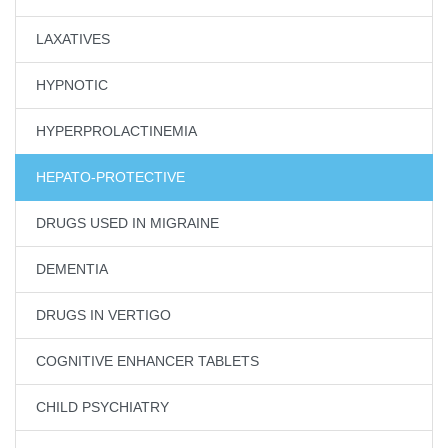
LAXATIVES
HYPNOTIC
HYPERPROLACTINEMIA
HEPATO-PROTECTIVE
DRUGS USED IN MIGRAINE
DEMENTIA
DRUGS IN VERTIGO
COGNITIVE ENHANCER TABLETS
CHILD PSYCHIATRY