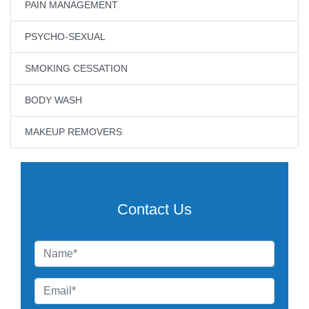
PAIN MANAGEMENT
PSYCHO-SEXUAL
SMOKING CESSATION
BODY WASH
MAKEUP REMOVERS
Contact Us