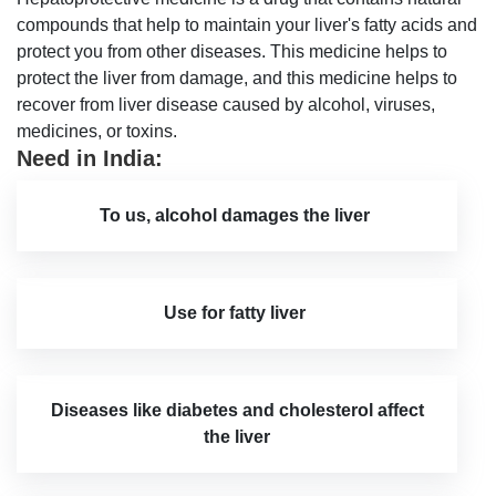
compounds that help to maintain your liver's fatty acids and
protect you from other diseases. This medicine helps to
protect the liver from damage, and this medicine helps to
recover from liver disease caused by alcohol, viruses,
medicines, or toxins.
Need in India:
To us, alcohol damages the liver
Use for fatty liver
Diseases like diabetes and cholesterol affect
the liver