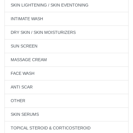
SKIN LIGHTENING / SKIN EVENTONING
INTIMATE WASH
DRY SKIN / SKIN MOISTURIZERS
SUN SCREEN
MASSAGE CREAM
FACE WASH
ANTI SCAR
OTHER
SKIN SERUMS
TOPICAL STEROID & CORTICOSTEROID