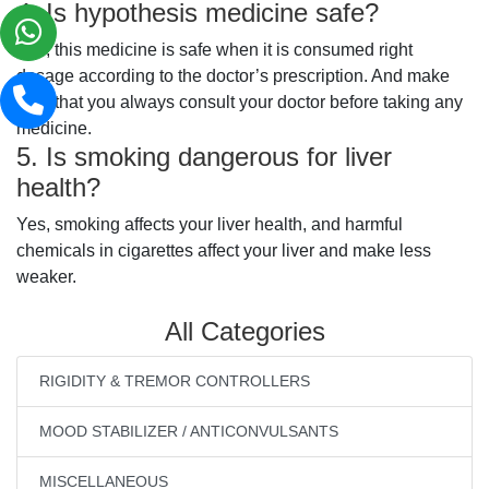
4. Is hypothesis medicine safe?
Yes, this medicine is safe when it is consumed right
dosage according to the doctor’s prescription. And make
sure that you always consult your doctor before taking any
medicine.
5. Is smoking dangerous for liver
health?
Yes, smoking affects your liver health, and harmful
chemicals in cigarettes affect your liver and make less
weaker.
All Categories
RIGIDITY & TREMOR CONTROLLERS
MOOD STABILIZER / ANTICONVULSANTS
MISCELLANEOUS