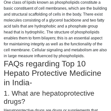
One class of lipids known as phospholipids constitute a
basic constituent of cell membranes, which are the building
and structural scaffolding of cells in the body. There exist
molecules consisting of a glycerol backbone and two fatty
acid tails that are hydrophobic and a phosphate group
head that is hydrophilic. The structure of phospholipids
enables them to form bilayers; this is an essential aspect
for maintaining integrity as well as the functionality of the
cell membrane. Cellular signaling and metabolism are also
in large measure influenced by phospholipids.
FAQs regarding Top 10
Hepato Protective Medicine
in India-
1. What are hepatoprotective
drugs?
Hepatoprotective drugs are drugs or supplements that