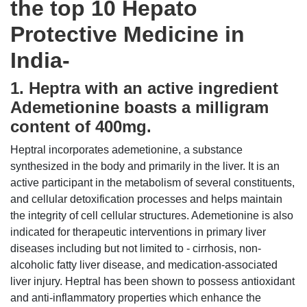
the top 10 Hepato
Protective Medicine in
India-
1. Heptra with an active ingredient
Ademetionine boasts a milligram
content of 400mg.
Heptral incorporates ademetionine, a substance
synthesized in the body and primarily in the liver. It is an
active participant in the metabolism of several constituents,
and cellular detoxification processes and helps maintain
the integrity of cell cellular structures. Ademetionine is also
indicated for therapeutic interventions in primary liver
diseases including but not limited to - cirrhosis, non-
alcoholic fatty liver disease, and medication-associated
liver injury. Heptral has been shown to possess antioxidant
and anti-inflammatory properties which enhance the