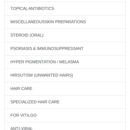
TOPICAL ANTIBIOTICS
MISCELLANEOUSSKIN PREPARATIONS
STEROID (ORAL)
PSORIASIS & IMMUNOSUPPRESSANT
HYPER PIGMENTATION / MELASMA
HIRSUTISM (UNWANTED HAIRS)
HAIR CARE
SPECIALIZED HAIR CARE
FOR VITILGO
ANTI-VIRAL