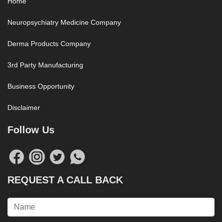
Home
Neuropsychiatry Medicine Company
Derma Products Company
3rd Party Manufacturing
Business Opportunity
Disclaimer
Follow Us
REQUEST A CALL BACK