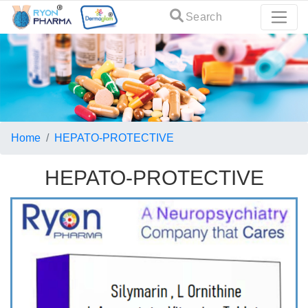
Search
Home
HEPATO-PROTECTIVE
HEPATO-PROTECTIVE