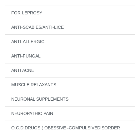
FOR LEPROSY
ANTI-SCABIES/ANTI-LICE
ANTI-ALLERGIC
ANTI-FUNGAL
ANTI ACNE
MUSCLE RELAXANTS
NEURONAL SUPPLEMENTS
NEUROPATHIC PAIN
O.C.D DRUGS ( OBESSIVE -COMPULSIVEDISORDER