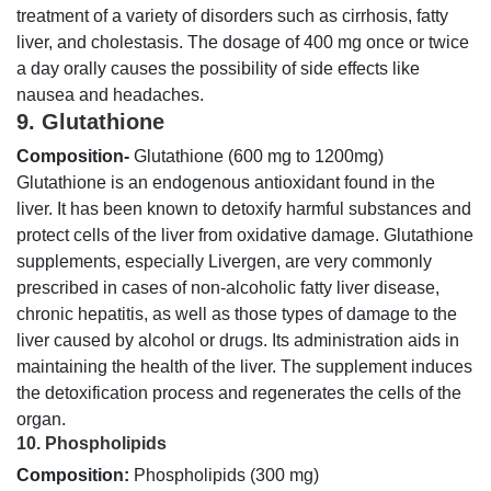
treatment of a variety of disorders such as cirrhosis, fatty
liver, and cholestasis. The dosage of 400 mg once or twice
a day orally causes the possibility of side effects like
nausea and headaches.
9. Glutathione
Composition-
Glutathione (600 mg to 1200mg)
Glutathione is an endogenous antioxidant found in the
liver. It has been known to detoxify harmful substances and
protect cells of the liver from oxidative damage. Glutathione
supplements, especially Livergen, are very commonly
prescribed in cases of non-alcoholic fatty liver disease,
chronic hepatitis, as well as those types of damage to the
liver caused by alcohol or drugs. Its administration aids in
maintaining the health of the liver. The supplement induces
the detoxification process and regenerates the cells of the
organ.
10. Phospholipids
Composition:
Phospholipids (300 mg)