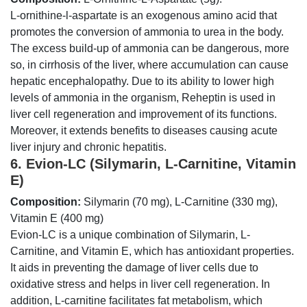
L-ornithine-l-aspartate is an exogenous amino acid that
promotes the conversion of ammonia to urea in the body.
The excess build-up of ammonia can be dangerous, more
so, in cirrhosis of the liver, where accumulation can cause
hepatic encephalopathy. Due to its ability to lower high
levels of ammonia in the organism, Reheptin is used in
liver cell regeneration and improvement of its functions.
Moreover, it extends benefits to diseases causing acute
liver injury and chronic hepatitis.
6. Evion-LC (Silymarin, L-Carnitine, Vitamin
E)
Composition:
Silymarin (70 mg), L-Carnitine (330 mg),
Vitamin E (400 mg)
Evion-LC is a unique combination of Silymarin, L-
Carnitine, and Vitamin E, which has antioxidant properties.
It aids in preventing the damage of liver cells due to
oxidative stress and helps in liver cell regeneration. In
addition, L-carnitine facilitates fat metabolism, which