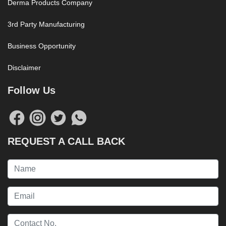
Derma Products Company
3rd Party Manufacturing
Business Opportunity
Disclaimer
Follow Us
REQUEST A CALL BACK