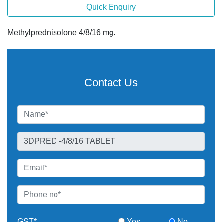
Quick Enquiry
Methylprednisolone 4/8/16 mg.
Contact Us
GST*
Yes
No