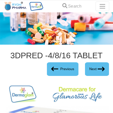
Search
3DPRED -4/8/16 TABLET
Previous
Next