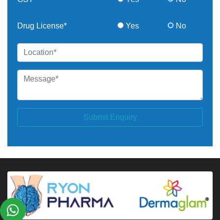
Drug License*
Yes
No
Submit Enquiry