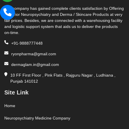
Our company has gained complete clients satisfaction by Offering
Superior Neuropsychiatry and Derma / Skincare Products at very
fair prices. Besides, we are connected with a warehousing facility
and logistic support system that aids us to deliver the products
on-time.
+91-9888777448
ryonpharma@gmail.com
dermaglam.in@gmail.com
10 FF First Floor , Pink Flats , Rajguru Nagar , Ludhiana ,
Punjab 141012
Site Link
Home
Neuropsychiatry Medicine Company