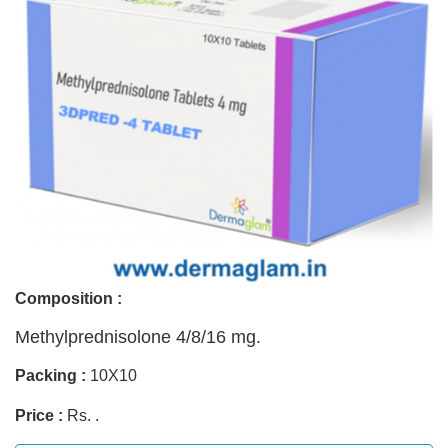
Composition :
Methylprednisolone 4/8/16 mg.
Packing :
10X10
Price :
Rs. .