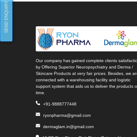
SEND ENQUIRY
Our company has gained complete clients satisfacti
by Offering Superior Neuropsychiatry and Derma /
Skincare Products at very fair prices. Besides, we ar
connected with a warehousing facility and logistic
support system that aids us to deliver the products 
time.
+91-9888777448
ryonpharma@gmail.com
dermaglam.in@gmail.com