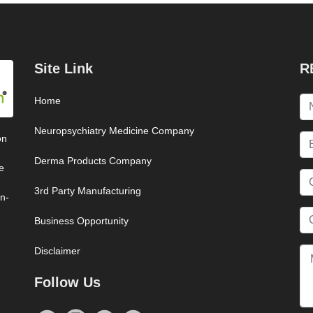
Site Link
R
Home
Neuropsychiatry Medicine Company
on
Derma Products Company
e
3rd Party Manufacturing
on-
Business Opportunity
Disclaimer
Follow Us