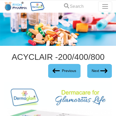
Search
ACYCLAIR -200/400/800
Previous
Next