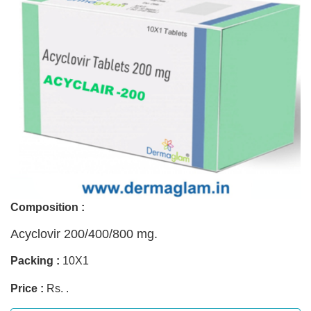
Composition :
Acyclovir 200/400/800 mg.
Packing :
10X1
Price :
Rs. .