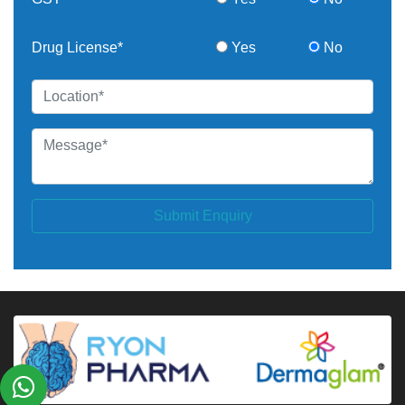
Drug License*
Yes
No
Submit Enquiry