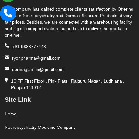
Our company has gained complete clients satisfaction by Offering
Superior Neuropsychiatry and Derma / Skincare Products at very
fair prices. Besides, we are connected with a warehousing facility
and logistic support system that aids us to deliver the products
on-time.
+91-9888777448
ryonpharma@gmail.com
dermaglam.in@gmail.com
10 FF First Floor , Pink Flats , Rajguru Nagar , Ludhiana ,
Punjab 141012
Site Link
Home
Neuropsychiatry Medicine Company