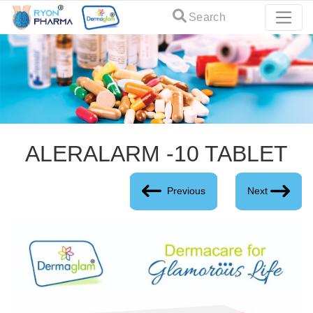
Search
ALERALARM -10 TABLET
Previous
Next