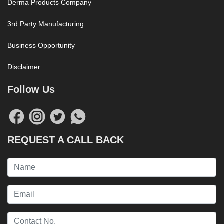
Derma Products Company
3rd Party Manufacturing
Business Opportunity
Disclaimer
Follow Us
REQUEST A CALL BACK