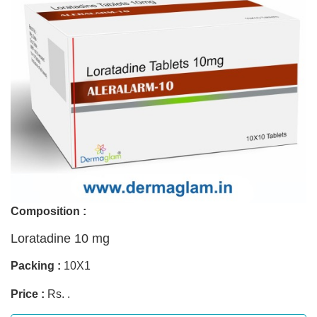
Composition :
Loratadine 10 mg
Packing :
10X1
Price :
Rs. .