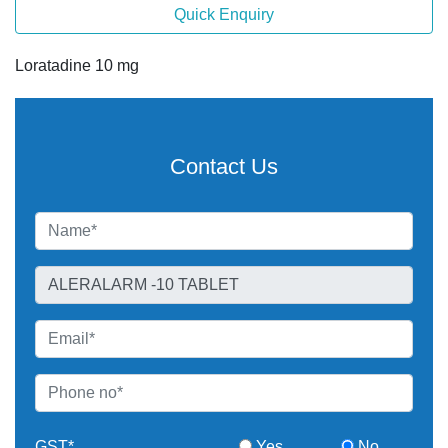
Quick Enquiry
Loratadine 10 mg
Contact Us
GST*
Yes
No