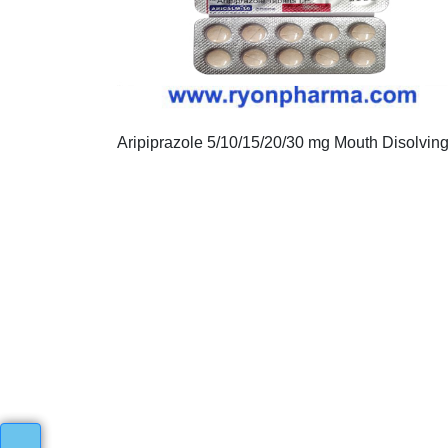
Aripiprazole 5/10/15/20/30 mg Mouth Disolvin