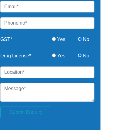
GST*
Yes
No
Drug License*
Yes
No
Submit Enquiry