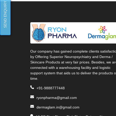
SEND ENQUIRY
Our company has gained complete clients satisfacti
by Offering Superior Neuropsychiatry and Derma /
Skincare Products at very fair prices. Besides, we ar
connected with a warehousing facility and logistic
support system that aids us to deliver the products 
time.
+91-9888777448
ryonpharma@gmail.com
dermaglam.in@gmail.com