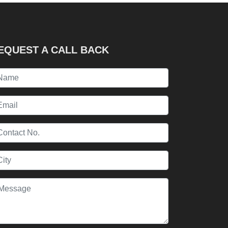
EQUEST A CALL BACK