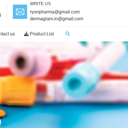
WRITE US
ryonpharma@gmail.com
8
dermaglam.in@gmail.com
tact us
Product List