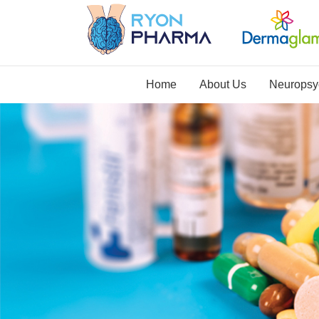
Home
About Us
Neuropsyc