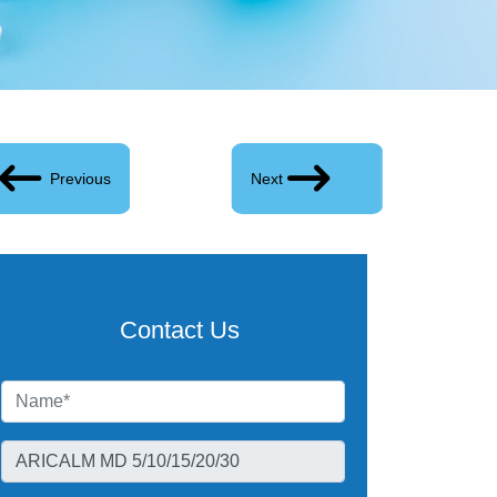
Previous
Next
Contact Us