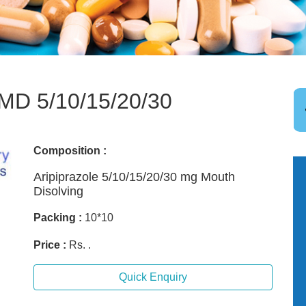
D 5/10/15/20/30
Composition :
Aripiprazole 5/10/15/20/30 mg Mouth
Disolving
Packing :
10*10
Price :
Rs. .
Quick Enquiry