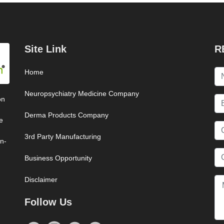
Site Link
R
Home
Neuropsychiatry Medicine Company
on
Derma Products Company
e
3rd Party Manufacturing
on-
Business Opportunity
Disclaimer
Follow Us