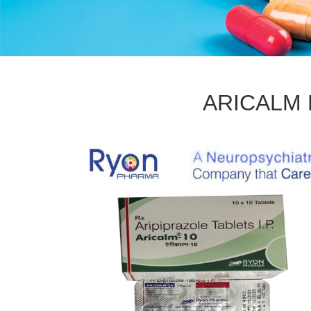
ARICALM M