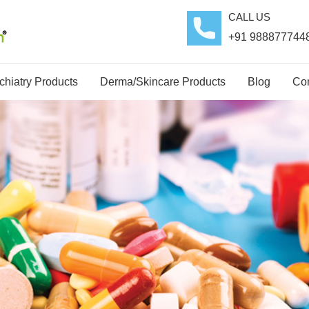
CALL US
+91 988877744
hiatry Products
Derma/Skincare Products
Blog
Con