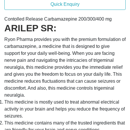
Quick Enquiry
Contolled Release Carbamazepine 200/300/400 mg
ARILEP SR:
Ryon Pharma provides you with the premium formulation of
carbamazepine, a medicine that is designed to give
support for your daily well-being. When you are facing
nerve pain and navigating the intricacies of trigeminal
neuralgia, this medicine provides you the immediate relief
and gives you the freedom to focus on your daily life. This
medicine reduces fluctuations that can cause seizures or
discomfort. And also, this medicine controls trigeminal
neuralgia.
This medicine is mostly used to treat abnormal electrical
activity in your brain and helps you reduce the frequency of
seizures.
This medicine contains many of the trusted ingredients that
are friendly for your brain and nerve conditions.