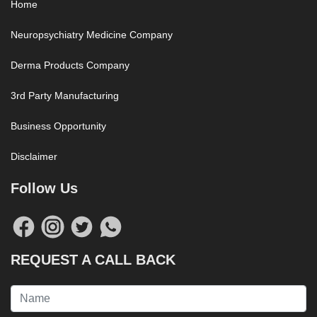
Home
Neuropsychiatry Medicine Company
Derma Products Company
3rd Party Manufacturing
Business Opportunity
Disclaimer
Follow Us
REQUEST A CALL BACK