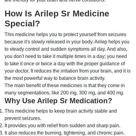
How Is Arilep Sr Medicine
Special?
This medicine helps you to protect yourself from seizures
because it's slowly released in your body. Arilep helps you
to steady control and sudden symptoms all day. And also,
you don't need to take it multiple times in a day; you need
to take it once or twice a day with the proper guidance of
your doctor. It reduces the irritation from your brain, and it is
the most powerful way to balance brain activity.
The main benefit of these medicines is that they come in
many segmentations, like 200 mg, 300 mg, and 400 mg.
Why Use Arilep Sr Medication?
This medicine helps to keep brain activity stable and
prevent seizures.
It provides you with relief from sudden and sharp pain.
It also reduces the burning, tightening, and chronic pain.