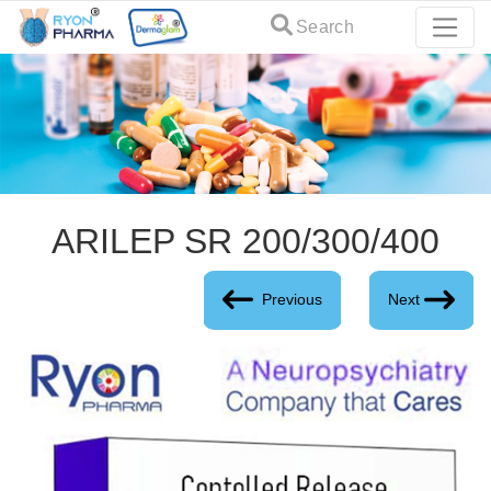
Search
ARILEP SR 200/300/400
Previous
Next