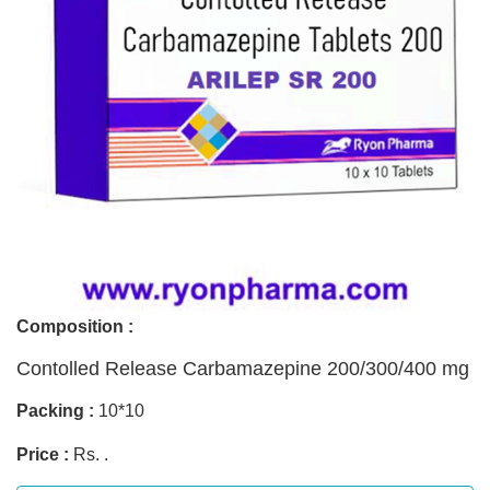
Composition :
Contolled Release Carbamazepine 200/300/400 mg
Packing :
10*10
Price :
Rs. .