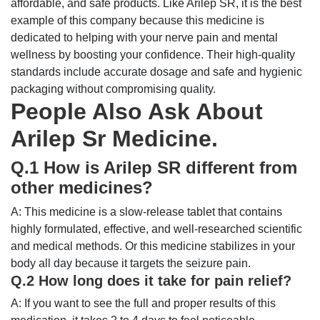
affordable, and safe products. Like Arilep SR, it is the best
example of this company because this medicine is
dedicated to helping with your nerve pain and mental
wellness by boosting your confidence. Their high-quality
standards include accurate dosage and safe and hygienic
packaging without compromising quality.
People Also Ask About
Arilep Sr Medicine.
Q.1 How is Arilep SR different from
other medicines?
A: This medicine is a slow-release tablet that contains
highly formulated, effective, and well-researched scientific
and medical methods. Or this medicine stabilizes in your
body all day because it targets the seizure pain.
Q.2 How long does it take for pain relief?
A: If you want to see the full and proper results of this