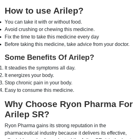
How to use Arilep?
You can take it with or without food.
Avoid crushing or chewing this medicine.
Fix the time to take this medicine every day
Before taking this medicine, take advice from your doctor.
Some Benefits Of Arilep?
It steadies the symptoms all day.
It energizes your body.
Stop chronic pain in your body.
Easy to consume this medicine.
Why Choose Ryon Pharma For
Arilep SR?
Ryon Pharma gains its strong reputation in the
pharmaceutical industry because it delivers its effective,