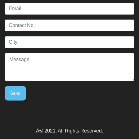
Send
Â© 2021. All Rights Reserved.