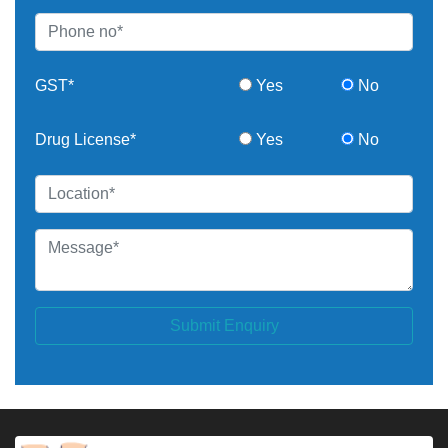
GST*
Yes
No
Drug License*
Yes
No
Submit Enquiry