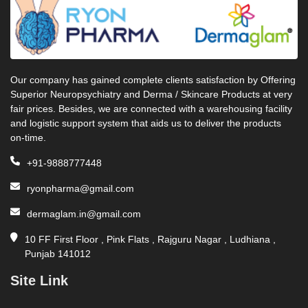
Our company has gained complete clients satisfaction by Offering
Superior Neuropsychiatry and Derma / Skincare Products at very
fair prices. Besides, we are connected with a warehousing facility
and logistic support system that aids us to deliver the products
on-time.
+91-9888777448
ryonpharma@gmail.com
dermaglam.in@gmail.com
10 FF First Floor , Pink Flats , Rajguru Nagar , Ludhiana ,
Punjab 141012
Site Link