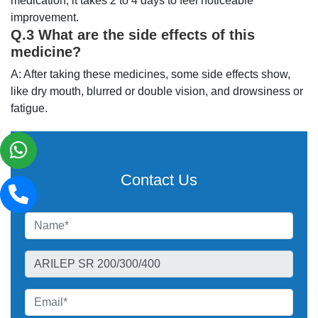
medication, it takes 2 to 4 days to feel noticeable
improvement.
Q.3 What are the side effects of this
medicine?
A: After taking these medicines, some side effects show,
like dry mouth, blurred or double vision, and drowsiness or
fatigue.
Contact Us