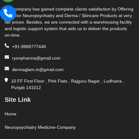
Our company has gained complete clients satisfaction by Offering
Superior Neuropsychiatry and Derma / Skincare Products at very
fair prices. Besides, we are connected with a warehousing facility
and logistic support system that aids us to deliver the products
on-time.
+91-9888777448
ryonpharma@gmail.com
dermaglam.in@gmail.com
10 FF First Floor , Pink Flats , Rajguru Nagar , Ludhiana ,
Punjab 141012
Site Link
Home
Neuropsychiatry Medicine Company