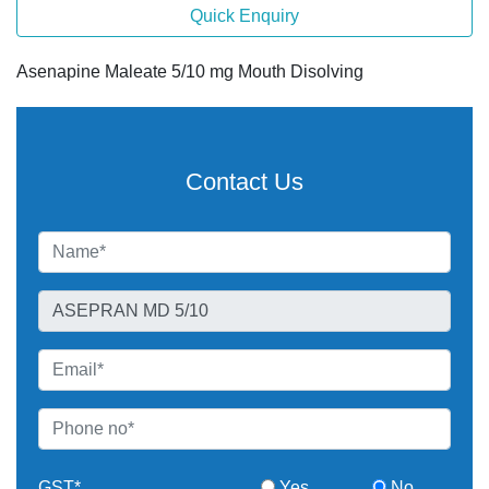
Quick Enquiry
Asenapine Maleate 5/10 mg Mouth Disolving
Contact Us
GST*
Yes
No