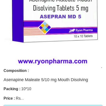
Composition :
Asenapine Maleate 5/10 mg Mouth Disolving
Packing :
10*10
Price :
Rs. .