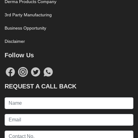
Derma Products Company
3rd Party Manufacturing
Business Opportunity
Disclaimer
Follow Us
REQUEST A CALL BACK