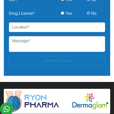
Drug License*
Yes
No
Submit Enquiry