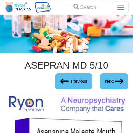
Search
ASEPRAN MD 5/10
Previous
Next