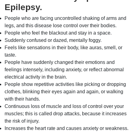
Epilepsy.
People who are facing uncontrolled shaking of arms and
legs, and this disease lose control over their bodies.
People who feel the blackout and stay in a space.
Suddenly confused or dazed, mentally foggy.
Feels like sensations in their body, like auras, smell, or
taste.
People have suddenly changed their emotions and
feelings intensely, including anxiety, or reflect abnormal
electrical activity in the brain.
People show repetitive activities like picking or dropping
clothes, blinking their eyes again and again, or walking
with their hands.
Continuous loss of muscle and loss of control over your
muscles; this is called drop attacks, because it increases
the risk of injury.
Increases the heart rate and causes anxiety or weakness.