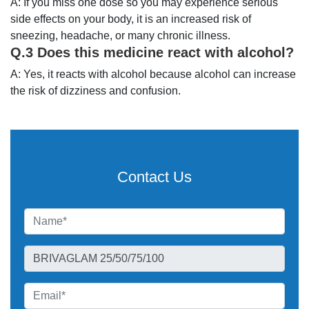
A: If you miss one dose so you may experience serious
side effects on your body, it is an increased risk of
sneezing, headache, or many chronic illness.
Q.3 Does this medicine react with alcohol?
A: Yes, it reacts with alcohol because alcohol can increase
the risk of dizziness and confusion.
Contact Us