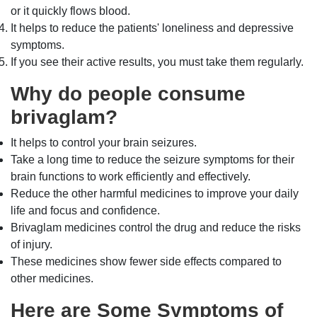
or it quickly flows blood.
It helps to reduce the patients' loneliness and depressive
symptoms.
If you see their active results, you must take them regularly.
Why do people consume
brivaglam?
It helps to control your brain seizures.
Take a long time to reduce the seizure symptoms for their
brain functions to work efficiently and effectively.
Reduce the other harmful medicines to improve your daily
life and focus and confidence.
Brivaglam medicines control the drug and reduce the risks
of injury.
These medicines show fewer side effects compared to
other medicines.
Here are Some Symptoms of