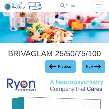
Search
BRIVAGLAM 25/50/75/100
Previous
Next