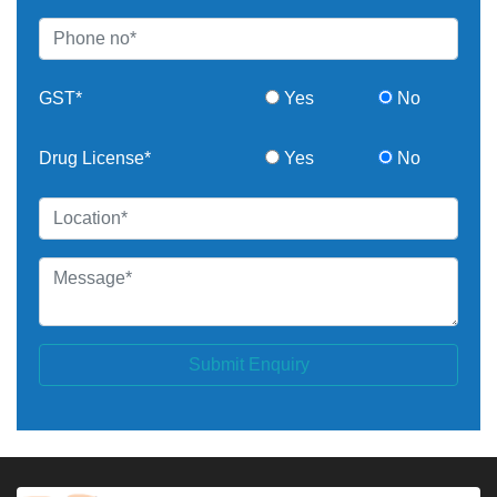
GST*
Yes
No
Drug License*
Yes
No
Submit Enquiry