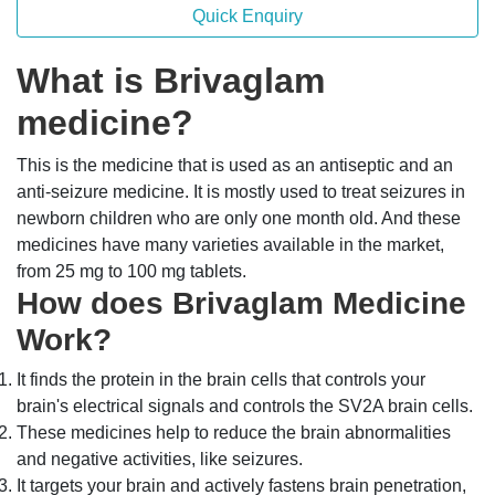
Quick Enquiry
What is Brivaglam
medicine?
This is the medicine that is used as an antiseptic and an
anti-seizure medicine. It is mostly used to treat seizures in
newborn children who are only one month old. And these
medicines have many varieties available in the market,
from 25 mg to 100 mg tablets.
How does Brivaglam Medicine
Work?
It finds the protein in the brain cells that controls your
brain's electrical signals and controls the SV2A brain cells.
These medicines help to reduce the brain abnormalities
and negative activities, like seizures.
It targets your brain and actively fastens brain penetration,