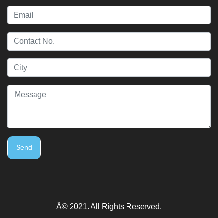
Send
Â© 2021. All Rights Reserved.