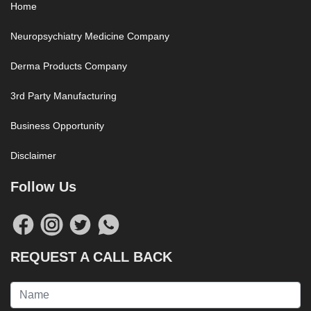
Home
Neuropsychiatry Medicine Company
Derma Products Company
3rd Party Manufacturing
Business Opportunity
Disclaimer
Follow Us
REQUEST A CALL BACK