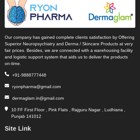
Our company has gained complete clients satisfaction by Offering
Superior Neuropsychiatry and Derma / Skincare Products at very
fair prices. Besides, we are connected with a warehousing facility
and logistic support system that aids us to deliver the products
on-time.
+91-9888777448
ryonpharma@gmail.com
dermaglam.in@gmail.com
10 FF First Floor , Pink Flats , Rajguru Nagar , Ludhiana ,
Punjab 141012
Site Link