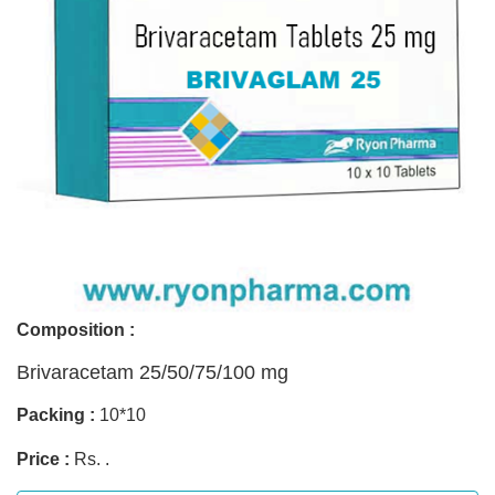
Composition :
Brivaracetam 25/50/75/100 mg
Packing :
10*10
Price :
Rs. .