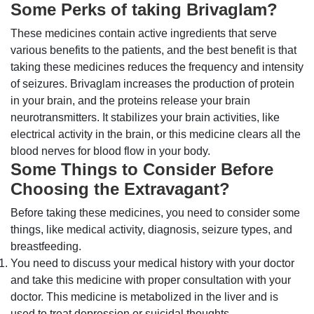
Some Perks of taking Brivaglam?
These medicines contain active ingredients that serve
various benefits to the patients, and the best benefit is that
taking these medicines reduces the frequency and intensity
of seizures. Brivaglam increases the production of protein
in your brain, and the proteins release your brain
neurotransmitters. It stabilizes your brain activities, like
electrical activity in the brain, or this medicine clears all the
blood nerves for blood flow in your body.
Some Things to Consider Before
Choosing the Extravagant?
Before taking these medicines, you need to consider some
things, like medical activity, diagnosis, seizure types, and
breastfeeding.
You need to discuss your medical history with your doctor
and take this medicine with proper consultation with your
doctor. This medicine is metabolized in the liver and is
used to treat depression or suicidal thoughts.