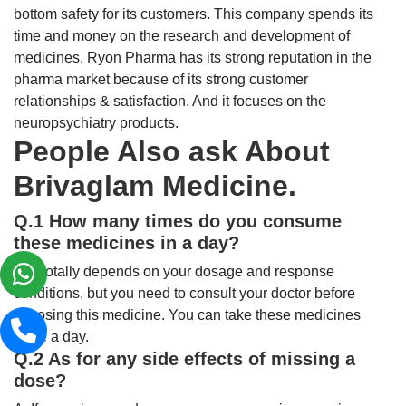
bottom safety for its customers. This company spends its
time and money on the research and development of
medicines. Ryon Pharma has its strong reputation in the
pharma market because of its strong customer
relationships & satisfaction. And it focuses on the
neuropsychiatry products.
People Also ask About
Brivaglam Medicine.
Q.1 How many times do you consume
these medicines in a day?
A: It totally depends on your dosage and response
conditions, but you need to consult your doctor before
choosing this medicine. You can take these medicines
twice a day.
Q.2 As for any side effects of missing a
dose?