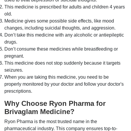
This medicine is prescribed for adults and children 4 years
old.
Medicine gives some possible side effects, like mood
changes, including suicidal thoughts, and aggression.
Don’t take this medicine with any alcoholic or antiepileptic
drugs.
Don’t consume these medicines while breastfeeding or
pregnant.
This medicine does not stop suddenly because it targets
seizures.
When you are taking this medicine, you need to be
properly monitored by your doctor and follow your doctor's
prescriptions.
Why Choose Ryon Pharma for
Brivaglam Medicine?
Ryon Pharma is the most trusted name in the
pharmaceutical industry. This company ensures top-to-