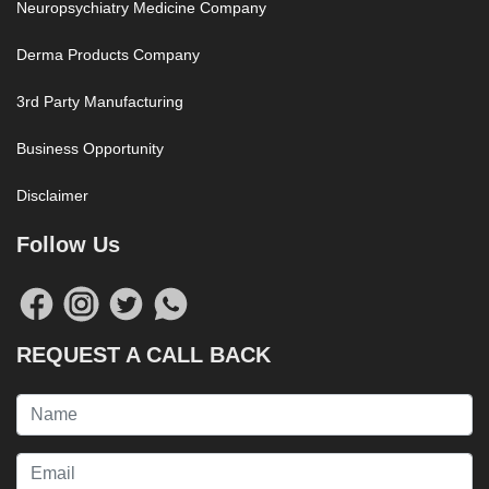
Neuropsychiatry Medicine Company
Derma Products Company
3rd Party Manufacturing
Business Opportunity
Disclaimer
Follow Us
REQUEST A CALL BACK