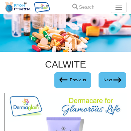
Search
CALWITE
Previous
Next