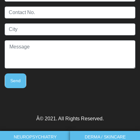
Send
Â© 2021. All Rights Reserved.
NEUROPSYCHIATRY
DERMA / SKINCARE