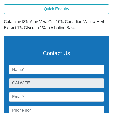
Quick Enquiry
Calamine I8% Aloe Vera Gel 10% Canadian Willow Herb
Extract 1% Glycerin 1% In A Lotion Base
Contact Us