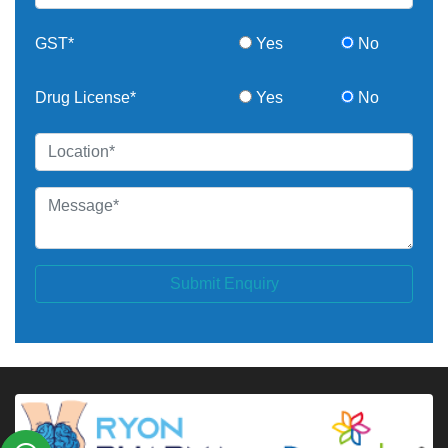
GST*
Yes
No
Drug License*
Yes
No
Submit Enquiry