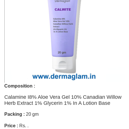
Composition :
Calamine I8% Aloe Vera Gel 10% Canadian Willow
Herb Extract 1% Glycerin 1% In A Lotion Base
Packing :
20 gm
Price :
Rs. .