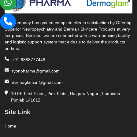
Our company has gained complete clients satisfaction by Offering
Superior Neuropsychiatry and Derma / Skincare Products at very
fair prices. Besides, we are connected with a warehousing facility
and logistic support system that aids us to deliver the products
on-time.
+91-9888777448
ryonpharma@gmail.com
dermaglam.in@gmail.com
10 FF First Floor , Pink Flats , Rajguru Nagar , Ludhiana ,
Punjab 141012
Site Link
Home