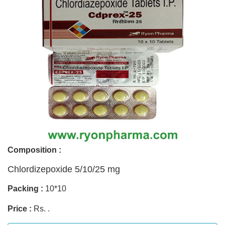
Composition :
Chlordizepoxide 5/10/25 mg
Packing :
10*10
Price :
Rs. .