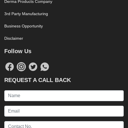
Derma Products Company
3rd Party Manufacturing
Business Opportunity
Disclaimer
Follow Us
REQUEST A CALL BACK