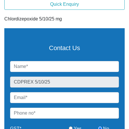
Quick Enquiry
Chlordizepoxide 5/10/25 mg
Contact Us
GST*
Yes
No