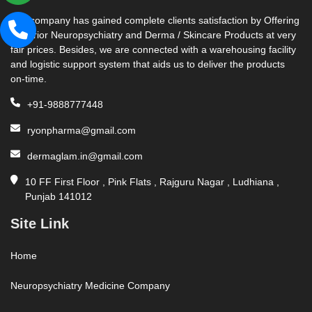
Our company has gained complete clients satisfaction by Offering
Superior Neuropsychiatry and Derma / Skincare Products at very
fair prices. Besides, we are connected with a warehousing facility
and logistic support system that aids us to deliver the products
on-time.
+91-9888777448
ryonpharma@gmail.com
dermaglam.in@gmail.com
10 FF First Floor , Pink Flats , Rajguru Nagar , Ludhiana ,
Punjab 141012
Site Link
Home
Neuropsychiatry Medicine Company