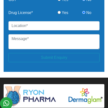
Drug License*
Yes
No
Submit Enquiry