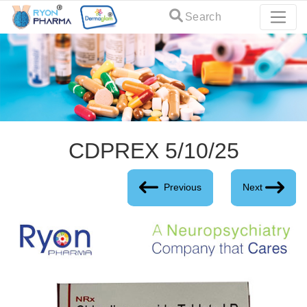
Search
CDPREX 5/10/25
Previous
Next