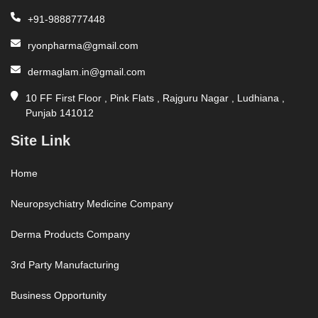
+91-9888777448
ryonpharma@gmail.com
dermaglam.in@gmail.com
10 FF First Floor , Pink Flats , Rajguru Nagar , Ludhiana ,
Punjab 141012
Site Link
Home
Neuropsychiatry Medicine Company
Derma Products Company
3rd Party Manufacturing
Business Opportunity