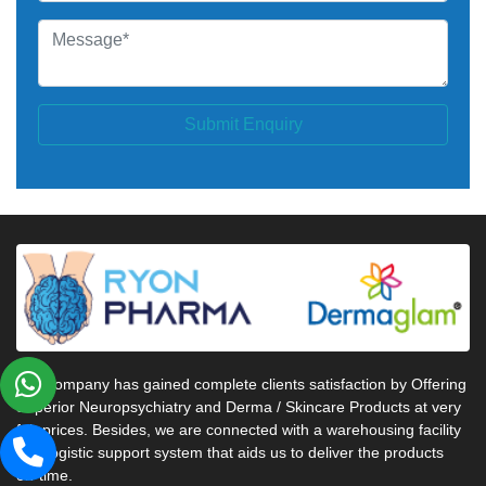
Submit Enquiry
Our company has gained complete clients satisfaction by Offering
Superior Neuropsychiatry and Derma / Skincare Products at very
fair prices. Besides, we are connected with a warehousing facility
and logistic support system that aids us to deliver the products
on-time.