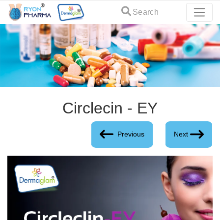
Search
Circlecin - EY
Previous
Next