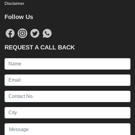
Disclaimer
Follow Us
REQUEST A CALL BACK