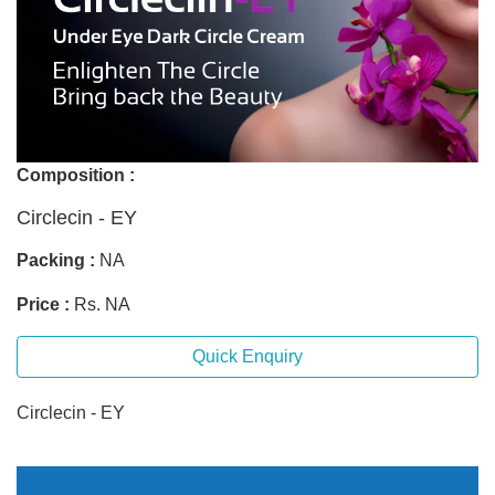
Composition :
Circlecin - EY
Packing :
NA
Price :
Rs. NA
Quick Enquiry
Circlecin - EY