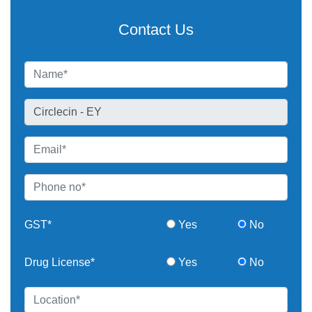
Contact Us
GST*
Yes
No
Drug License*
Yes
No