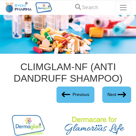
Search
CLIMGLAM-NF (ANTI
DANDRUFF SHAMPOO)
Previous
Next