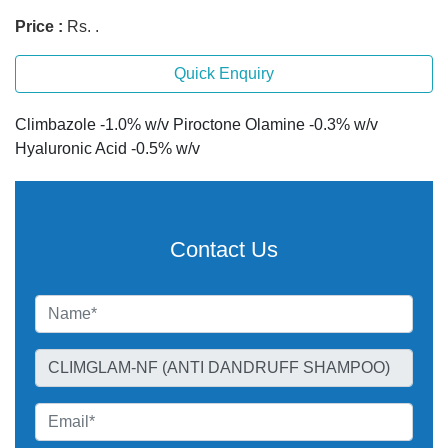
Price :
Rs. .
Quick Enquiry
Climbazole -1.0% w/v Piroctone Olamine -0.3% w/v
Hyaluronic Acid -0.5% w/v
Contact Us