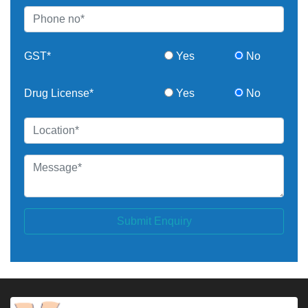
GST*
Yes
No
Drug License*
Yes
No
Submit Enquiry