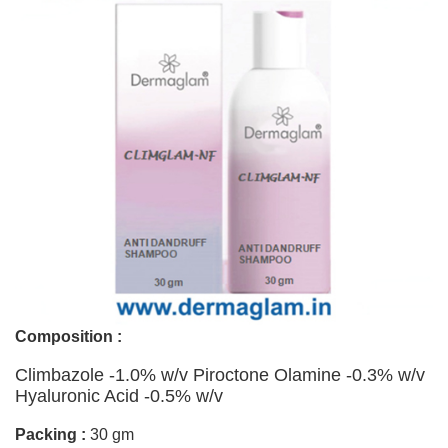
Composition :
Climbazole -1.0% w/v Piroctone Olamine -0.3% w/v
Hyaluronic Acid -0.5% w/v
Packing :
30 gm