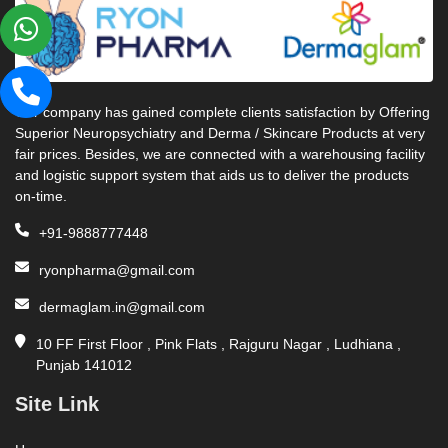
Our company has gained complete clients satisfaction by Offering
Superior Neuropsychiatry and Derma / Skincare Products at very
fair prices. Besides, we are connected with a warehousing facility
and logistic support system that aids us to deliver the products
on-time.
+91-9888777448
ryonpharma@gmail.com
dermaglam.in@gmail.com
10 FF First Floor , Pink Flats , Rajguru Nagar , Ludhiana ,
Punjab 141012
Site Link