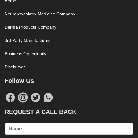
Home
Neuropsychiatry Medicine Company
Derma Products Company
3rd Party Manufacturing
Business Opportunity
Disclaimer
Follow Us
REQUEST A CALL BACK