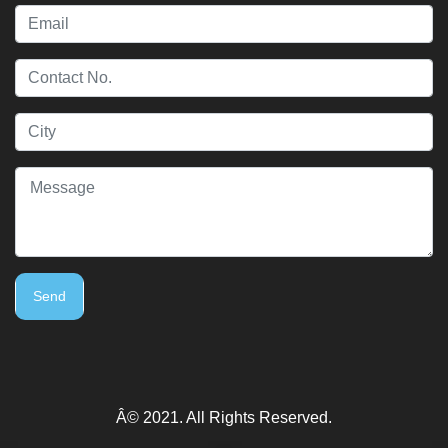
Send
Â© 2021. All Rights Reserved.