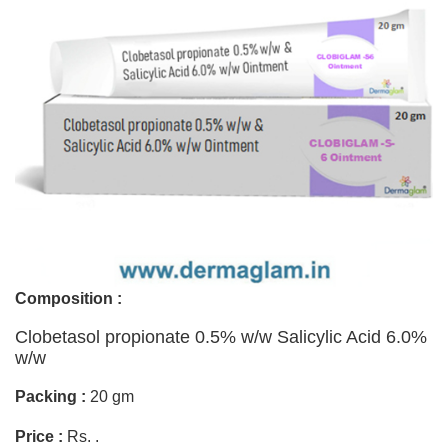
Composition :
Clobetasol propionate 0.5% w/w Salicylic Acid 6.0%
w/w
Packing :
20 gm
Price :
Rs. .