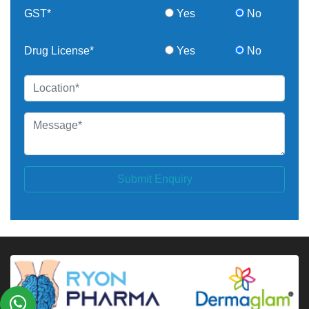
GST*
Yes
No
Drug License*
Yes
No
Submit Enquiry