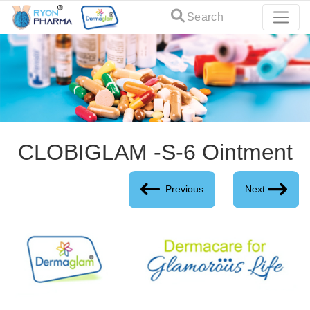
Search
CLOBIGLAM -S-6 Ointment
Previous
Next