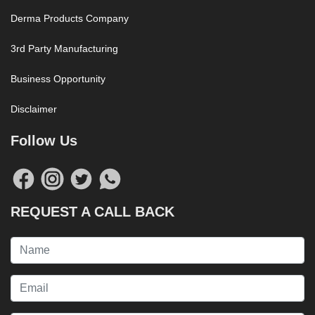
Derma Products Company
3rd Party Manufacturing
Business Opportunity
Disclaimer
Follow Us
REQUEST A CALL BACK