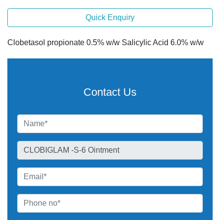
Quick Enquiry
Clobetasol propionate 0.5% w/w Salicylic Acid 6.0% w/w
Contact Us