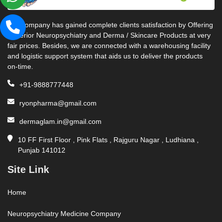
Our company has gained complete clients satisfaction by Offering
Superior Neuropsychiatry and Derma / Skincare Products at very
fair prices. Besides, we are connected with a warehousing facility
and logistic support system that aids us to deliver the products
on-time.
+91-9888777448
ryonpharma@gmail.com
dermaglam.in@gmail.com
10 FF First Floor , Pink Flats , Rajguru Nagar , Ludhiana ,
Punjab 141012
Site Link
Home
Neuropsychiatry Medicine Company