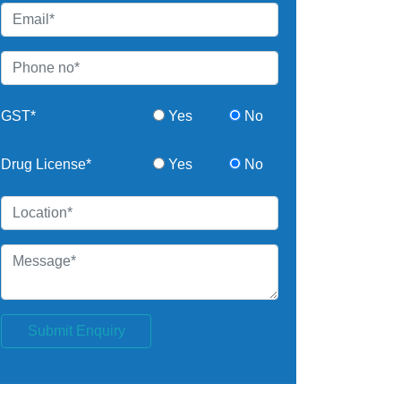
GST*
Yes
No
Drug License*
Yes
No
Submit Enquiry