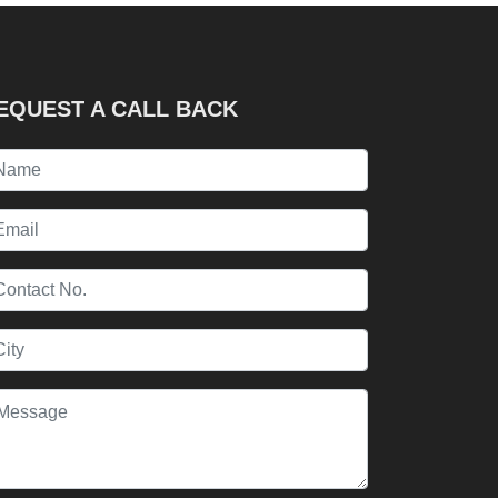
EQUEST A CALL BACK