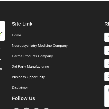
Site Link
R
Home
Neuropsychiatry Medicine Company
on
Derma Products Company
e
3rd Party Manufacturing
on-
Business Opportunity
Disclaimer
Follow Us