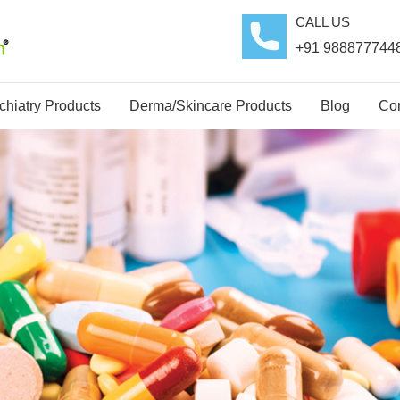
CALL US
+91 988877744
hiatry Products
Derma/Skincare Products
Blog
Con