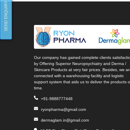
SEND ENQUIRY
Our company has gained complete clients satisfacti
by Offering Superior Neuropsychiatry and Derma /
Skincare Products at very fair prices. Besides, we ar
connected with a warehousing facility and logistic
support system that aids us to deliver the products 
time.
+91-9888777448
ryonpharma@gmail.com
dermaglam.in@gmail.com