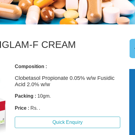
IGLAM-F CREAM
Composition :
Clobetasol Propionate 0.05% w/w Fusidic
Acid 2.0% w/w
Packing :
10gm.
Price :
Rs. .
Quick Enquiry