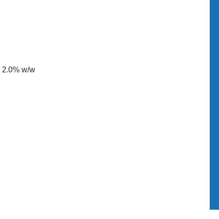
d 2.0% w/w