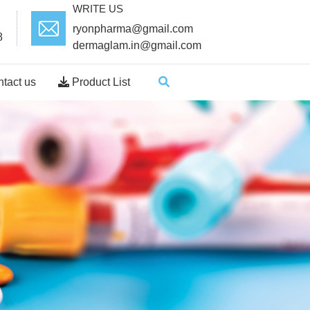
WRITE US
ryonpharma@gmail.com
8
dermaglam.in@gmail.com
tact us
Product List