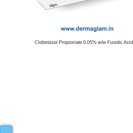
Clobetasol Propionate 0.05% w/w Fusidic Aci