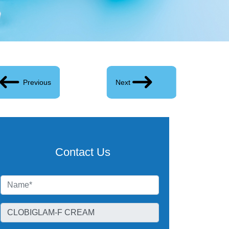
Previous
Next
Contact Us