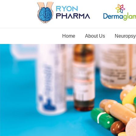
Home
About Us
Neuropsyc