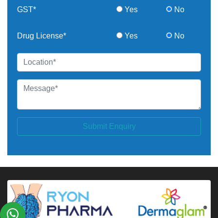
GST*
Yes
No
Drug License*
Yes
No
Submit Enquiry