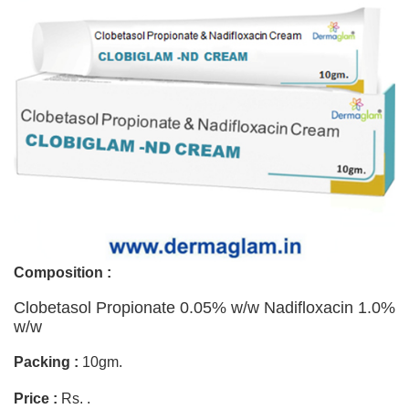
Composition :
Clobetasol Propionate 0.05% w/w Nadifloxacin 1.0%
w/w
Packing :
10gm.
Price :
Rs. .