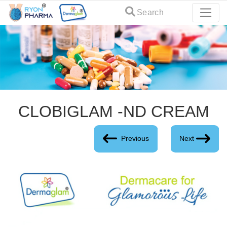
Search
CLOBIGLAM -ND CREAM
Previous
Next