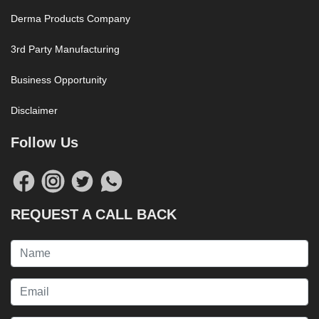
Derma Products Company
3rd Party Manufacturing
Business Opportunity
Disclaimer
Follow Us
REQUEST A CALL BACK