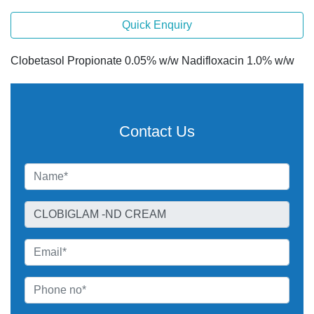
Quick Enquiry
Clobetasol Propionate 0.05% w/w Nadifloxacin 1.0% w/w
Contact Us