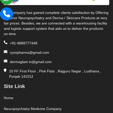
Our company has gained complete clients satisfaction by Offering
Superior Neuropsychiatry and Derma / Skincare Products at very
fair prices. Besides, we are connected with a warehousing facility
and logistic support system that aids us to deliver the products
on-time.
+91-9888777448
ryonpharma@gmail.com
dermaglam.in@gmail.com
10 FF First Floor , Pink Flats , Rajguru Nagar , Ludhiana ,
Punjab 141012
Site Link
Home
Neuropsychiatry Medicine Company