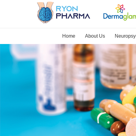
Home
About Us
Neuropsyc