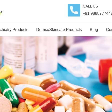
CALL US
+91 988877744
hiatry Products
Derma/Skincare Products
Blog
Con