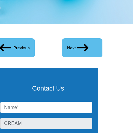
Previous
Next
Contact Us