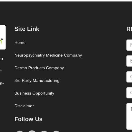
Site Link
R
Home
Neuropsychiatry Medicine Company
on
Derma Products Company
e
3rd Party Manufacturing
on-
Business Opportunity
Disclaimer
Follow Us