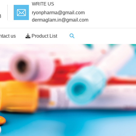
WRITE US
ryonpharma@gmail.com
8
dermaglam.in@gmail.com
tact us
Product List