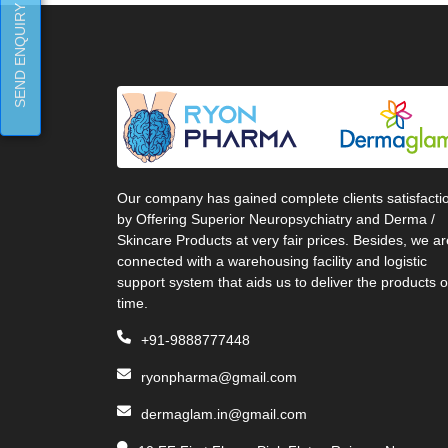
SEND ENQUIRY
Our company has gained complete clients satisfacti
by Offering Superior Neuropsychiatry and Derma /
Skincare Products at very fair prices. Besides, we ar
connected with a warehousing facility and logistic
support system that aids us to deliver the products 
time.
+91-9888777448
ryonpharma@gmail.com
dermaglam.in@gmail.com