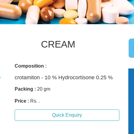
CREAM
Composition :
crotamiton - 10 % Hydrocortisone 0.25 %
Packing :
20 gm
Price :
Rs. .
Quick Enquiry