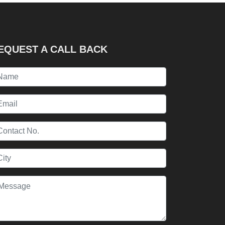
EQUEST A CALL BACK