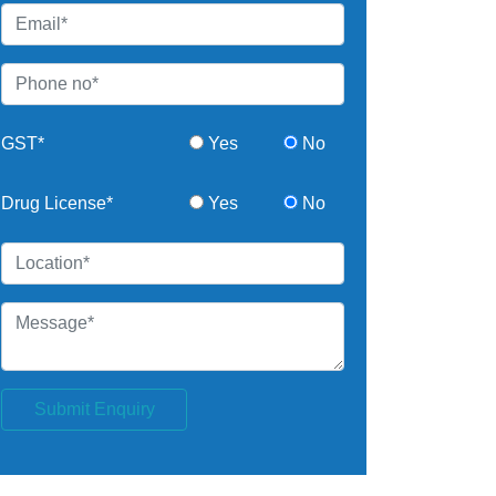
GST*
Yes
No
Drug License*
Yes
No
Submit Enquiry