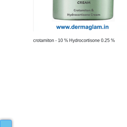
crotamiton - 10 % Hydrocortisone 0.25 %