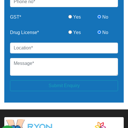
GST*
Yes
No
Drug License*
Yes
No
Submit Enquiry