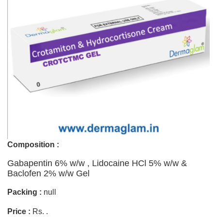
Composition :
Gabapentin 6% w/w , Lidocaine HCl 5% w/w &
Baclofen 2% w/w Gel
Packing :
null
Price :
Rs. .