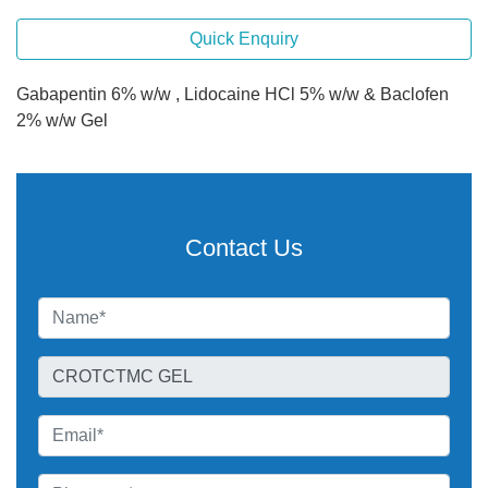
Quick Enquiry
Gabapentin 6% w/w , Lidocaine HCl 5% w/w & Baclofen
2% w/w Gel
Contact Us