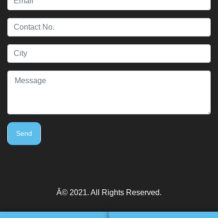
Send
Â© 2021. All Rights Reserved.