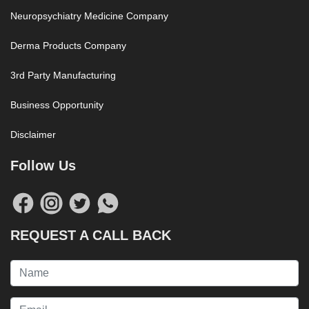
Neuropsychiatry Medicine Company
Derma Products Company
3rd Party Manufacturing
Business Opportunity
Disclaimer
Follow Us
REQUEST A CALL BACK