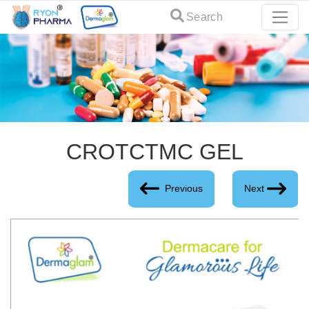
Search
CROTCTMC GEL
Previous
Next