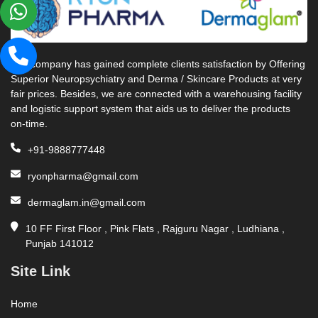
Our company has gained complete clients satisfaction by Offering
Superior Neuropsychiatry and Derma / Skincare Products at very
fair prices. Besides, we are connected with a warehousing facility
and logistic support system that aids us to deliver the products
on-time.
+91-9888777448
ryonpharma@gmail.com
dermaglam.in@gmail.com
10 FF First Floor , Pink Flats , Rajguru Nagar , Ludhiana ,
Punjab 141012
Site Link
Home