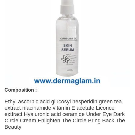
Composition :
Ethyl ascorbic acid glucosyl hesperidin green tea
extract niacinamide vitamin E acetate Licorice
exttract Hyaluronic acid ceramide Under Eye Dark
Circle Cream Enlighten The Circle Bring Back The
Beauty