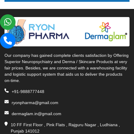
Our company has gained complete clients satisfaction by Offering
Superior Neuropsychiatry and Derma / Skincare Products at very
fair prices. Besides, we are connected with a warehousing facility
and logistic support system that aids us to deliver the products
on-time.
+91-9888777448
ryonpharma@gmail.com
dermaglam.in@gmail.com
10 FF First Floor , Pink Flats , Rajguru Nagar , Ludhiana ,
Punjab 141012