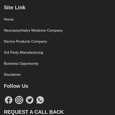
Site Link
Home
Neuropsychiatry Medicine Company
Derma Products Company
3rd Party Manufacturing
Business Opportunity
Disclaimer
Follow Us
REQUEST A CALL BACK