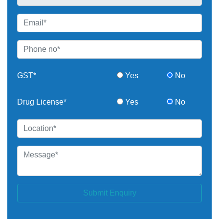
GST*
Yes
No
Drug License*
Yes
No
Submit Enquiry