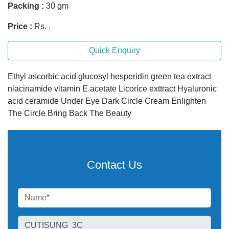
Packing :
30 gm
Price :
Rs. .
Quick Enquiry
Ethyl ascorbic acid glucosyl hesperidin green tea extract
niacinamide vitamin E acetate Licorice exttract Hyaluronic
acid ceramide Under Eye Dark Circle Cream Enlighten
The Circle Bring Back The Beauty
Contact Us