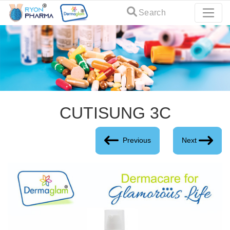
Search
CUTISUNG 3C
Previous
Next