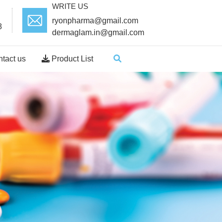
WRITE US
ryonpharma@gmail.com
8
dermaglam.in@gmail.com
tact us
Product List