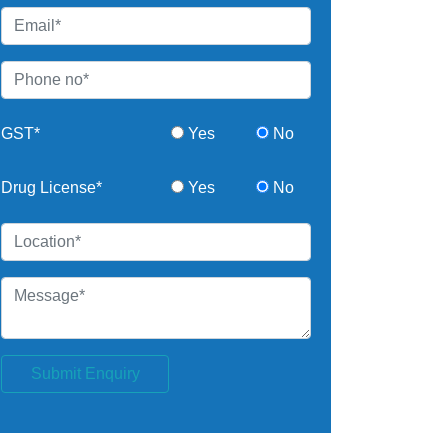
GST*
Yes
No
Drug License*
Yes
No
Submit Enquiry