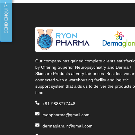
SEND ENQUIRY
Our company has gained complete clients satisfacti
by Offering Superior Neuropsychiatry and Derma /
Skincare Products at very fair prices. Besides, we ar
connected with a warehousing facility and logistic
support system that aids us to deliver the products 
time.
+91-9888777448
ryonpharma@gmail.com
dermaglam.in@gmail.com