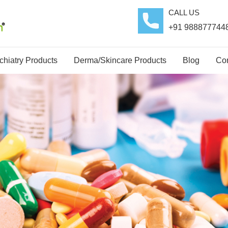
CALL US
+91 988877744
hiatry Products
Derma/Skincare Products
Blog
Con