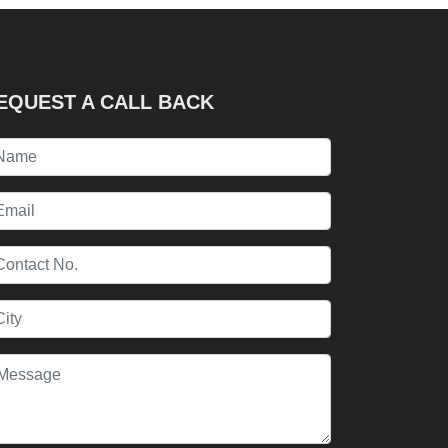
EQUEST A CALL BACK