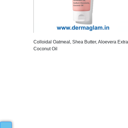
Colloidal Oatmeal, Shea Butter, Aloevera Extra
Coconut Oil