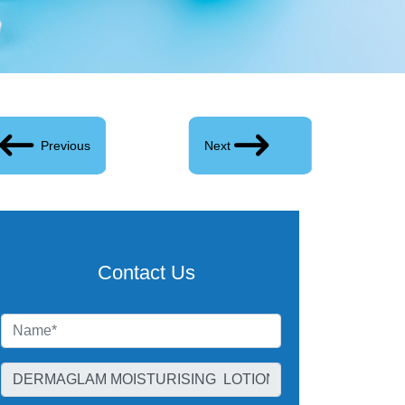
Previous
Next
Contact Us