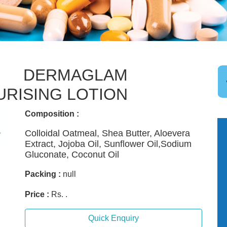
DERMAGLAM
URISING LOTION
Composition :
Colloidal Oatmeal, Shea Butter, Aloevera
Extract, Jojoba Oil, Sunflower Oil,Sodium
Gluconate, Coconut Oil
Packing :
null
Price :
Rs. .
Quick Enquiry