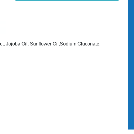
ct, Jojoba Oil, Sunflower Oil,Sodium Gluconate,