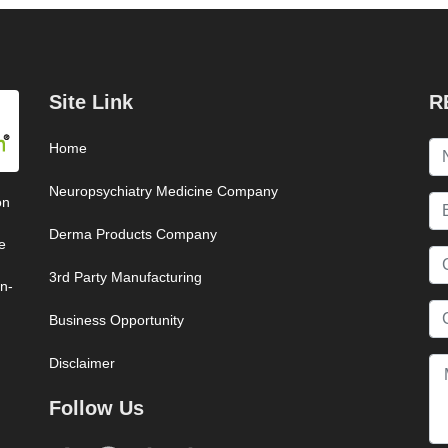
Site Link
R
Home
Neuropsychiatry Medicine Company
on
Derma Products Company
e
3rd Party Manufacturing
on-
Business Opportunity
Disclaimer
Follow Us