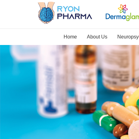
Home
About Us
Neuropsyc