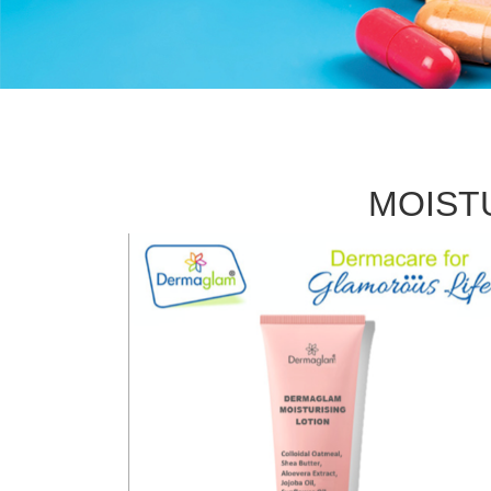
MOIST