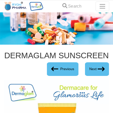
Search
DERMAGLAM SUNSCREEN
Previous
Next