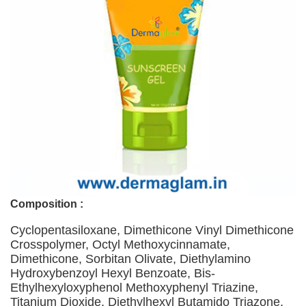
Composition :
Cyclopentasiloxane, Dimethicone Vinyl Dimethicone
Crosspolymer, Octyl Methoxycinnamate,
Dimethicone, Sorbitan Olivate, Diethylamino
Hydroxybenzoyl Hexyl Benzoate, Bis-
Ethylhexyloxyphenol Methoxyphenyl Triazine,
Titanium Dioxide, Diethylhexyl Butamido Triazone,