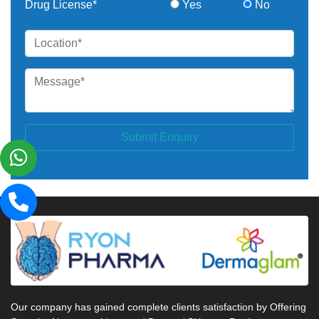
Drug License*
Yes
No
Submit Enquiry
Our company has gained complete clients satisfaction by Offering