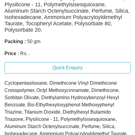
Plysilicone - 11, Polymethylsisesquioxane,
Aluminum Starch Octenylsuccinate, Perfume, Silica,
Isohexadecane, Ammonium Polyacryloyldimethyl
Taurate, Tocopheryl Acetate, Polysorbate 80,
Polysorbate 20.
Packing :
50 gm
Price :
Rs. .
Quick Enquiry
Cyclopentasiloxane, Dimethicone Vinyl Dimethicone
Crosspolymer, Octyl Methoxycinnamate, Dimethicone,
Sorbitan Olivate, Diethylamino Hydroxybenzoyl Hexyl
Benzoate, Bis-Ethylhexyloxyphenol Methoxyphenyl
Triazine, Titanium Dioxide, Diethylhexyl Butamido
Triazone, Plysilicone - 11, Polymethylsisesquioxane,
Aluminum Starch Octenylsuccinate, Perfume, Silica,
Isohexadecane, Ammonium Polyacryloyldimethyl Taurate,