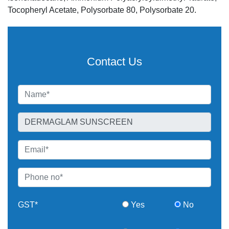
Tocopheryl Acetate, Polysorbate 80, Polysorbate 20.
Contact Us
GST*
Yes
No