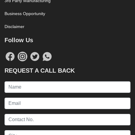
3rd Party Manufacturing
Business Opportunity
Disclaimer
Follow Us
REQUEST A CALL BACK