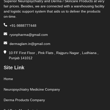
Superior Neuropsychiatry and Derma / Skincare Products at very
fair prices. Besides, we are connected with a warehousing facility
and logistic support system that aids us to deliver the products
on-time.
+91-9888777448
ryonpharma@gmail.com
dermaglam.in@gmail.com
10 FF First Floor , Pink Flats , Rajguru Nagar , Ludhiana ,
Punjab 141012
Site Link
Home
Neuropsychiatry Medicine Company
Derma Products Company