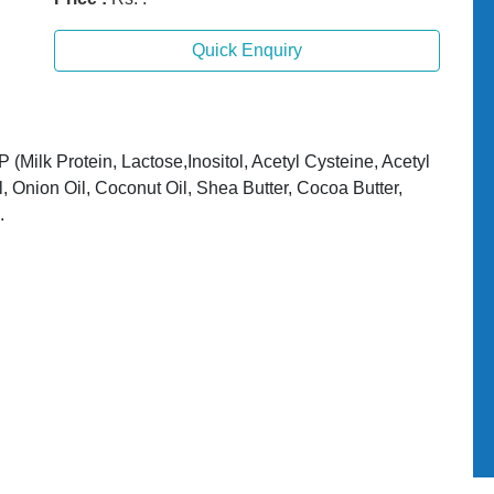
Quick Enquiry
(Milk Protein, Lactose,Inositol, Acetyl Cysteine, Acetyl
l, Onion Oil, Coconut Oil, Shea Butter, Cocoa Butter,
.