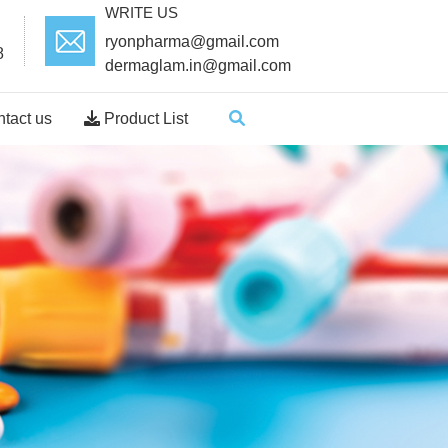
WRITE US
ryonpharma@gmail.com
8
dermaglam.in@gmail.com
tact us
Product List