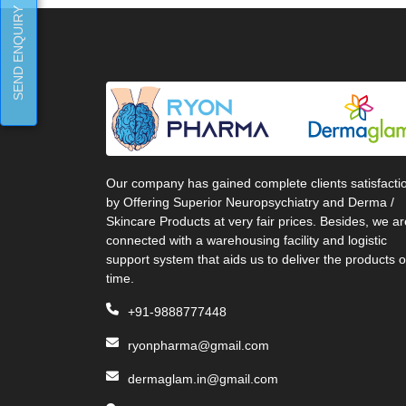
SEND ENQUIRY
Our company has gained complete clients satisfacti
by Offering Superior Neuropsychiatry and Derma /
Skincare Products at very fair prices. Besides, we ar
connected with a warehousing facility and logistic
support system that aids us to deliver the products 
time.
+91-9888777448
ryonpharma@gmail.com
dermaglam.in@gmail.com