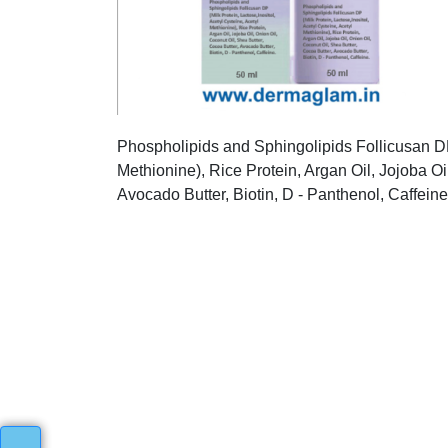
Phospholipids and Sphingolipids Follicusan DP 
Methionine), Rice Protein, Argan Oil, Jojoba Oi
Avocado Butter, Biotin, D - Panthenol, Caffeine