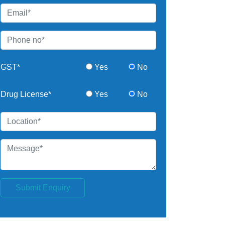
GST*
Yes
No
Drug License*
Yes
No
Submit Enquiry