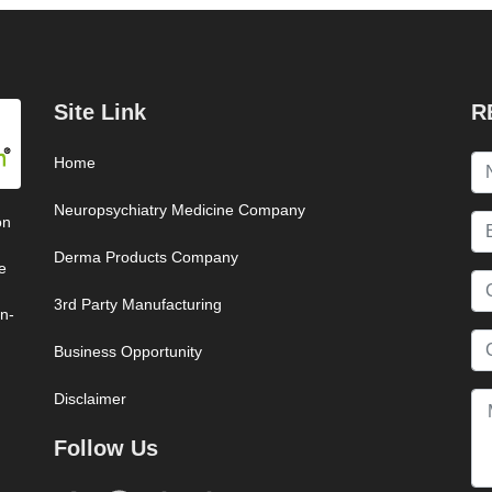
Site Link
R
Home
Neuropsychiatry Medicine Company
on
Derma Products Company
e
3rd Party Manufacturing
on-
Business Opportunity
Disclaimer
Follow Us