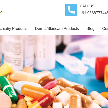
CALL US
+91 988877744
hiatry Products
Derma/Skincare Products
Blog
Con