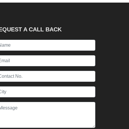
EQUEST A CALL BACK