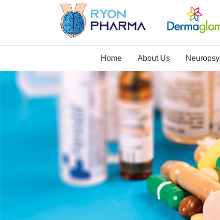
Home
About Us
Neuropsyc