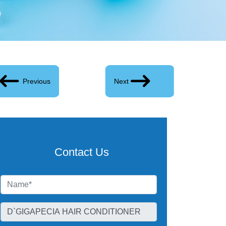
Previous
Next
Contact Us