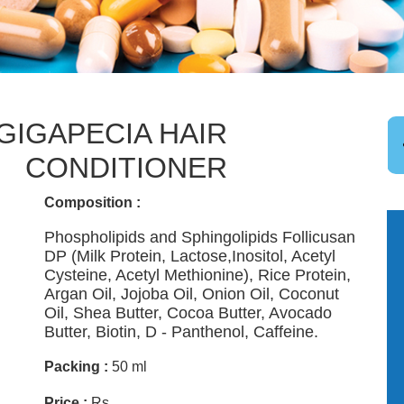
GIGAPECIA HAIR
CONDITIONER
Composition :
Phospholipids and Sphingolipids Follicusan
DP (Milk Protein, Lactose,Inositol, Acetyl
Cysteine, Acetyl Methionine), Rice Protein,
Argan Oil, Jojoba Oil, Onion Oil, Coconut
Oil, Shea Butter, Cocoa Butter, Avocado
Butter, Biotin, D - Panthenol, Caffeine.
Packing :
50 ml
Price :
Rs. .