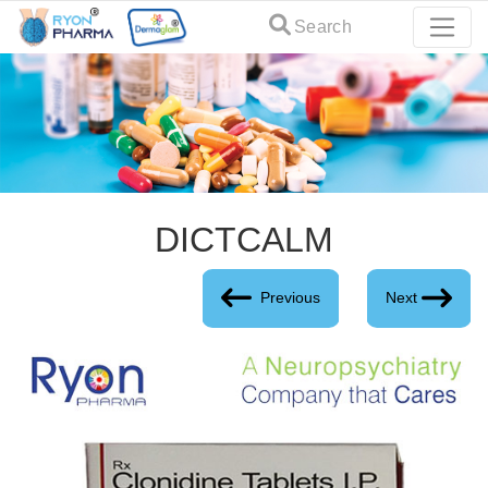
Search
DICTCALM
Previous
Next