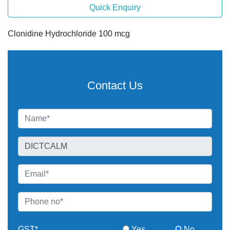
Quick Enquiry
Clonidine Hydrochloride 100 mcg
Contact Us
GST*
Yes
No