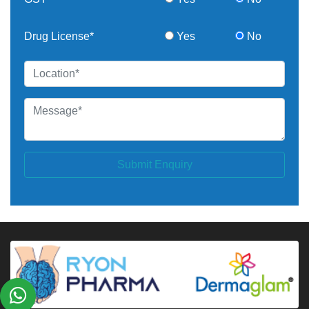
Drug License*
Yes
No
Submit Enquiry