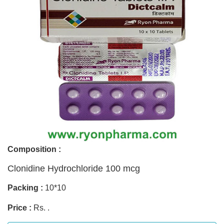
Composition :
Clonidine Hydrochloride 100 mcg
Packing :
10*10
Price :
Rs. .