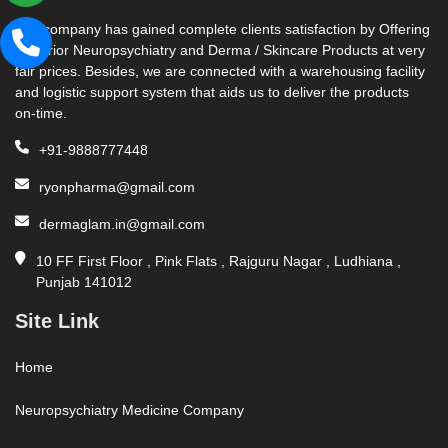
Our company has gained complete clients satisfaction by Offering
Superior Neuropsychiatry and Derma / Skincare Products at very
fair prices. Besides, we are connected with a warehousing facility
and logistic support system that aids us to deliver the products
on-time.
+91-9888777448
ryonpharma@gmail.com
dermaglam.in@gmail.com
10 FF First Floor , Pink Flats , Rajguru Nagar , Ludhiana ,
Punjab 141012
Site Link
Home
Neuropsychiatry Medicine Company