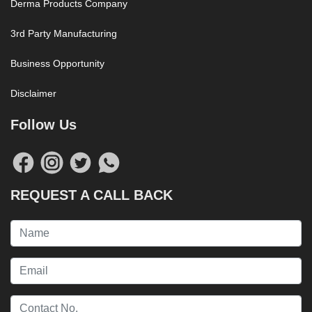
Derma Products Company
3rd Party Manufacturing
Business Opportunity
Disclaimer
Follow Us
REQUEST A CALL BACK