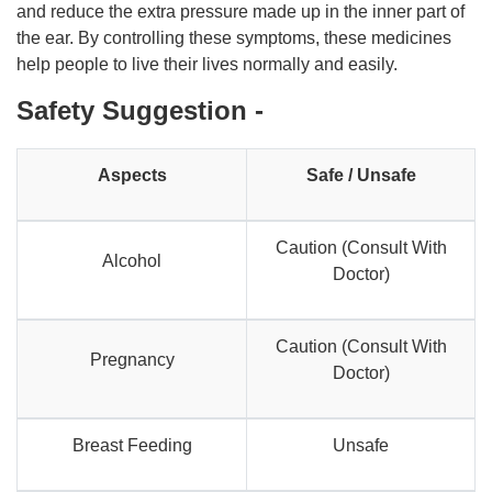
and reduce the extra pressure made up in the inner part of
the ear. By controlling these symptoms, these medicines
help people to live their lives normally and easily.
Safety Suggestion -
Aspects
Safe / Unsafe
Caution (Consult With
Alcohol
Doctor)
Caution (Consult With
Pregnancy
Doctor)
Breast Feeding
Unsafe