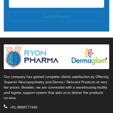
Submit Enquiry
Our company has gained complete clients satisfaction by Offering
Superior Neuropsychiatry and Derma / Skincare Products at very
fair prices. Besides, we are connected with a warehousing facility
and logistic support system that aids us to deliver the products
on-time.
+91-9888777448