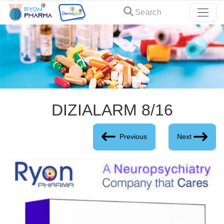
Search
DIZIALARM 8/16
Previous
Next