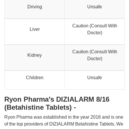
Driving
Unsafe
Caution (Consult With
Liver
Doctor)
Caution (Consult With
Kidney
Doctor)
Children
Unsafe
Ryon Pharma’s DIZIALARM 8/16
(Betahistine Tablets) -
Ryon Pharma was established in the year 2016 and is one
of the top providers of DIZIALARM Betahistine Tablets. We