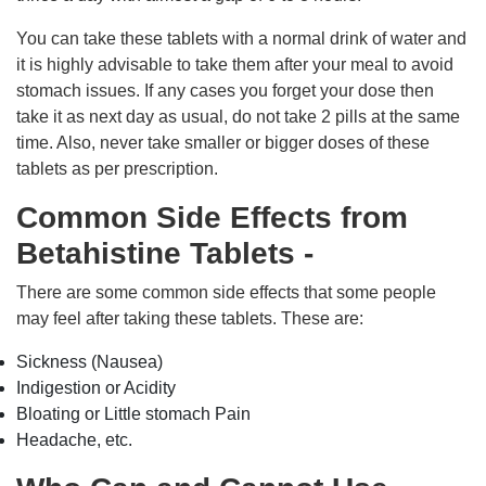
You can take these tablets with a normal drink of water and
it is highly advisable to take them after your meal to avoid
stomach issues. If any cases you forget your dose then
take it as next day as usual, do not take 2 pills at the same
time. Also, never take smaller or bigger doses of these
tablets as per prescription.
Common Side Effects from
Betahistine Tablets -
There are some common side effects that some people
may feel after taking these tablets. These are:
Sickness (Nausea)
Indigestion or Acidity
Bloating or Little stomach Pain
Headache, etc.