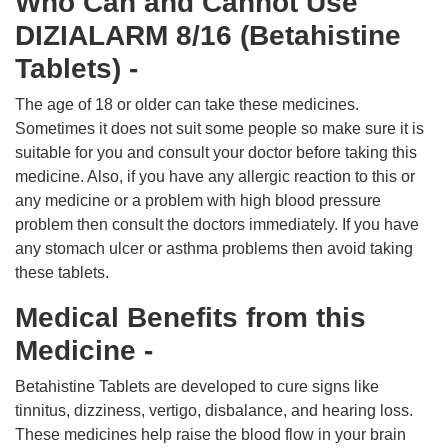
Who Can and Cannot Use
DIZIALARM 8/16 (Betahistine
Tablets) -
The age of 18 or older can take these medicines.
Sometimes it does not suit some people so make sure it is
suitable for you and consult your doctor before taking this
medicine. Also, if you have any allergic reaction to this or
any medicine or a problem with high blood pressure
problem then consult the doctors immediately. If you have
any stomach ulcer or asthma problems then avoid taking
these tablets.
Medical Benefits from this
Medicine -
Betahistine Tablets are developed to cure signs like
tinnitus, dizziness, vertigo, disbalance, and hearing loss.
These medicines help raise the blood flow in your brain