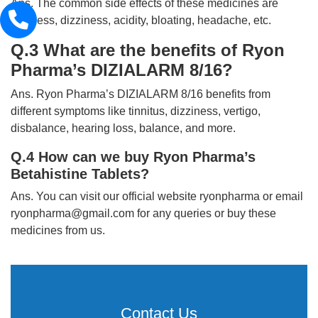
Ans. The common side effects of these medicines are
sickness, dizziness, acidity, bloating, headache, etc.
Q.3 What are the benefits of Ryon
Pharma’s DIZIALARM 8/16?
Ans. Ryon Pharma’s DIZIALARM 8/16 benefits from
different symptoms like tinnitus, dizziness, vertigo,
disbalance, hearing loss, balance, and more.
Q.4 How can we buy Ryon Pharma’s
Betahistine Tablets?
Ans. You can visit our official website ryonpharma or email
ryonpharma@gmail.com for any queries or buy these
medicines from us.
Contact Us