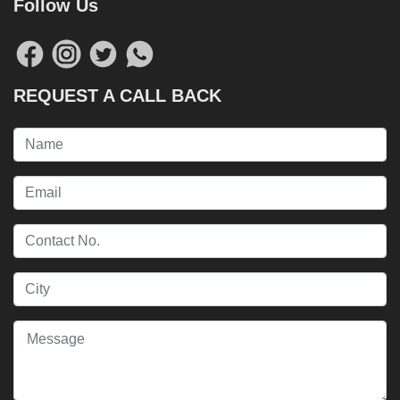
Follow Us
REQUEST A CALL BACK