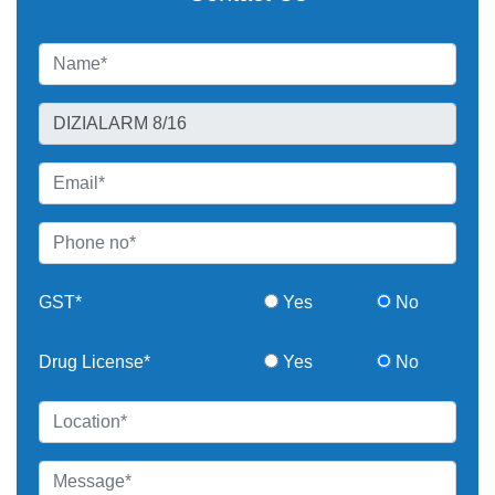
GST*
Yes
No
Drug License*
Yes
No