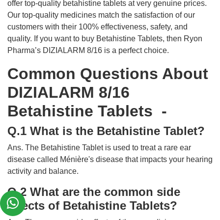
offer top-quality betahistine tablets at very genuine prices.
Our top-quality medicines match the satisfaction of our
customers with their 100% effectiveness, safety, and
quality. If you want to buy Betahistine Tablets, then Ryon
Pharma’s DIZIALARM 8/16 is a perfect choice.
Common Questions About
DIZIALARM 8/16
Betahistine Tablets -
Q.1 What is the Betahistine Tablet?
Ans. The Betahistine Tablet is used to treat a rare ear
disease called Ménière's disease that impacts your hearing
activity and balance.
Q.2 What are the common side
effects of Betahistine Tablets?