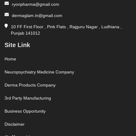
ryonpharma@gmail.com
dermaglam.in@gmail.com
10 FF First Floor , Pink Flats , Rajguru Nagar , Ludhiana ,
Punjab 141012
Site Link
Home
Neuropsychiatry Medicine Company
Derma Products Company
3rd Party Manufacturing
Business Opportunity
Disclaimer