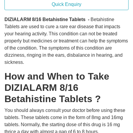
Quick Enquiry
DIZIALARM 8/16 Betahistine Tablets -
Betahistine
Tablets are used to cure a rare ear disease that impacts
your hearing activity. This condition can not be treated
properly but medicines or treatment can help the symptoms
of the condition. The symptoms of this condition are
dizziness, ringing in the ears, disbalance in hearing, and
sickness.
How and When to Take
DIZIALARM 8/16
Betahistine Tablets ?
You should always consult your doctor before using these
tablets. These tablets come in the form of 8mg and 16mg
tablets. Normally, the starting dose of this drug is 16 mg
thrice a day with almost a gap of 6 to 8 hours.