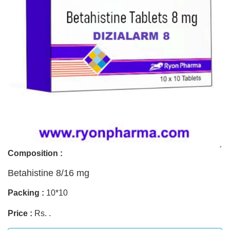
Composition :
Betahistine 8/16 mg
Packing :
10*10
Price :
Rs. .