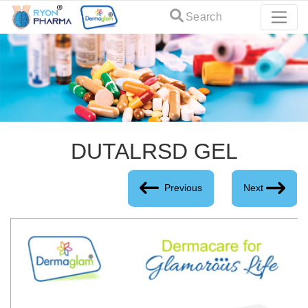
Search
DUTALRSD GEL
Previous
Next