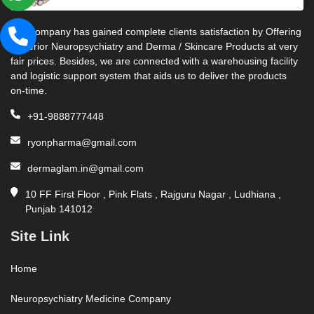
Our company has gained complete clients satisfaction by Offering
Superior Neuropsychiatry and Derma / Skincare Products at very
fair prices. Besides, we are connected with a warehousing facility
and logistic support system that aids us to deliver the products
on-time.
+91-9888777448
ryonpharma@gmail.com
dermaglam.in@gmail.com
10 FF First Floor , Pink Flats , Rajguru Nagar , Ludhiana ,
Punjab 141012
Site Link
Home
Neuropsychiatry Medicine Company