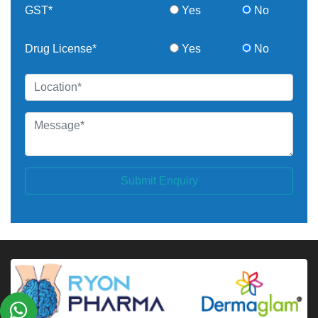
GST*
Yes
No
Drug License*
Yes
No
Submit Enquiry