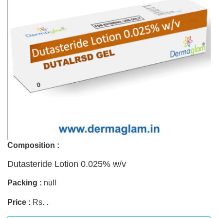
Composition :
Dutasteride Lotion 0.025% w/v
Packing :
null
Price :
Rs. .