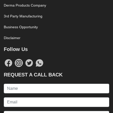
Derma Products Company
3rd Party Manufacturing
Business Opportunity
Disclaimer
Follow Us
REQUEST A CALL BACK