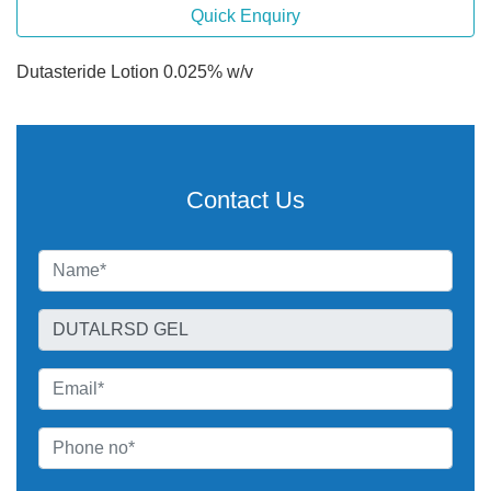
Quick Enquiry
Dutasteride Lotion 0.025% w/v
Contact Us