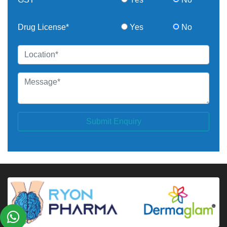
Drug License*
Yes
No
Submit Enquiry