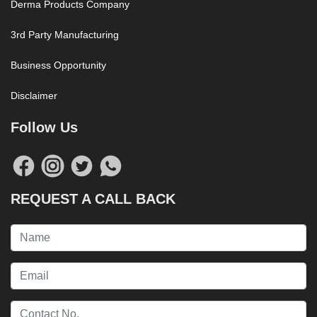
Derma Products Company
3rd Party Manufacturing
Business Opportunity
Disclaimer
Follow Us
REQUEST A CALL BACK