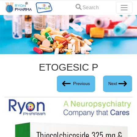
Search
ETOGESIC P
Previous
Next