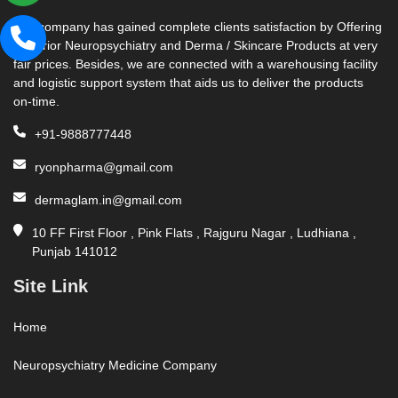
Our company has gained complete clients satisfaction by Offering
Superior Neuropsychiatry and Derma / Skincare Products at very
fair prices. Besides, we are connected with a warehousing facility
and logistic support system that aids us to deliver the products
on-time.
+91-9888777448
ryonpharma@gmail.com
dermaglam.in@gmail.com
10 FF First Floor , Pink Flats , Rajguru Nagar , Ludhiana ,
Punjab 141012
Site Link
Home
Neuropsychiatry Medicine Company