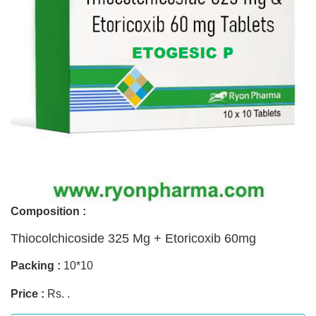
Composition :
Thiocolchicoside 325 Mg + Etoricoxib 60mg
Packing :
10*10
Price :
Rs. .