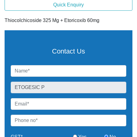
Quick Enquiry
Thiocolchicoside 325 Mg + Etoricoxib 60mg
Contact Us
GST*
Yes
No