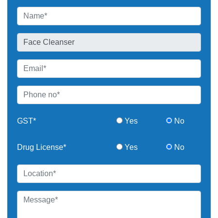
GST*
Yes
No
Drug License*
Yes
No