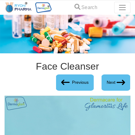
Search
Face Cleanser
Previous
Next