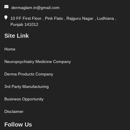
dermaglam.in@gmail.com
10 FF First Floor , Pink Flats , Rajguru Nagar , Ludhiana ,
Punjab 141012
Site Link
Home
Neuropsychiatry Medicine Company
Derma Products Company
3rd Party Manufacturing
Business Opportunity
Disclaimer
Follow Us