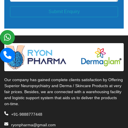
Submit Enquiry
Our company has gained complete clients satisfaction by Offering
Superior Neuropsychiatry and Derma / Skincare Products at very
fair prices. Besides, we are connected with a warehousing facility
and logistic support system that aids us to deliver the products
on-time.
+91-9888777448
ryonpharma@gmail.com