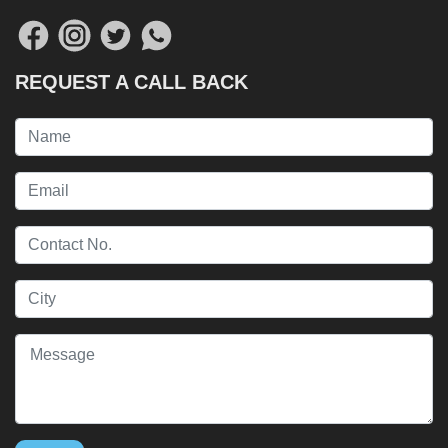
REQUEST A CALL BACK