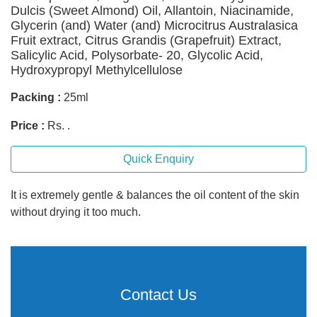
Dulcis (Sweet Almond) Oil, Allantoin, Niacinamide,
Glycerin (and) Water (and) Microcitrus Australasica
Fruit extract, Citrus Grandis (Grapefruit) Extract,
Salicylic Acid, Polysorbate- 20, Glycolic Acid,
Hydroxypropyl Methylcellulose
Packing :
25ml
Price :
Rs. .
Quick Enquiry
It is extremely gentle & balances the oil content of the skin
without drying it too much.
Contact Us