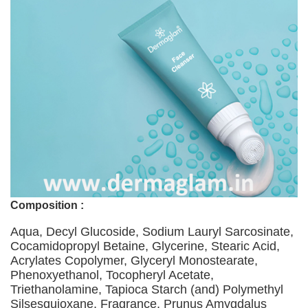
Composition :
Aqua, Decyl Glucoside, Sodium Lauryl Sarcosinate,
Cocamidopropyl Betaine, Glycerine, Stearic Acid,
Acrylates Copolymer, Glyceryl Monostearate,
Phenoxyethanol, Tocopheryl Acetate,
Triethanolamine, Tapioca Starch (and) Polymethyl
Silsesquioxane, Fragrance, Prunus Amygdalus