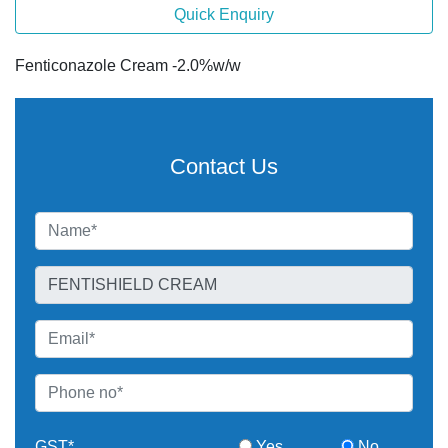
Quick Enquiry
Fenticonazole Cream -2.0%w/w
Contact Us
GST*
Yes
No