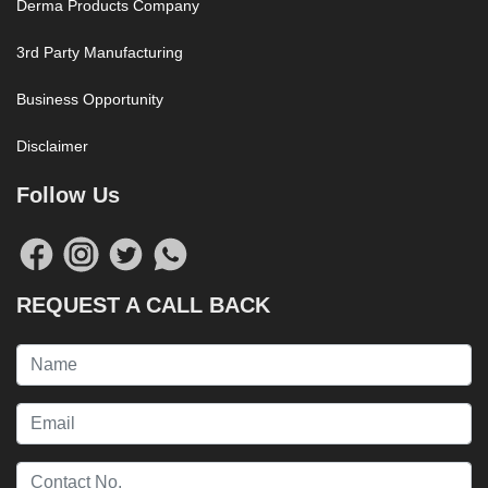
Derma Products Company
3rd Party Manufacturing
Business Opportunity
Disclaimer
Follow Us
REQUEST A CALL BACK