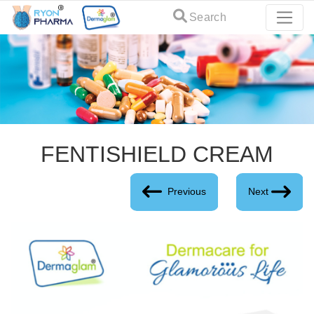
Search
FENTISHIELD CREAM
Previous
Next