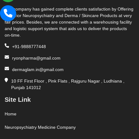
Our company has gained complete clients satisfaction by Offering
Superior Neuropsychiatry and Derma / Skincare Products at very
fair prices. Besides, we are connected with a warehousing facility
and logistic support system that aids us to deliver the products
on-time.
+91-9888777448
ryonpharma@gmail.com
dermaglam.in@gmail.com
10 FF First Floor , Pink Flats , Rajguru Nagar , Ludhiana ,
Punjab 141012
Site Link
Home
Neuropsychiatry Medicine Company