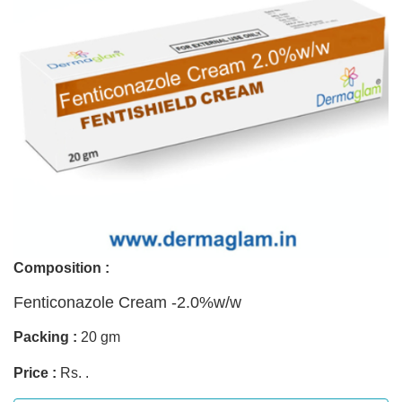
Composition :
Fenticonazole Cream -2.0%w/w
Packing :
20 gm
Price :
Rs. .