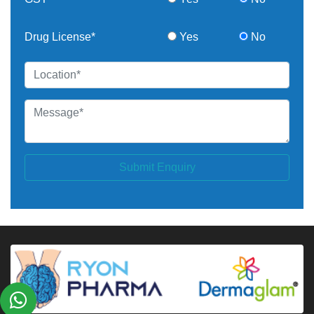
Drug License*
Yes
No
Submit Enquiry