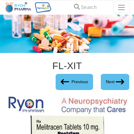
Search
FL-XIT
Previous
Next