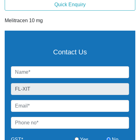
Quick Enquiry
Melitracen 10 mg
Contact Us
GST*
Yes
No