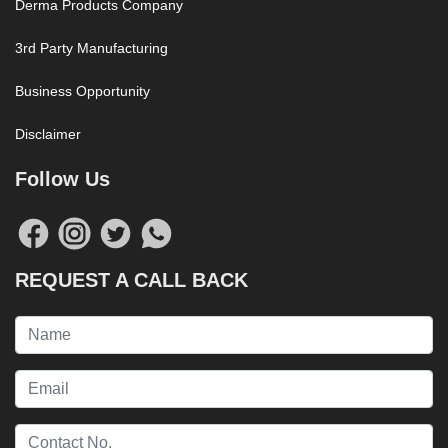
Derma Products Company
3rd Party Manufacturing
Business Opportunity
Disclaimer
Follow Us
REQUEST A CALL BACK