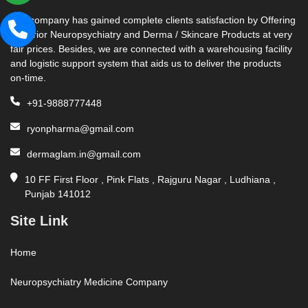
Our company has gained complete clients satisfaction by Offering
Superior Neuropsychiatry and Derma / Skincare Products at very
fair prices. Besides, we are connected with a warehousing facility
and logistic support system that aids us to deliver the products
on-time.
+91-9888777448
ryonpharma@gmail.com
dermaglam.in@gmail.com
10 FF First Floor , Pink Flats , Rajguru Nagar , Ludhiana ,
Punjab 141012
Site Link
Home
Neuropsychiatry Medicine Company