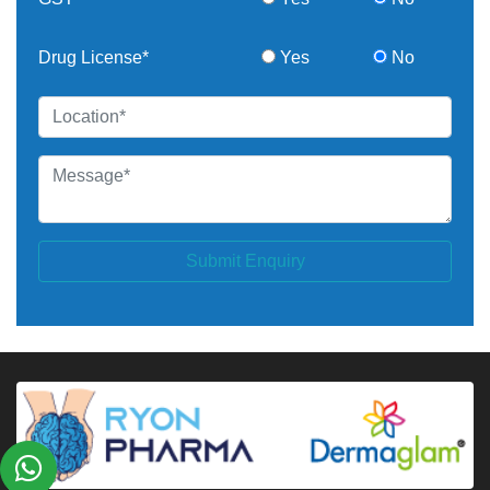
Drug License*
Yes
No
Submit Enquiry