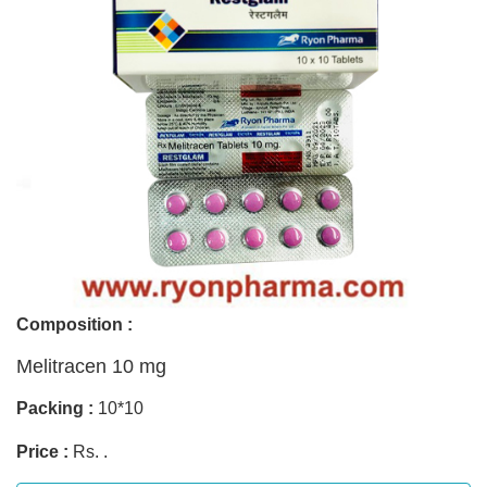
Composition :
Melitracen 10 mg
Packing :
10*10
Price :
Rs. .