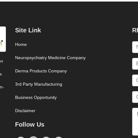
Site Link
R
Home
Neuropsychiatry Medicine Company
on
Derma Products Company
e
3rd Party Manufacturing
on-
Business Opportunity
Disclaimer
Follow Us