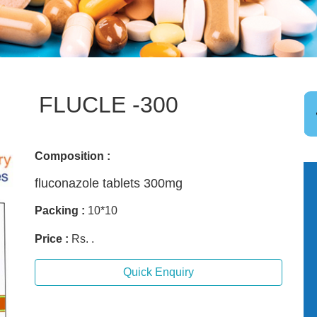
FLUCLE -300
Composition :
fluconazole tablets 300mg
Packing :
10*10
Price :
Rs. .
Quick Enquiry