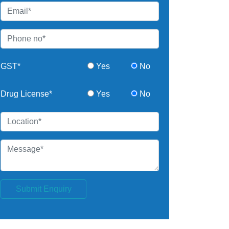
GST*
Yes
No
Drug License*
Yes
No
Submit Enquiry