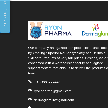
SEND ENQUIRY
Our company has gained complete clients satisfacti
by Offering Superior Neuropsychiatry and Derma /
Skincare Products at very fair prices. Besides, we ar
connected with a warehousing facility and logistic
support system that aids us to deliver the products 
time.
+91-9888777448
ryonpharma@gmail.com
dermaglam.in@gmail.com