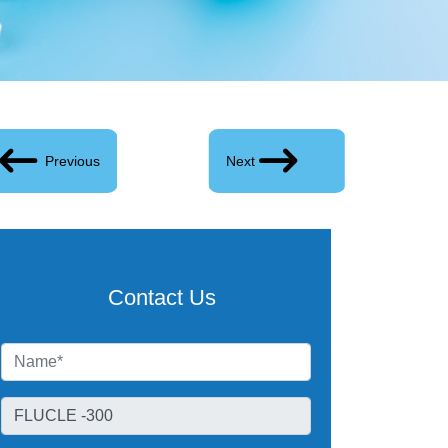
Previous
Next
Contact Us