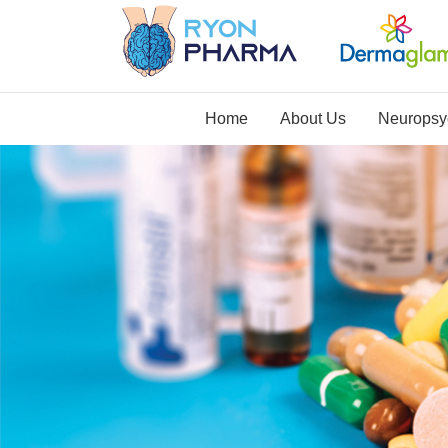
Home
About Us
Neuropsyc