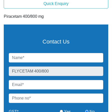
Quick Enquiry
Piracetam 400/800 mg
Contact Us
GST*
Yes
No