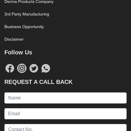
Derma Products Company
3rd Party Manufacturing
Business Opportunity
Disclaimer
Follow Us
REQUEST A CALL BACK