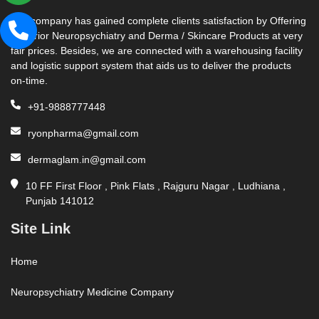
Our company has gained complete clients satisfaction by Offering
Superior Neuropsychiatry and Derma / Skincare Products at very
fair prices. Besides, we are connected with a warehousing facility
and logistic support system that aids us to deliver the products
on-time.
+91-9888777448
ryonpharma@gmail.com
dermaglam.in@gmail.com
10 FF First Floor , Pink Flats , Rajguru Nagar , Ludhiana ,
Punjab 141012
Site Link
Home
Neuropsychiatry Medicine Company