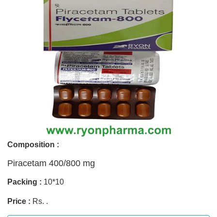
Composition :
Piracetam 400/800 mg
Packing :
10*10
Price :
Rs. .