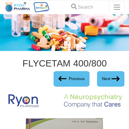
Search
FLYCETAM 400/800
Previous
Next