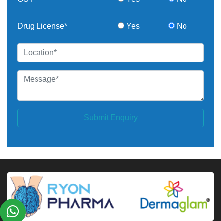
Drug License*
Yes
No
Submit Enquiry