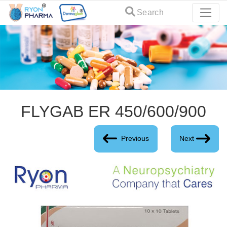
Search
FLYGAB ER 450/600/900
Previous
Next