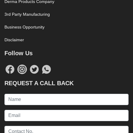
Derma Products Company
3rd Party Manufacturing
Business Opportunity
Disclaimer
Follow Us
REQUEST A CALL BACK