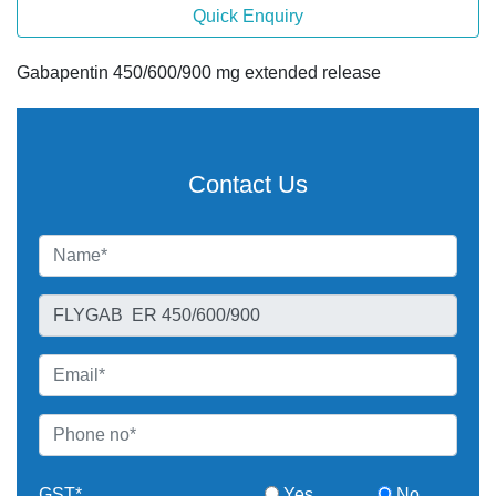
Quick Enquiry
Gabapentin 450/600/900 mg extended release
Contact Us
GST*
Yes
No