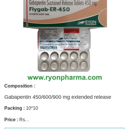
Composition :
Gabapentin 450/600/900 mg extended release
Packing :
10*10
Price :
Rs. .