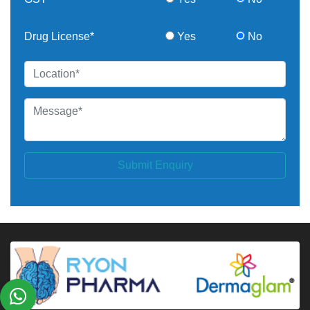
Drug License*
Yes
No
Submit Enquiry