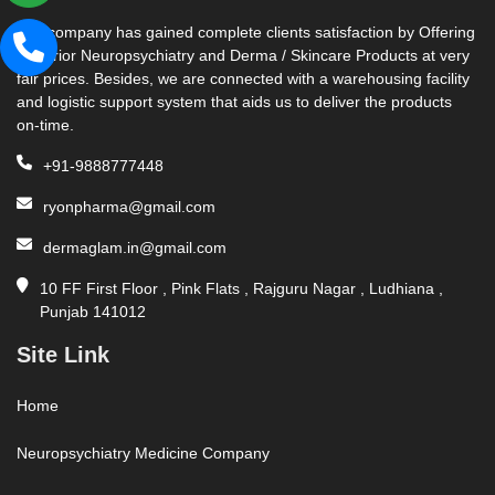
Our company has gained complete clients satisfaction by Offering
Superior Neuropsychiatry and Derma / Skincare Products at very
fair prices. Besides, we are connected with a warehousing facility
and logistic support system that aids us to deliver the products
on-time.
+91-9888777448
ryonpharma@gmail.com
dermaglam.in@gmail.com
10 FF First Floor , Pink Flats , Rajguru Nagar , Ludhiana ,
Punjab 141012
Site Link
Home
Neuropsychiatry Medicine Company