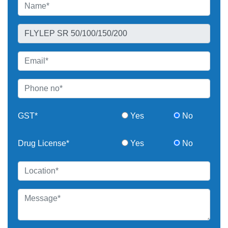
GST*
Yes
No
Drug License*
Yes
No