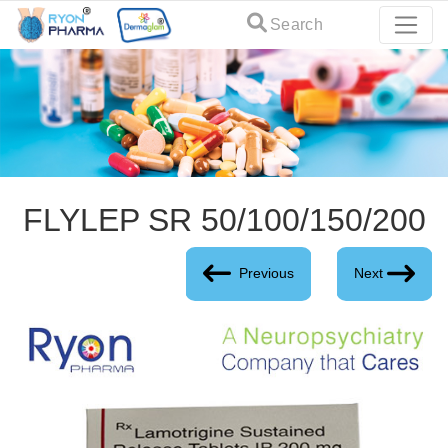
Search
FLYLEP SR 50/100/150/200
Previous
Next