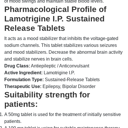
of mood swings and maintain stable blood levels.
Pharmacological Profile of
Lamotrigine I.P. Sustained
Release Tablets
It acts as a mood stabilizer that inhibits the voltage-gated
sodium channels. This tablet stabilizes various seizures
and mood stabilizers. Decrease the abnormal brain activity
and stabilize nerves in brain cells.
Drug Class:
Antiepileptic / Anticonvulsant
Active Ingredient:
Lamotrigine I.P.
Formulation Type:
Sustained-Release Tablets
Therapeutic Use:
Epilepsy, Bipolar Disorder
Suitability strength for
patients:
A 50mg tablet is used for the treatment of initially sensitive
patients.