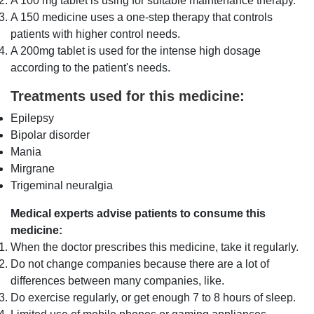
A 100 mg tablet is using for suitable maintenance therapy.
A 150 medicine uses a one-step therapy that controls
patients with higher control needs.
A 200mg tablet is used for the intense high dosage
according to the patient's needs.
Treatments used for this medicine:
Epilepsy
Bipolar disorder
Mania
Mirgrane
Trigeminal neuralgia
Medical experts advise patients to consume this
medicine:
When the doctor prescribes this medicine, take it regularly.
Do not change companies because there are a lot of
differences between many companies, like.
Do exercise regularly, or get enough 7 to 8 hours of sleep.