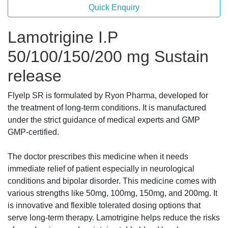
Quick Enquiry
Lamotrigine I.P
50/100/150/200 mg Sustain
release
Flyelp SR is formulated by Ryon Pharma, developed for
the treatment of long-term conditions. It is manufactured
under the strict guidance of medical experts and GMP
GMP-certified.
The doctor prescribes this medicine when it needs
immediate relief of patient especially in neurological
conditions and bipolar disorder. This medicine comes with
various strengths like 50mg, 100mg, 150mg, and 200mg. It
is innovative and flexible tolerated dosing options that
serve long-term therapy. Lamotrigine helps reduce the risks