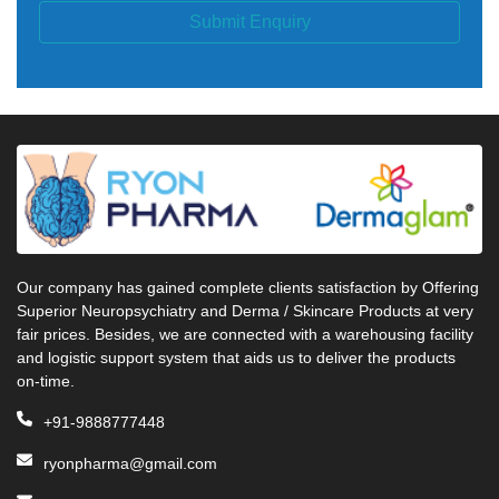
Submit Enquiry
Our company has gained complete clients satisfaction by Offering
Superior Neuropsychiatry and Derma / Skincare Products at very
fair prices. Besides, we are connected with a warehousing facility
and logistic support system that aids us to deliver the products
on-time.
+91-9888777448
ryonpharma@gmail.com