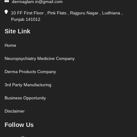
dermaglam.in@gmail.com
10 FF First Floor , Pink Flats , Rajguru Nagar , Ludhiana ,
Punjab 141012
Site Link
Home
Neuropsychiatry Medicine Company
Derma Products Company
3rd Party Manufacturing
Business Opportunity
Disclaimer
Follow Us