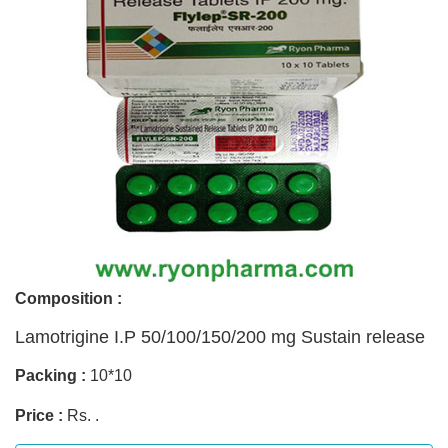
Composition :
Lamotrigine I.P 50/100/150/200 mg Sustain release
Packing :
10*10
Price :
Rs. .