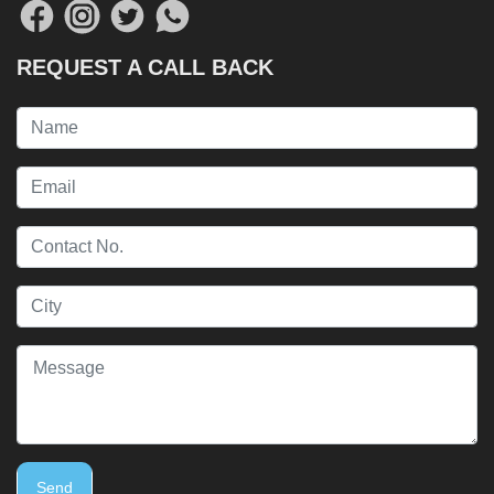
REQUEST A CALL BACK
Send