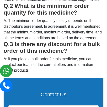
Q.2 What is the minimum order
quantity for this medicine?
A: The minimum order quantity mostly depends on the
distributor's agreement. In agreement, it is well mentioned
that the minimum order, maximum order, delivery time, and
all the terms and conditions are based on the agreement.
Q.3 Is there any discount for a bulk
order of this medicine?
A: If you place a bulk order for this medicine, you can
contact our team for the current offers and information
about products.
Contact Us