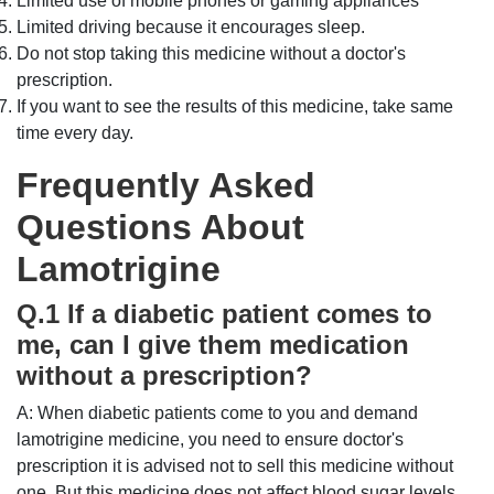
Limited use of mobile phones or gaming appliances
Limited driving because it encourages sleep.
Do not stop taking this medicine without a doctor's
prescription.
If you want to see the results of this medicine, take same
time every day.
Frequently Asked
Questions About
Lamotrigine
Q.1 If a diabetic patient comes to
me, can I give them medication
without a prescription?
A: When diabetic patients come to you and demand
lamotrigine medicine, you need to ensure doctor's
prescription it is advised not to sell this medicine without
one. But this medicine does not affect blood sugar levels.