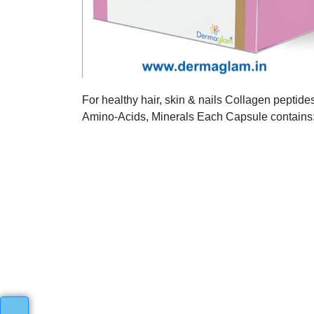
For healthy hair, skin & nails Collagen peptide
Amino-Acids, Minerals Each Capsule contains