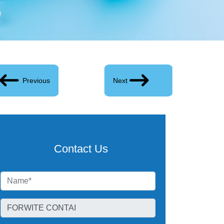
Previous
Next
Contact Us