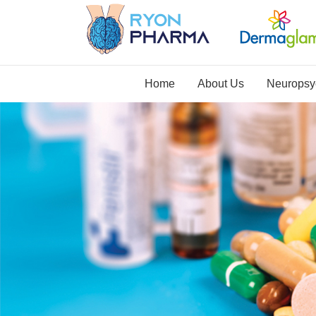
Home
About Us
Neuropsyc