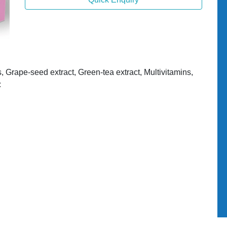
s, Grape-seed extract, Green-tea extract, Multivitamins,
: