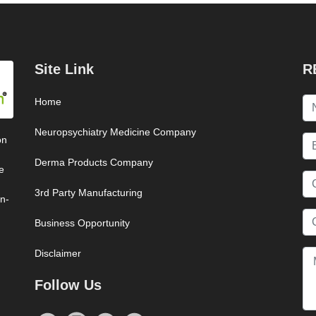
Site Link
R
Home
Neuropsychiatry Medicine Company
on
Derma Products Company
e
3rd Party Manufacturing
on-
Business Opportunity
Disclaimer
Follow Us