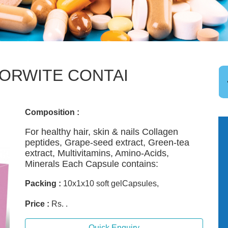
ORWITE CONTAI
Composition :
For healthy hair, skin & nails Collagen
peptides, Grape-seed extract, Green-tea
extract, Multivitamins, Amino-Acids,
Minerals Each Capsule contains:
Packing :
10x1x10 soft gelCapsules,
Price :
Rs. .
Quick Enquiry