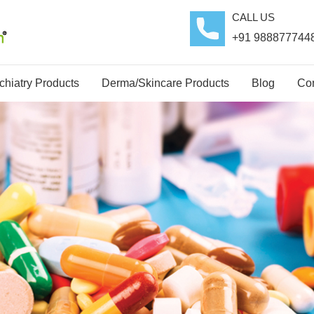
CALL US
+91 988877744
hiatry Products
Derma/Skincare Products
Blog
Con