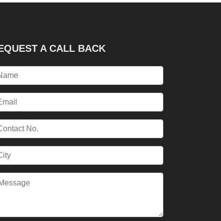
EQUEST A CALL BACK