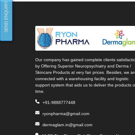
SEND ENQUIRY
Our company has gained complete clients satisfacti
by Offering Superior Neuropsychiatry and Derma /
Skincare Products at very fair prices. Besides, we ar
connected with a warehousing facility and logistic
support system that aids us to deliver the products 
time.
+91-9888777448
ryonpharma@gmail.com
dermaglam.in@gmail.com