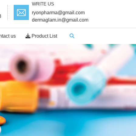
WRITE US
ryonpharma@gmail.com
8
dermaglam.in@gmail.com
tact us
Product List