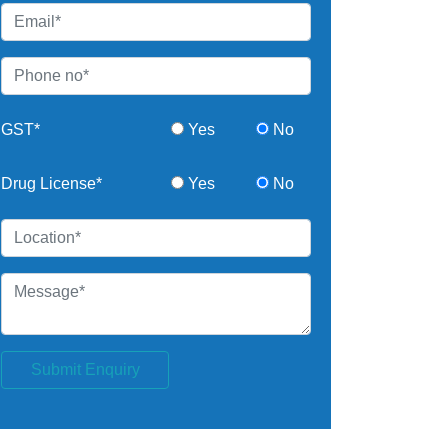
GST*
Yes
No
Drug License*
Yes
No
Submit Enquiry