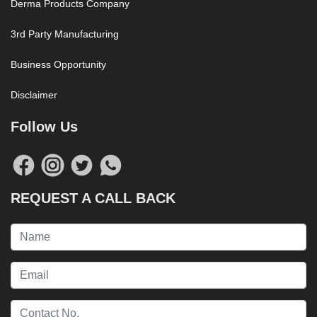
Derma Products Company
3rd Party Manufacturing
Business Opportunity
Disclaimer
Follow Us
REQUEST A CALL BACK