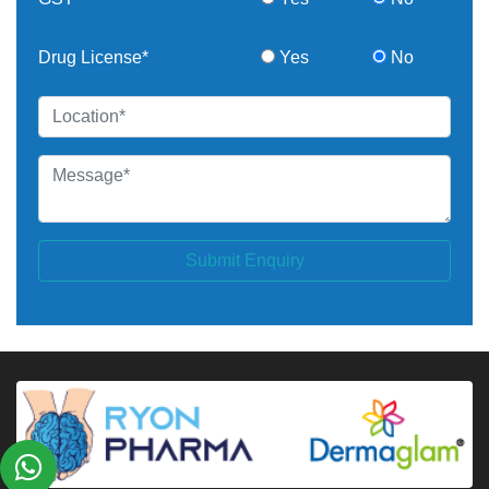
Drug License*
Yes
No
Submit Enquiry