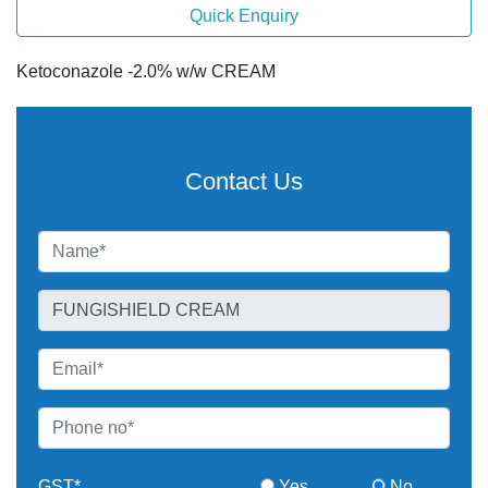
Quick Enquiry
Ketoconazole -2.0% w/w CREAM
Contact Us
GST*
Yes
No