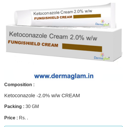
Composition :
Ketoconazole -2.0% w/w CREAM
Packing :
30 GM
Price :
Rs. .