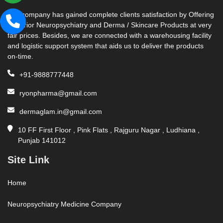
Our company has gained complete clients satisfaction by Offering
Superior Neuropsychiatry and Derma / Skincare Products at very
fair prices. Besides, we are connected with a warehousing facility
and logistic support system that aids us to deliver the products
on-time.
+91-9888777448
ryonpharma@gmail.com
dermaglam.in@gmail.com
10 FF First Floor , Pink Flats , Rajguru Nagar , Ludhiana ,
Punjab 141012
Site Link
Home
Neuropsychiatry Medicine Company