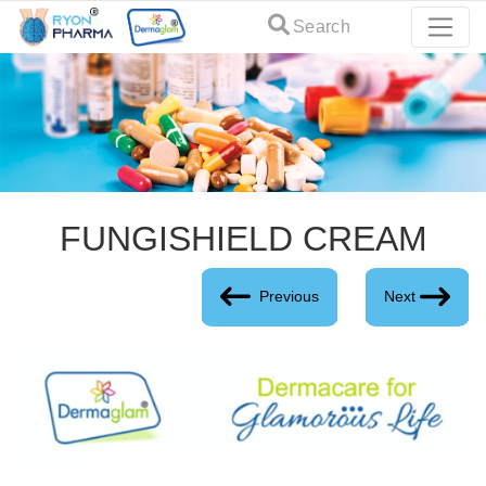
Search
FUNGISHIELD CREAM
Previous
Next