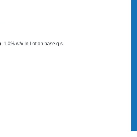
-1.0% w/v In Lotion base q.s.