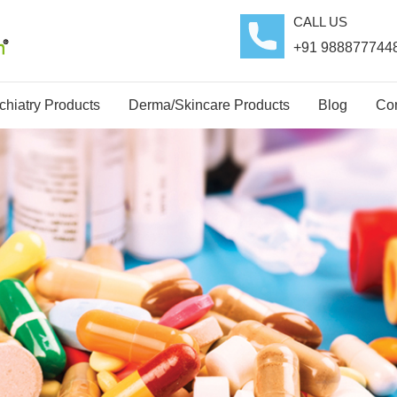
CALL US
+91 988877744
hiatry Products
Derma/Skincare Products
Blog
Con