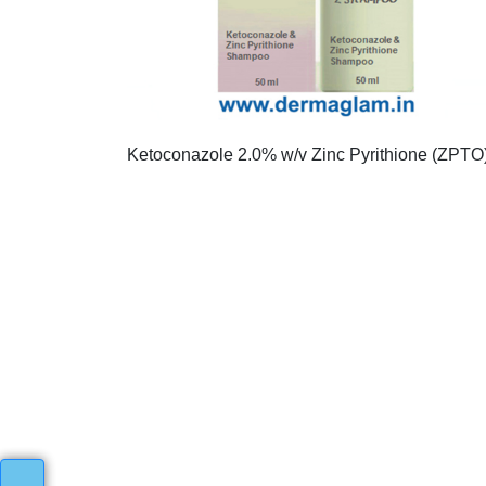
Ketoconazole 2.0% w/v Zinc Pyrithione (ZPTO) 