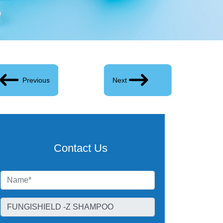
Previous
Next
Contact Us