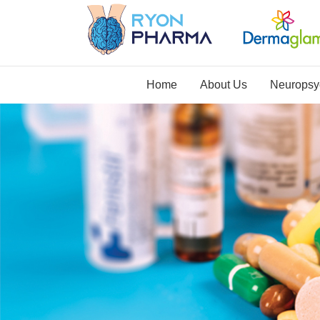
Home
About Us
Neuropsyc