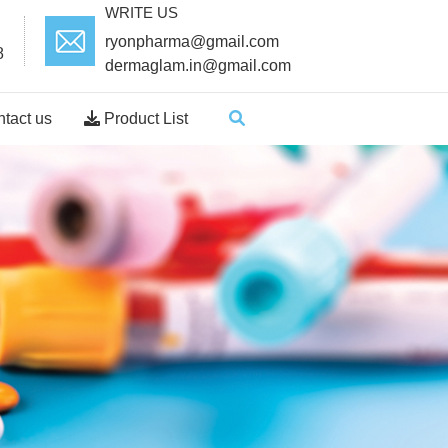
WRITE US
ryonpharma@gmail.com
8
dermaglam.in@gmail.com
tact us
Product List