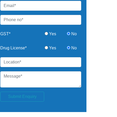
GST*
Yes
No
Drug License*
Yes
No
Submit Enquiry