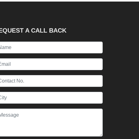
EQUEST A CALL BACK