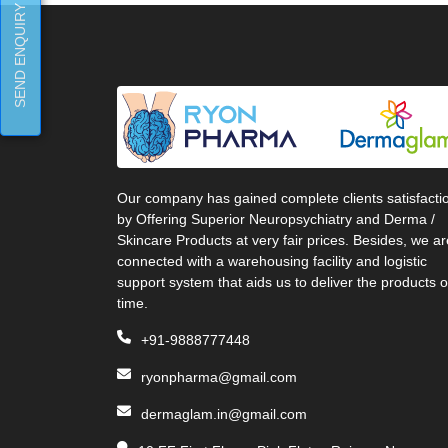
SEND ENQUIRY
Our company has gained complete clients satisfacti
by Offering Superior Neuropsychiatry and Derma /
Skincare Products at very fair prices. Besides, we ar
connected with a warehousing facility and logistic
support system that aids us to deliver the products 
time.
+91-9888777448
ryonpharma@gmail.com
dermaglam.in@gmail.com