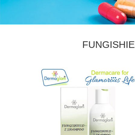
FUNGISHIE