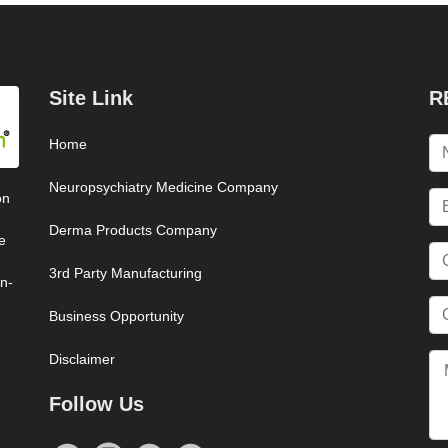
Site Link
R
Home
Neuropsychiatry Medicine Company
on
Derma Products Company
e
3rd Party Manufacturing
on-
Business Opportunity
Disclaimer
Follow Us