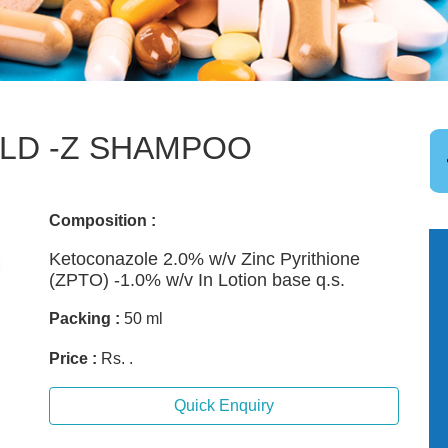
LD -Z SHAMPOO
Composition :
Ketoconazole 2.0% w/v Zinc Pyrithione
(ZPTO) -1.0% w/v In Lotion base q.s.
Packing :
50 ml
Price :
Rs. .
Quick Enquiry