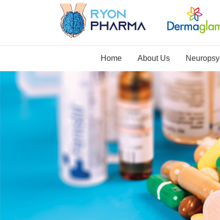
Home
About Us
Neuropsyc