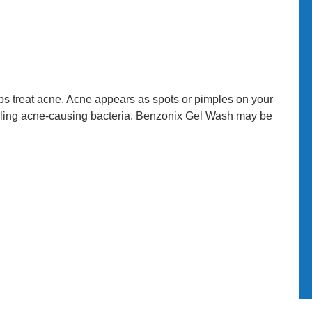
lps treat acne. Acne appears as spots or pimples on your
killing acne-causing bacteria. Benzonix Gel Wash may be