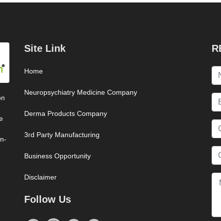
Site Link
R
Home
Neuropsychiatry Medicine Company
on
Derma Products Company
e
3rd Party Manufacturing
on-
Business Opportunity
Disclaimer
Follow Us