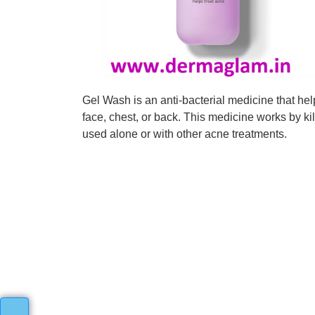
Gel Wash is an anti-bacterial medicine that he
face, chest, or back. This medicine works by 
used alone or with other acne treatments.