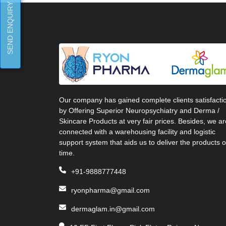
SEND ENQUIRY
Our company has gained complete clients satisfacti
by Offering Superior Neuropsychiatry and Derma /
Skincare Products at very fair prices. Besides, we ar
connected with a warehousing facility and logistic
support system that aids us to deliver the products 
time.
+91-9888777448
ryonpharma@gmail.com
dermaglam.in@gmail.com