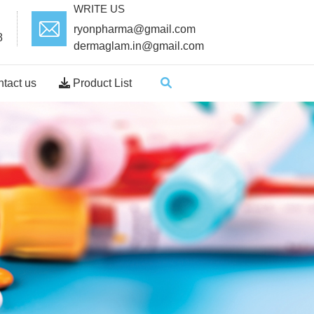
WRITE US
ryonpharma@gmail.com
8
dermaglam.in@gmail.com
tact us
Product List