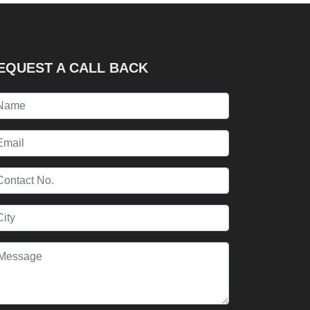
EQUEST A CALL BACK