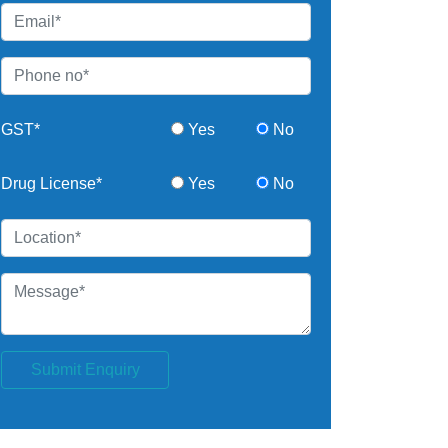
GST*
Yes
No
Drug License*
Yes
No
Submit Enquiry