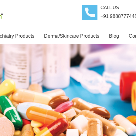
CALL US
+91 988877744
hiatry Products
Derma/Skincare Products
Blog
Con