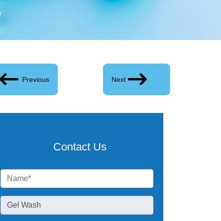
Previous
Next
Contact Us