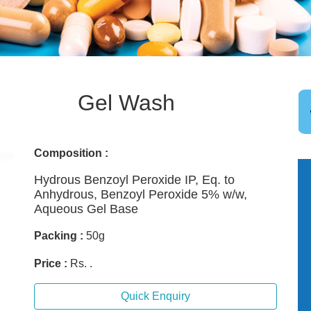
Gel Wash
Composition :
Hydrous Benzoyl Peroxide IP, Eq. to
Anhydrous, Benzoyl Peroxide 5% w/w,
Aqueous Gel Base
Packing :
50g
Price :
Rs. .
Quick Enquiry