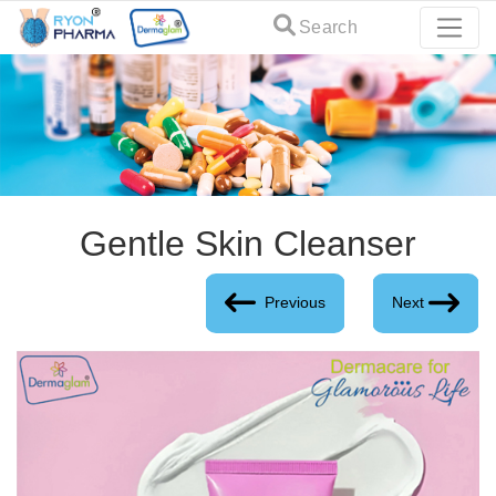
Search
Gentle Skin Cleanser
Previous
Next