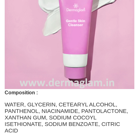
Composition :
WATER, GLYCERIN, CETEARYL ALCOHOL,
PANTHENOL, NIACINAMIDE, PANTOLACTONE,
XANTHAN GUM, SODIUM COCOYL
ISETHIONATE, SODIUM BENZOATE, CITRIC
ACID