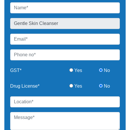
GST*
Yes
No
Drug License*
Yes
No