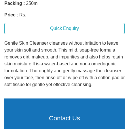
Packing :
250ml
Price :
Rs. .
Quick Enquiry
Gentle Skin Cleanser cleanses without irritation to leave
your skin soft and smooth. This mild, soap-free formula
removes dirt, makeup, and impurities and also helps retain
skin moisture It is a water-based and non-comedogenic
formulation. Thoroughly and gently massage the cleanser
over your face, then rinse off or wipe off with a cotton pad or
soft tissue for gentle yet effective cleansing.
Contact Us