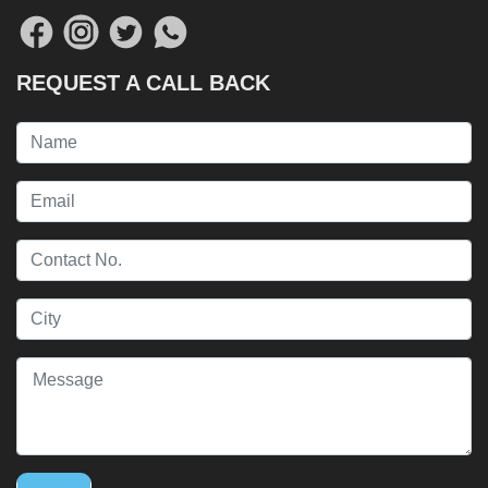
REQUEST A CALL BACK