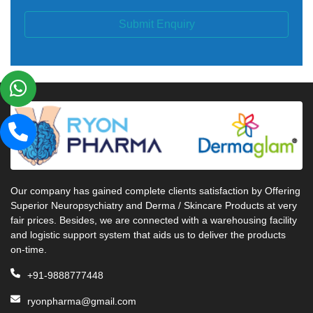
Submit Enquiry
Our company has gained complete clients satisfaction by Offering
Superior Neuropsychiatry and Derma / Skincare Products at very
fair prices. Besides, we are connected with a warehousing facility
and logistic support system that aids us to deliver the products
on-time.
+91-9888777448
ryonpharma@gmail.com