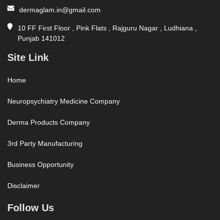
dermaglam.in@gmail.com
10 FF First Floor , Pink Flats , Rajguru Nagar , Ludhiana ,
Punjab 141012
Site Link
Home
Neuropsychiatry Medicine Company
Derma Products Company
3rd Party Manufacturing
Business Opportunity
Disclaimer
Follow Us