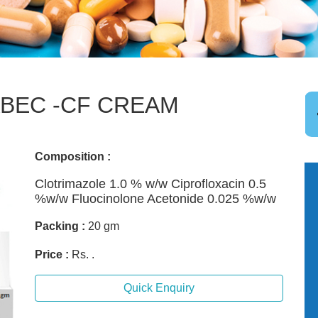
BEC -CF CREAM
Composition :
Clotrimazole 1.0 % w/w Ciprofloxacin 0.5
%w/w Fluocinolone Acetonide 0.025 %w/w
Packing :
20 gm
Price :
Rs. .
Quick Enquiry