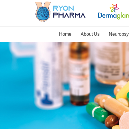
Home
About Us
Neuropsyc