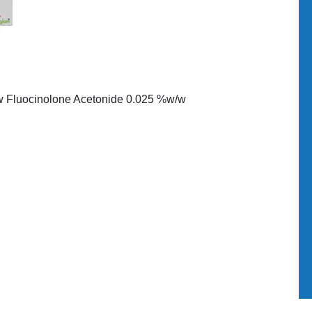
/w Fluocinolone Acetonide 0.025 %w/w