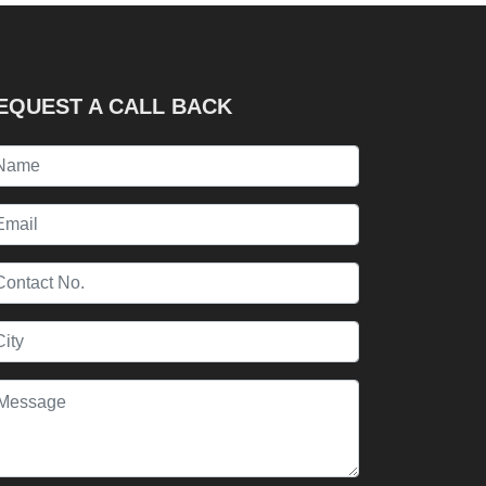
EQUEST A CALL BACK