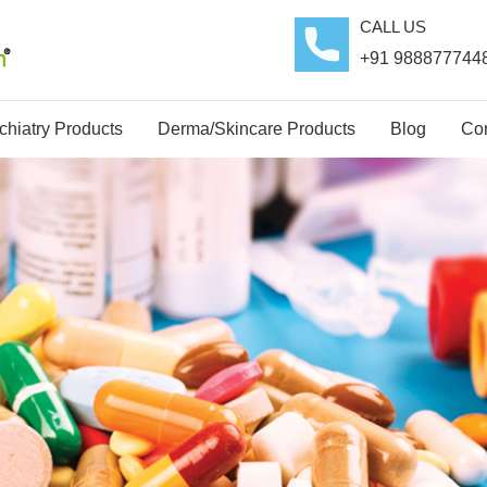
CALL US
+91 988877744
hiatry Products
Derma/Skincare Products
Blog
Con