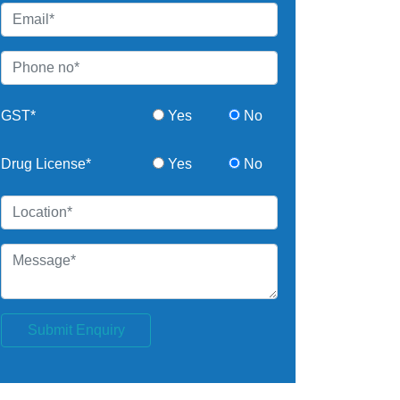
GST*
Yes
No
Drug License*
Yes
No
Submit Enquiry