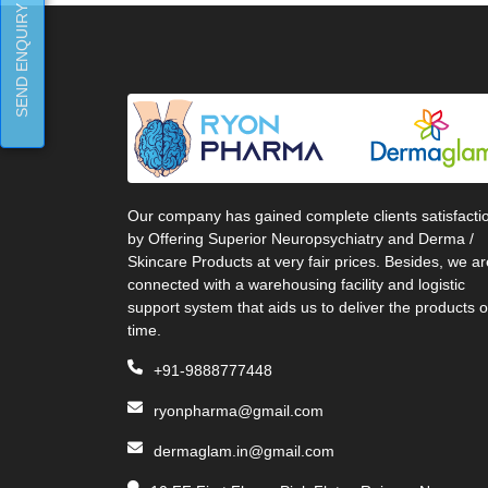
SEND ENQUIRY
Our company has gained complete clients satisfacti
by Offering Superior Neuropsychiatry and Derma /
Skincare Products at very fair prices. Besides, we ar
connected with a warehousing facility and logistic
support system that aids us to deliver the products 
time.
+91-9888777448
ryonpharma@gmail.com
dermaglam.in@gmail.com