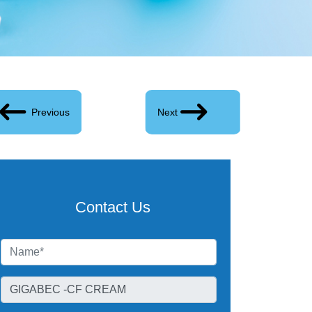
Previous
Next
Contact Us