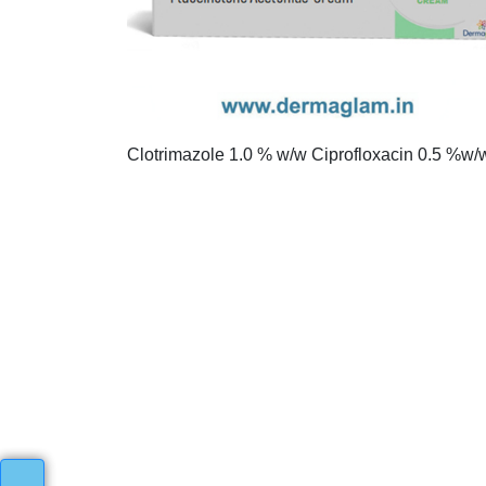
Clotrimazole 1.0 % w/w Ciprofloxacin 0.5 %w