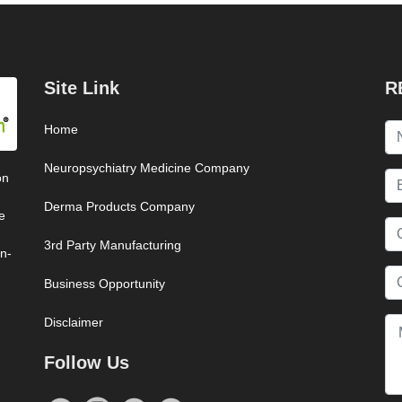
Site Link
R
Home
Neuropsychiatry Medicine Company
on
Derma Products Company
e
3rd Party Manufacturing
on-
Business Opportunity
Disclaimer
Follow Us