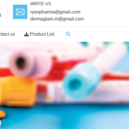
WRITE US
ryonpharma@gmail.com
8
dermaglam.in@gmail.com
tact us
Product List