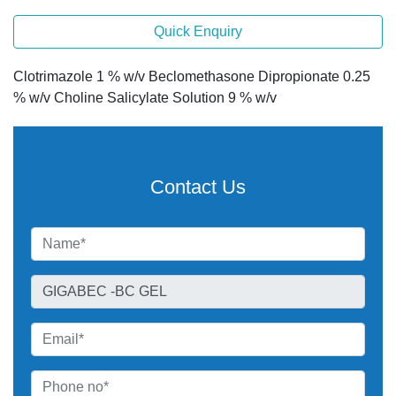
Quick Enquiry
Clotrimazole 1 % w/v Beclomethasone Dipropionate 0.25
% w/v Choline Salicylate Solution 9 % w/v
Contact Us