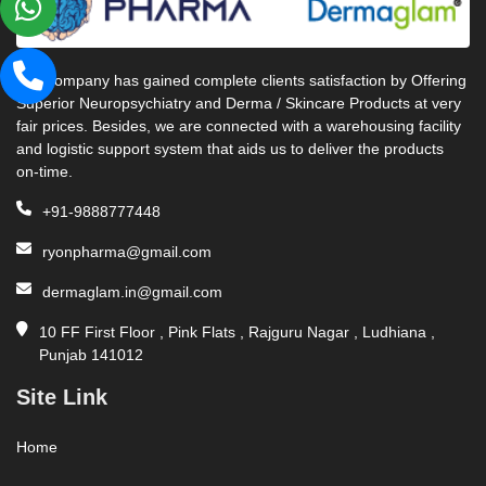
Our company has gained complete clients satisfaction by Offering
Superior Neuropsychiatry and Derma / Skincare Products at very
fair prices. Besides, we are connected with a warehousing facility
and logistic support system that aids us to deliver the products
on-time.
+91-9888777448
ryonpharma@gmail.com
dermaglam.in@gmail.com
10 FF First Floor , Pink Flats , Rajguru Nagar , Ludhiana ,
Punjab 141012
Site Link
Home