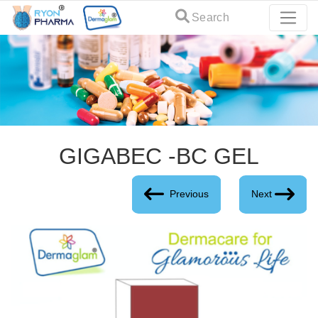
Search
GIGABEC -BC GEL
Previous
Next