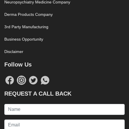
Neuropsychiatry Medicine Company
Derma Products Company
3rd Party Manufacturing
Business Opportunity
Disclaimer
Follow Us
REQUEST A CALL BACK