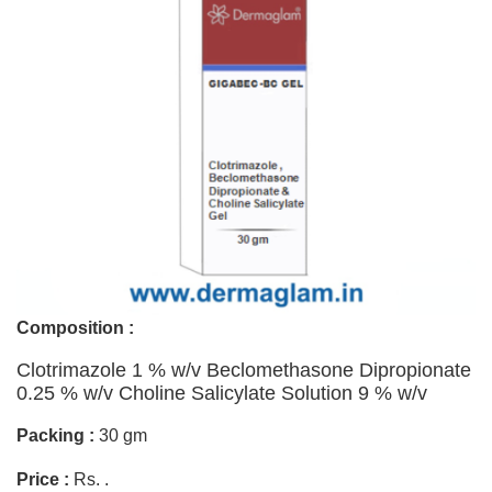
Composition :
Clotrimazole 1 % w/v Beclomethasone Dipropionate
0.25 % w/v Choline Salicylate Solution 9 % w/v
Packing :
30 gm
Price :
Rs. .