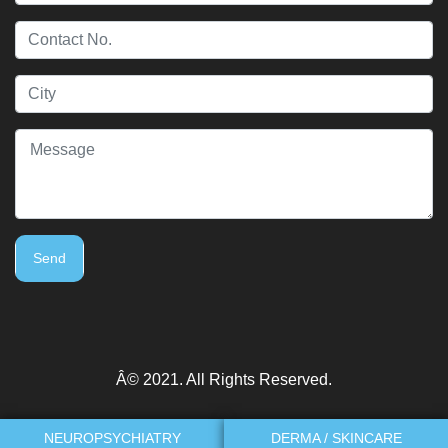
Send
Â© 2021. All Rights Reserved.
NEUROPSYCHIATRY
DERMA / SKINCARE