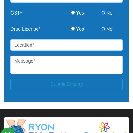
GST*
Yes
No
Drug License*
Yes
No
Submit Enquiry