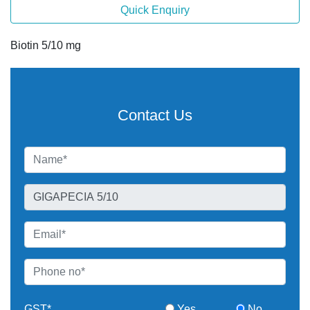
Quick Enquiry
Biotin 5/10 mg
Contact Us
GST*
Yes
No