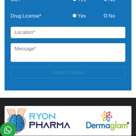
Drug License*
Yes
No
Submit Enquiry