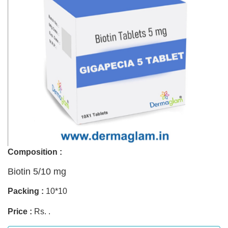
Composition :
Biotin 5/10 mg
Packing :
10*10
Price :
Rs. .