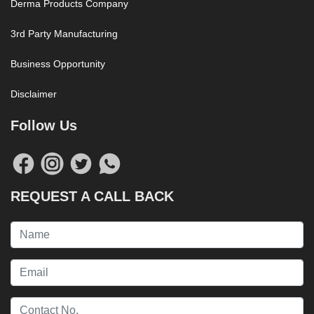
Derma Products Company
3rd Party Manufacturing
Business Opportunity
Disclaimer
Follow Us
REQUEST A CALL BACK