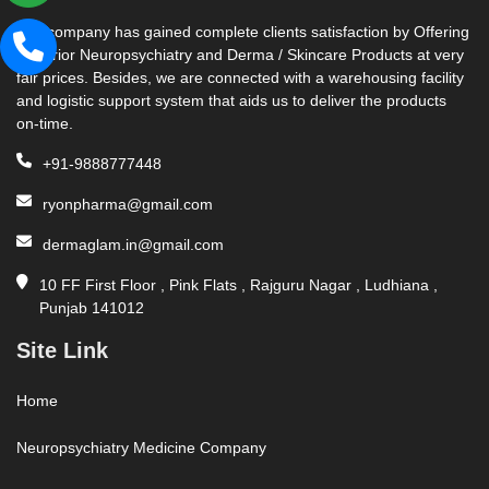
Our company has gained complete clients satisfaction by Offering
Superior Neuropsychiatry and Derma / Skincare Products at very
fair prices. Besides, we are connected with a warehousing facility
and logistic support system that aids us to deliver the products
on-time.
+91-9888777448
ryonpharma@gmail.com
dermaglam.in@gmail.com
10 FF First Floor , Pink Flats , Rajguru Nagar , Ludhiana ,
Punjab 141012
Site Link
Home
Neuropsychiatry Medicine Company