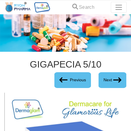
Search
GIGAPECIA 5/10
Previous
Next