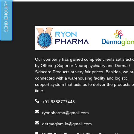
SEND ENQUIRY
Our company has gained complete clients satisfacti
by Offering Superior Neuropsychiatry and Derma /
Skincare Products at very fair prices. Besides, we ar
connected with a warehousing facility and logistic
support system that aids us to deliver the products 
time.
+91-9888777448
ryonpharma@gmail.com
dermaglam.in@gmail.com