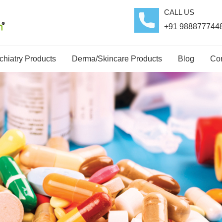
CALL US
+91 988877744
hiatry Products
Derma/Skincare Products
Blog
Con