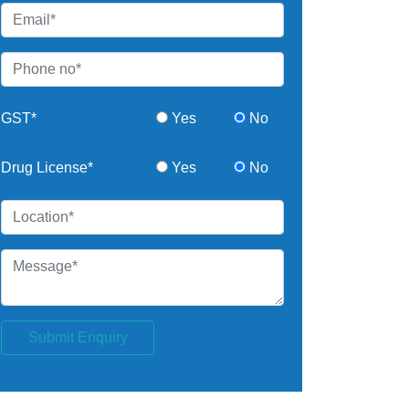
GST*
Yes
No
Drug License*
Yes
No
Submit Enquiry