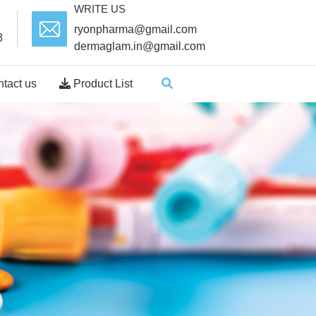
WRITE US
ryonpharma@gmail.com
8
dermaglam.in@gmail.com
tact us
Product List