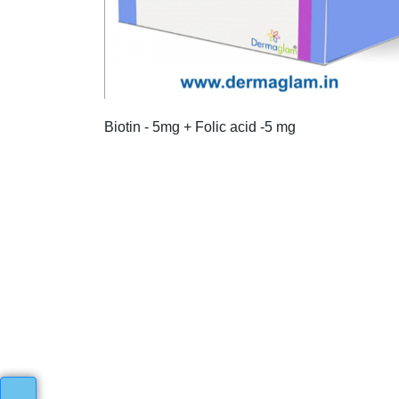
Biotin - 5mg + Folic acid -5 mg