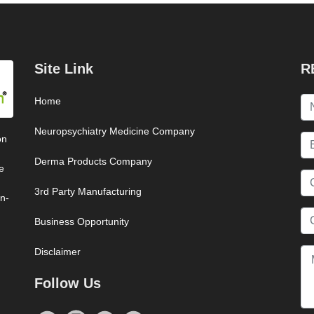
Site Link
R
Home
Neuropsychiatry Medicine Company
on
Derma Products Company
e
3rd Party Manufacturing
on-
Business Opportunity
Disclaimer
Follow Us