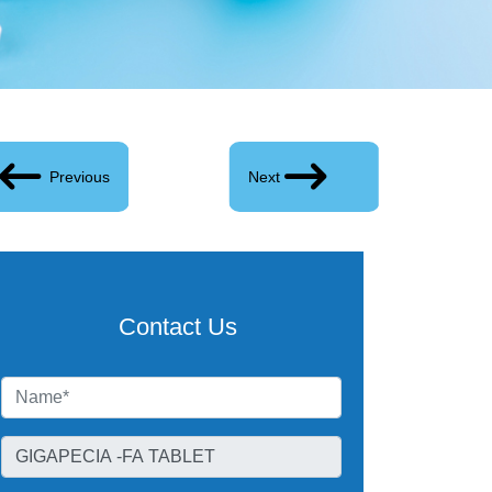
Previous
Next
Contact Us