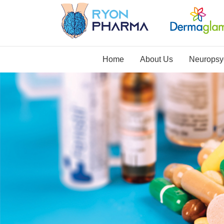
Home
About Us
Neuropsyc