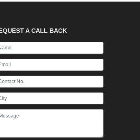
EQUEST A CALL BACK