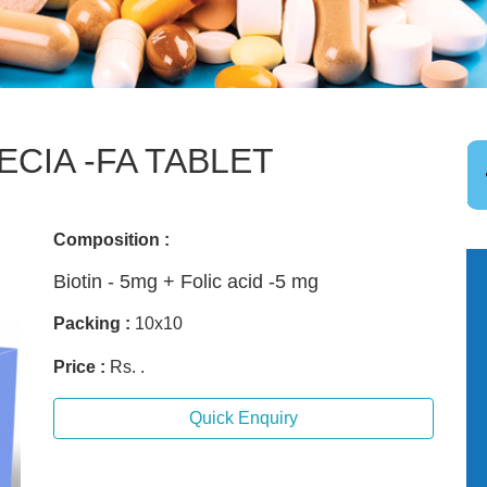
ECIA -FA TABLET
Composition :
Biotin - 5mg + Folic acid -5 mg
Packing :
10x10
Price :
Rs. .
Quick Enquiry