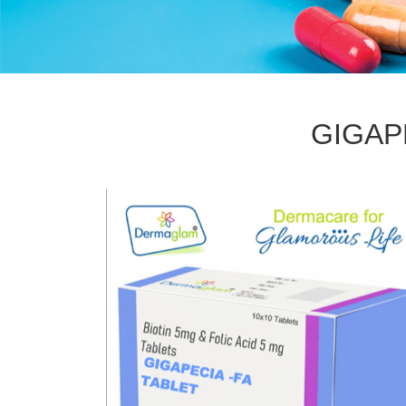
GIGAP